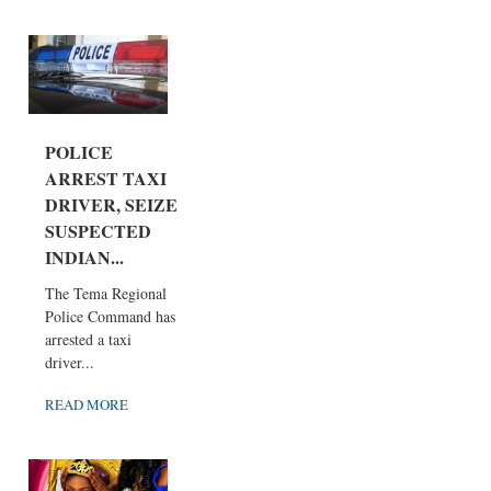
POLICE
ARREST TAXI
DRIVER, SEIZE
SUSPECTED
INDIAN...
The Tema Regional
Police Command has
arrested a taxi
driver...
READ MORE