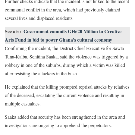
Further checks indicate that the incident is not linked to the recent
communal conflict in the area, which had previously claimed
several lives and displaced residents.
See also
Government commits GH¢20 Million to Creative
Arts Fund in bid to power Ghana’s cultural economy
Confirming the incident, the District Chief Executive for Sawla-
Tuna-Kalba, Senitina Saaka, said the violence was triggered by a
robbery in one of the suburbs, during which a victim was killed
after resisting the attackers in the bush.
He explained that the killing prompted reprisal attacks by relatives
of the deceased, escalating the current violence and resulting in
multiple casualties.
Saaka added that security has been strengthened in the area and
investigations are ongoing to apprehend the perpetrators.