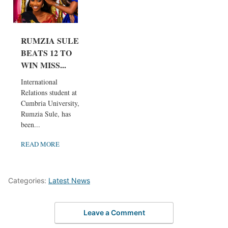
RUMZIA SULE
BEATS 12 TO
WIN MISS...
International
Relations student at
Cumbria University,
Rumzia Sule, has
been...
READ MORE
Categories:
Latest News
Leave a Comment