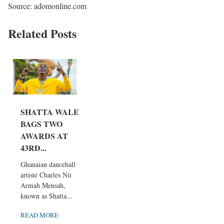
Source: adomonline.com
Related Posts
SHATTA WALE
BAGS TWO
AWARDS AT
43RD...
Ghanaian dancehall
artiste Charles Nii
Armah Mensah,
known as Shatta...
READ MORE