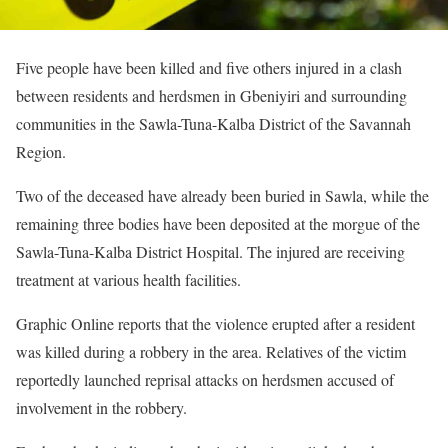
Five people have been killed and five others injured in a clash
between residents and herdsmen in Gbeniyiri and surrounding
communities in the Sawla-Tuna-Kalba District of the Savannah
Region.
Two of the deceased have already been buried in Sawla, while the
remaining three bodies have been deposited at the morgue of the
Sawla-Tuna-Kalba District Hospital. The injured are receiving
treatment at various health facilities.
Graphic Online reports that the violence erupted after a resident
was killed during a robbery in the area. Relatives of the victim
reportedly launched reprisal attacks on herdsmen accused of
involvement in the robbery.