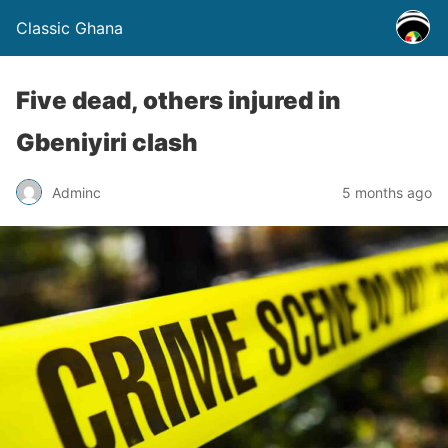
Classic Ghana
Five dead, others injured in
Gbeniyiri clash
Adminc
5 months ago