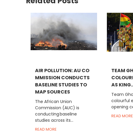
Related Posts
AIR POLLUTION: AU CO
TEAM G
MMISSION CONDUCTS
COLOUR
BASELINE STUDIES TO
AS KING..
MAP SOURCES
Team Gha
colourful 
The African Union
opening c
Commission (AUC) is
conducting baseline
READ MORE
studies across its...
READ MORE