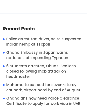
Recent Posts
Police arrest taxi driver, seize suspected
Indian hemp at Tsopoli
Ghana Embassy in Japan warns
nationals of impending Typhoon
6 students arrested, Obuasi SecTech
closed following mob attack on
headmaster
Mahama to cut sod for seven-storey
car park, airport hotel by end of August
Ghanaians now need Police Clearance
Certificate to apply for work visa in UAE