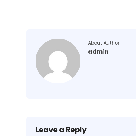
About Author
admin
Leave a Reply