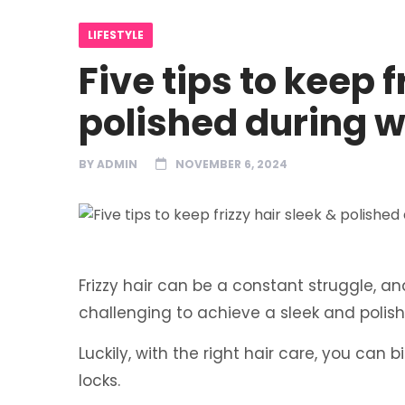
LIFESTYLE
Five tips to keep f
polished during w
BY
ADMIN
NOVEMBER 6, 2024
Frizzy hair can be a constant struggle, and 
challenging to achieve a sleek and polis
Luckily, with the right hair care, you can 
locks.