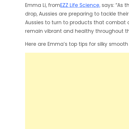
Emma Li, from
EZZ Life Science,
says: “As 
drop, Aussies are preparing to tackle thei
Aussies to turn to products that combat dr
remain vibrant and healthy throughout t
Here are Emma’s top tips for silky smooth