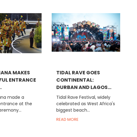
HANA MAKES
TIDAL RAVE GOES
FUL ENTRANCE
CONTINENTAL:
.
DURBAN AND LAGOS...
na made a
Tidal Rave Festival, widely
entrance at the
celebrated as West Africa's
eremony...
biggest beach...
READ MORE