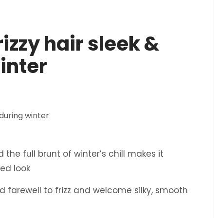
rizzy hair sleek &
inter
the full brunt of winter’s chill makes it
hed look
bid farewell to frizz and welcome silky, smooth