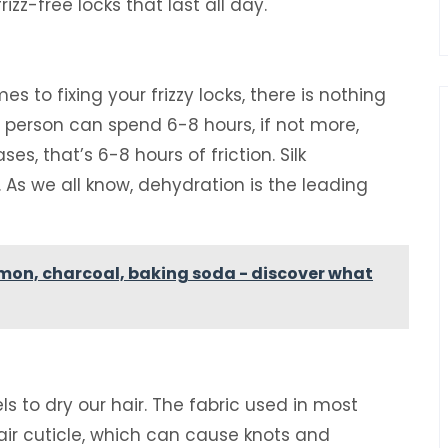
izz-free locks that last all day.
es to fixing your frizzy locks, there is nothing
e person can spend 6-8 hours, if not more,
es, that’s 6-8 hours of friction. Silk
. As we all know, dehydration is the leading
emon, charcoal, baking soda - discover what
s to dry our hair. The fabric used in most
hair cuticle, which can cause knots and