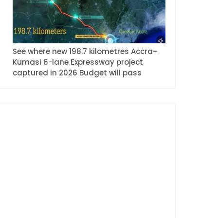
See where new 198.7 kilometres Accra–
Kumasi 6-lane Expressway project
captured in 2026 Budget will pass