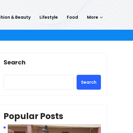
hion & Beauty
Lifestyle
Food
More
Search
Search
Popular Posts