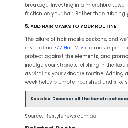
breakage. Investing in a microfibre towel
friction on your hair. Rather than rubbing 
5. ADD HAIR MASKS TO YOUR ROUTINE
The allure of hair masks beckons, and we’
restoration.
EZZ Hair Mask
, a masterpiece 
protect against the elements, and promot
indulge your strands, relishing in the luxu
as vital as your skincare routine. Adding 
week helps promote nourished and silky so
See also
Discover all the benefits of coc
Source: lifestylenews.com.au