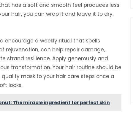
 that has a soft and smooth feel produces less
your hair, you can wrap it and leave it to dry.
d encourage a weekly ritual that spells
of rejuvenation, can help repair damage,
e strand resilience. Apply generously and
rious transformation. Your hair routine should be
a quality mask to your hair care steps once a
ft locks.
onut: The miracle ingredient for perfect skin