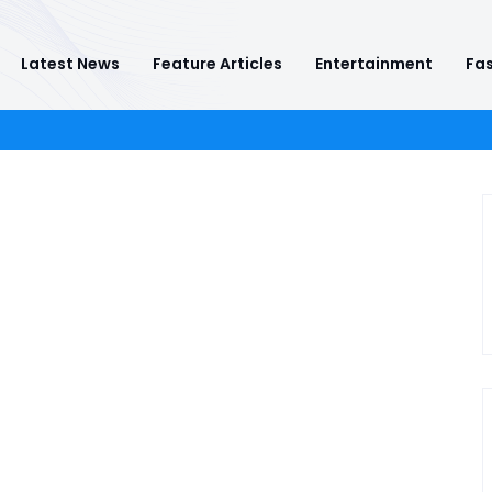
Latest News
Feature Articles
Entertainment
Fas