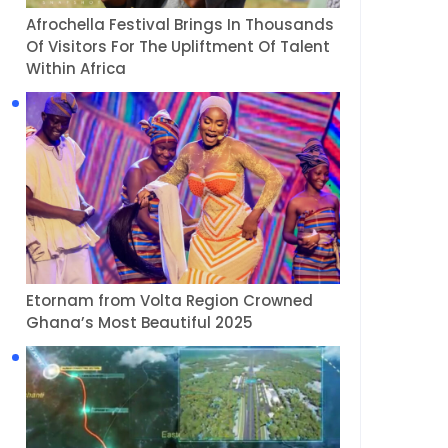
Afrochella Festival Brings In Thousands
Of Visitors For The Upliftment Of Talent
Within Africa
Etornam from Volta Region Crowned
Ghana’s Most Beautiful 2025