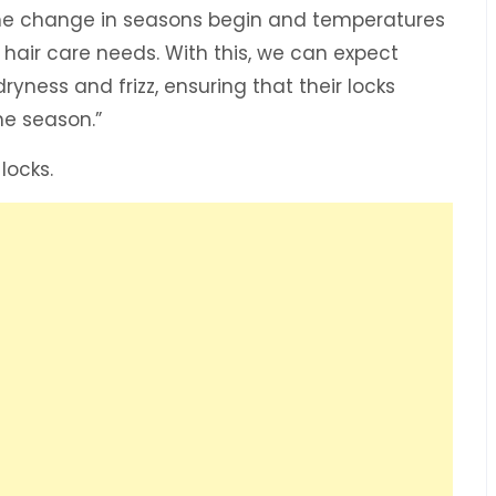
the change in seasons begin and temperatures
r hair care needs. With this, we can expect
yness and frizz, ensuring that their locks
he season.”
 locks.