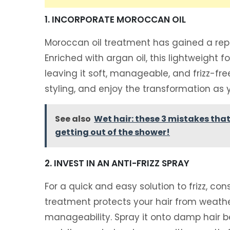
1. INCORPORATE MOROCCAN OIL
Moroccan oil treatment has gained a reputa
Enriched with argan oil, this lightweight 
leaving it soft, manageable, and frizz-fr
styling, and enjoy the transformation as
See also
Wet hair: these 3 mistakes tha
getting out of the shower!
2. INVEST IN AN ANTI-FRIZZ SPRAY
For a quick and easy solution to frizz, con
treatment protects your hair from weat
manageability. Spray it onto damp hair be