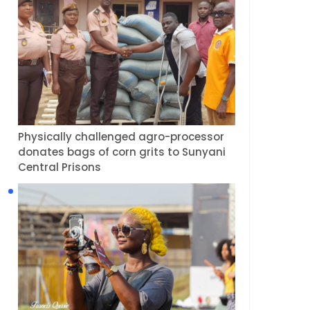
Physically challenged agro-processor
donates bags of corn grits to Sunyani
Central Prisons