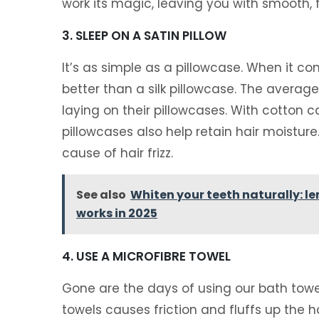
work its magic, leaving you with smooth, fr
3. SLEEP ON A SATIN PILLOW
It’s as simple as a pillowcase. When it com
better than a silk pillowcase. The averag
laying on their pillowcases. With cotton cas
pillowcases also help retain hair moisture
cause of hair frizz.
See also
Whiten your teeth naturally: l
works in 2025
4. USE A MICROFIBRE TOWEL
Gone are the days of using our bath towel
towels causes friction and fluffs up the 