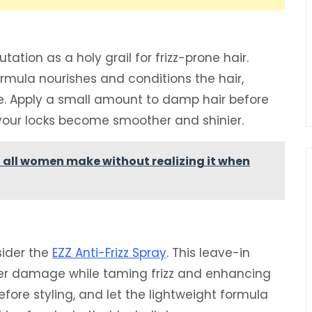
tion as a holy grail for frizz-prone hair.
formula nourishes and conditions the hair,
ee. Apply a small amount to damp hair before
 your locks become smoother and shinier.
t all women make without realizing it when
sider the
EZZ Anti-Frizz Spray
. This leave-in
her damage while taming frizz and enhancing
fore styling, and let the lightweight formula