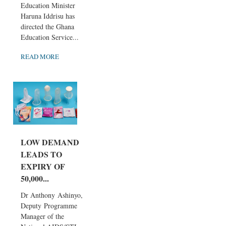
Education Minister
Haruna Iddrisu has
directed the Ghana
Education Service...
READ MORE
LOW DEMAND
LEADS TO
EXPIRY OF
50,000...
Dr Anthony Ashinyo,
Deputy Programme
Manager of the