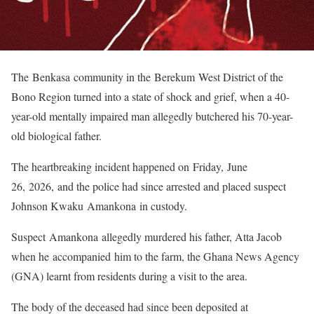
The Benkasa community in the Berekum West District of the
Bono Region turned into a state of shock and grief, when a 40-
year-old mentally impaired man allegedly butchered his 70-year-
old biological father.
The heartbreaking incident happened on Friday, June
26, 2026, and the police had since arrested and placed suspect
Johnson Kwaku Amankona in custody.
Suspect Amankona allegedly murdered his father, Atta Jacob
when he accompanied him to the farm, the Ghana News Agency
(GNA) learnt from residents during a visit to the area.
The body of the deceased had since been deposited at