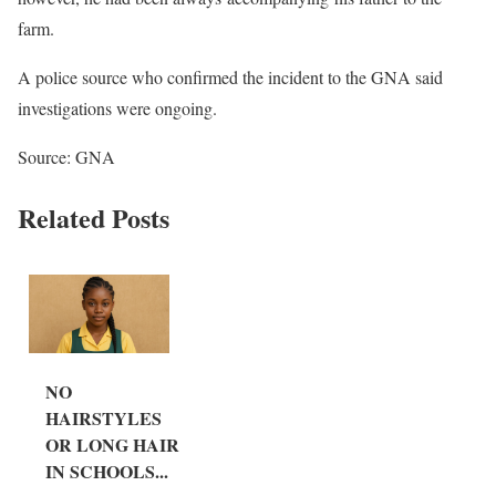
farm.
A police source who confirmed the incident to the GNA said
investigations were ongoing.
Source: GNA
Related Posts
NO
HAIRSTYLES
OR LONG HAIR
IN SCHOOLS...