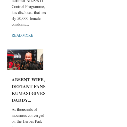
National AIDS/STI
Control Programme,
has disclosed that nea
rly 50,000 female
condoms...
READ MORE
ABSENT WIFE,
DEFIANT FANS:
KUMASI GIVES
DADDY...
As thousands of
mourners converged
on the Heroes Park