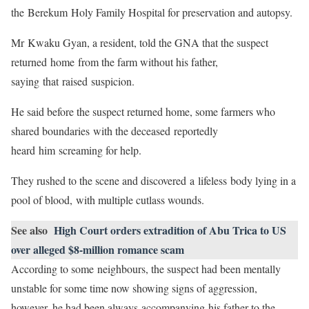
the Berekum Holy Family Hospital for preservation and autopsy.
Mr Kwaku Gyan, a resident, told the GNA that the suspect
returned home from the farm without his father,
saying that raised suspicion.
He said before the suspect returned home, some farmers who
shared boundaries with the deceased reportedly
heard him screaming for help.
They rushed to the scene and discovered a lifeless body lying in a
pool of blood, with multiple cutlass wounds.
See also
High Court orders extradition of Abu Trica to US
over alleged $8-million romance scam
According to some neighbours, the suspect had been mentally
unstable for some time now showing signs of aggression,
however, he had been always accompanying his father to the