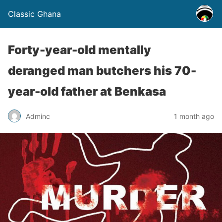
Classic Ghana
Forty-year-old mentally
deranged man butchers his 70-
year-old father at Benkasa
Adminc
1 month ago