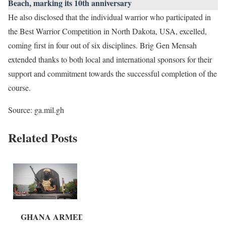
Beach, marking its 10th anniversary
He also disclosed that the individual warrior who participated in
the Best Warrior Competition in North Dakota, USA, excelled,
coming first in four out of six disciplines. Brig Gen Mensah
extended thanks to both local and international sponsors for their
support and commitment towards the successful completion of the
course.
Source: ga.mil.gh
Related Posts
GHANA ARMED