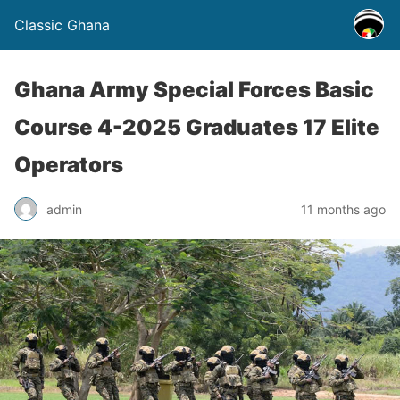
Classic Ghana
Ghana Army Special Forces Basic
Course 4-2025 Graduates 17 Elite
Operators
admin
11 months ago