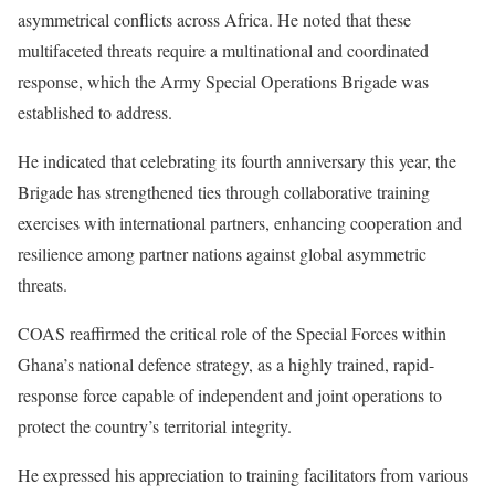
asymmetrical conflicts across Africa. He noted that these
multifaceted threats require a multinational and coordinated
response, which the Army Special Operations Brigade was
established to address.
He indicated that celebrating its fourth anniversary this year, the
Brigade has strengthened ties through collaborative training
exercises with international partners, enhancing cooperation and
resilience among partner nations against global asymmetric
threats.
COAS reaffirmed the critical role of the Special Forces within
Ghana’s national defence strategy, as a highly trained, rapid-
response force capable of independent and joint operations to
protect the country’s territorial integrity.
He expressed his appreciation to training facilitators from various