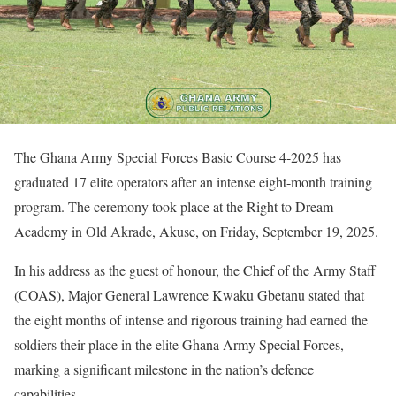
The Ghana Army Special Forces Basic Course 4-2025 has
graduated 17 elite operators after an intense eight-month training
program. The ceremony took place at the Right to Dream
Academy in Old Akrade, Akuse, on Friday, September 19, 2025.
In his address as the guest of honour, the Chief of the Army Staff
(COAS), Major General Lawrence Kwaku Gbetanu stated that
the eight months of intense and rigorous training had earned the
soldiers their place in the elite Ghana Army Special Forces,
marking a significant milestone in the nation’s defence
capabilities.