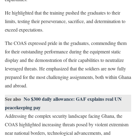
He highlighted that the training pushed the graduates to their
limits, testing their perseverance, sacrifice, and determination to
exceed expectations.
The COAS expressed pride in the graduates, commending them
for their outstanding performance during the equipment static
display and the demonstration of their capabilities to neutralize
leveraged threats. He emphasized that the soldiers are now fully
prepared for the most challenging assignments, both within Ghana
and abroad.
See also
No $300 daily allowance: GAF explains real UN
peacekeeping pay
Addressing the complex security landscape facing Ghana, the
COAS highlighted increasing threats posed by violent extremism
near national borders, technological advancements, and