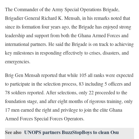
The Commander of the Army Special Operations Brigade,
Brigadier General Richard K. Mensah, in his remarks noted that
since its formation four years ago, the Brigade has enjoyed strong
leadership and support from both the Ghana Armed Forces and
international partners. He said the Brigade is on track to achieving
key milestones in responding effectively to crises, disasters, and
emergencies.
Brig Gen Mensah reported that while 105 all ranks were expected
to participate in the selection process, 83 including 5 officers and
78 soldiers reported. After selections, only 22 proceeded to the
foundation stage, and after eight months of rigorous training, only
17 men earned the right and privilege to join the elite Ghana
Armed Forces Special Forces Operators.
See also
UNOPS partners BuzzStopBoys to clean Osu