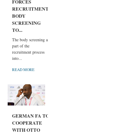
FORCES
RECRUITMENT
BODY
SCREENING
TO...
The body screening as
part of the
recruitment process
into...
READ MORE
GERMAN FA TO
COOPERATE
WITH OTTO