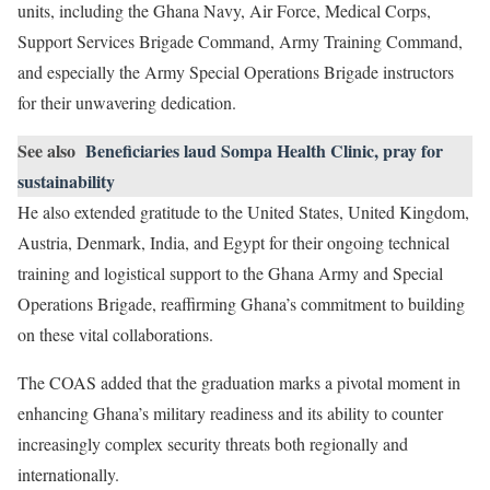
units, including the Ghana Navy, Air Force, Medical Corps,
Support Services Brigade Command, Army Training Command,
and especially the Army Special Operations Brigade instructors
for their unwavering dedication.
See also
Beneficiaries laud Sompa Health Clinic, pray for
sustainability
He also extended gratitude to the United States, United Kingdom,
Austria, Denmark, India, and Egypt for their ongoing technical
training and logistical support to the Ghana Army and Special
Operations Brigade, reaffirming Ghana’s commitment to building
on these vital collaborations.
The COAS added that the graduation marks a pivotal moment in
enhancing Ghana’s military readiness and its ability to counter
increasingly complex security threats both regionally and
internationally.