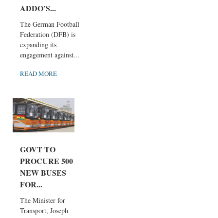
ADDO’S...
The German Football
Federation (DFB) is
expanding its
engagement against...
READ MORE
GOVT TO
PROCURE 500
NEW BUSES
FOR...
The Minister for
Transport, Joseph