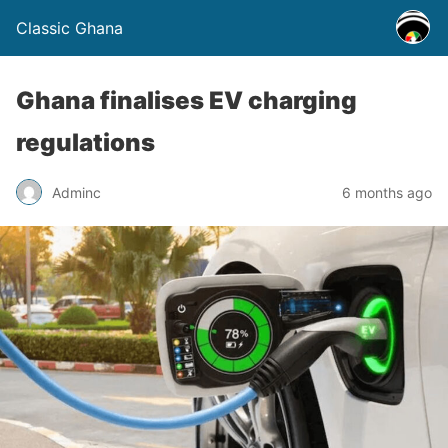
Classic Ghana
Ghana finalises EV charging
regulations
Adminc
6 months ago