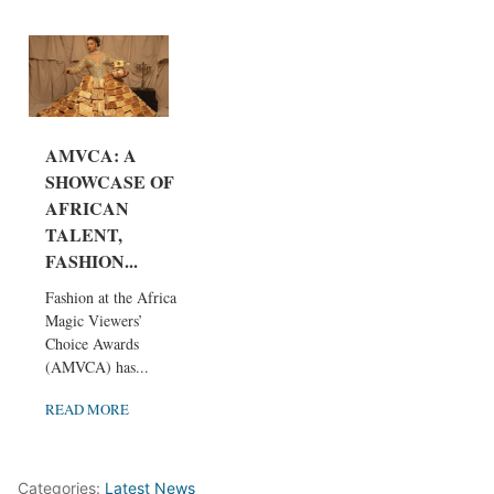
AMVCA: A
SHOWCASE OF
AFRICAN
TALENT,
FASHION...
Fashion at the Africa
Magic Viewers’
Choice Awards
(AMVCA) has...
READ MORE
Categories:
Latest News