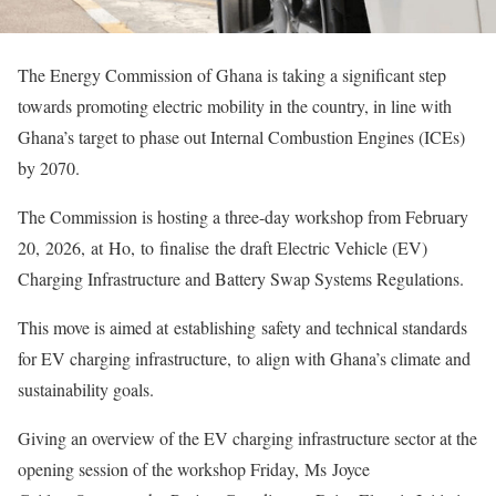
The Energy Commission of Ghana is taking a significant step
towards promoting electric mobility in the country, in line with
Ghana’s target to phase out Internal Combustion Engines (ICEs)
by 2070.
The Commission is hosting a three-day workshop from February
20, 2026, at Ho, to finalise the draft Electric Vehicle (EV)
Charging Infrastructure and Battery Swap Systems Regulations.
This move is aimed at establishing safety and technical standards
for EV charging infrastructure, to align with Ghana’s climate and
sustainability goals.
Giving an overview of the EV charging infrastructure sector at the
opening session of the workshop Friday, Ms Joyce