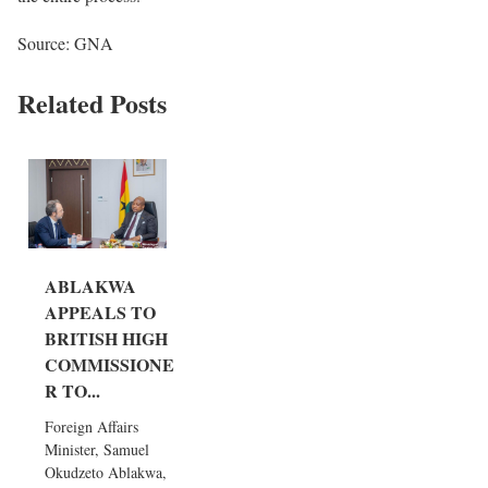
Source: GNA
Related Posts
ABLAKWA
APPEALS TO
BRITISH HIGH
COMMISSIONE
R TO...
Foreign Affairs
Minister, Samuel
Okudzeto Ablakwa,