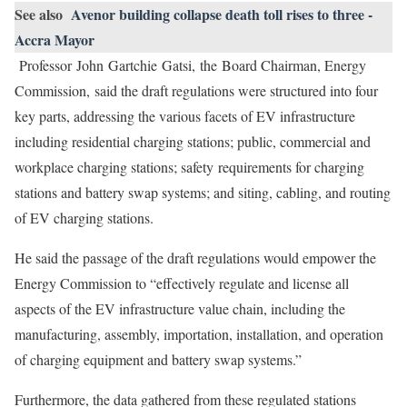
See also
Avenor building collapse death toll rises to three -
Accra Mayor
Professor John Gartchie Gatsi, the Board Chairman, Energy
Commission, said the draft regulations were structured into four
key parts, addressing the various facets of EV infrastructure
including residential charging stations; public, commercial and
workplace charging stations; safety requirements for charging
stations and battery swap systems; and siting, cabling, and routing
of EV charging stations.
He said the passage of the draft regulations would empower the
Energy Commission to “effectively regulate and license all
aspects of the EV infrastructure value chain, including the
manufacturing, assembly, importation, installation, and operation
of charging equipment and battery swap systems.”
Furthermore, the data gathered from these regulated stations