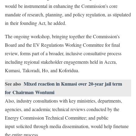
would be instrumental in enhancing the Commission’s core
mandate of research, planning, and policy regulation, as stipulated
in their founding Act, he added.
The ongoing workshop, bringing together the Commission’s
Board and the EV Regulations Working Committee for final
review, forms part of a broader, inclusive consultative process
including regional stakeholder engagements held in Accra,
Kumasi, Takoradi, Ho, and Koforidua.
See also
Mixed reaction in Kumasi over 20-year jail term
for Chairman Wontumi
Also, industry consultations with key ministries, departments,
agencies, and academia; technical reviews conducted by the
Energy Commission Technical Committee; and public
input solicited through media dissemination, would help finetune
the entire process.