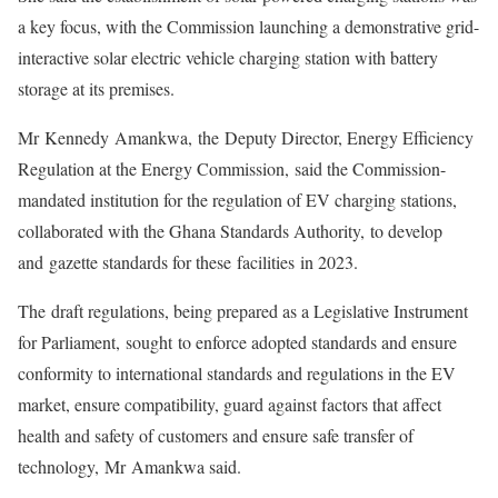
a key focus, with the Commission launching a demonstrative grid-
interactive solar electric vehicle charging station with battery
storage at its premises.
Mr Kennedy Amankwa, the Deputy Director, Energy Efficiency
Regulation at the Energy Commission, said the Commission-
mandated institution for the regulation of EV charging stations,
collaborated with the Ghana Standards Authority, to develop
and gazette standards for these facilities in 2023.
The draft regulations, being prepared as a Legislative Instrument
for Parliament, sought to enforce adopted standards and ensure
conformity to international standards and regulations in the EV
market, ensure compatibility, guard against factors that affect
health and safety of customers and ensure safe transfer of
technology, Mr Amankwa said.