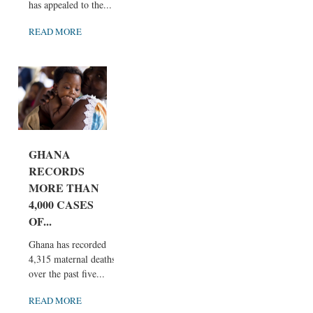
has appealed to the...
READ MORE
GHANA
RECORDS
MORE THAN
4,000 CASES
OF...
Ghana has recorded
4,315 maternal deaths
over the past five...
READ MORE