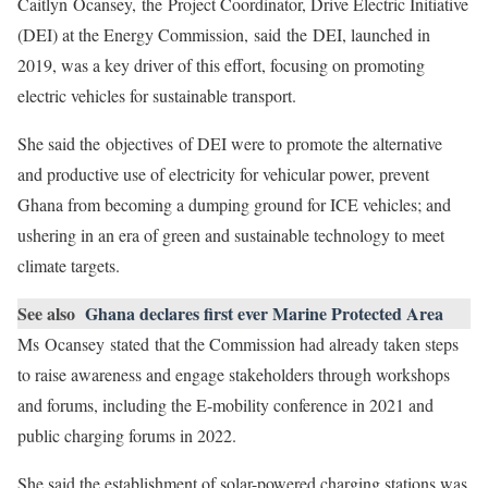
Caitlyn Ocansey, the Project Coordinator, Drive Electric Initiative
(DEI) at the Energy Commission, said the DEI, launched in
2019, was a key driver of this effort, focusing on promoting
electric vehicles for sustainable transport.
She said the objectives of DEI were to promote the alternative
and productive use of electricity for vehicular power, prevent
Ghana from becoming a dumping ground for ICE vehicles; and
ushering in an era of green and sustainable technology to meet
climate targets.
See also
Ghana declares first ever Marine Protected Area
Ms Ocansey stated that the Commission had already taken steps
to raise awareness and engage stakeholders through workshops
and forums, including the E-mobility conference in 2021 and
public charging forums in 2022.
She said the establishment of solar-powered charging stations was