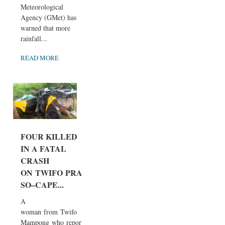
Meteorological
Agency (GMet) has
warned that more
rainfall...
READ MORE
FOUR KILLED
IN A FATAL
CRASH
ON TWIFO PRA
SO–CAPE...
A
woman from Twifo
Mampong who report