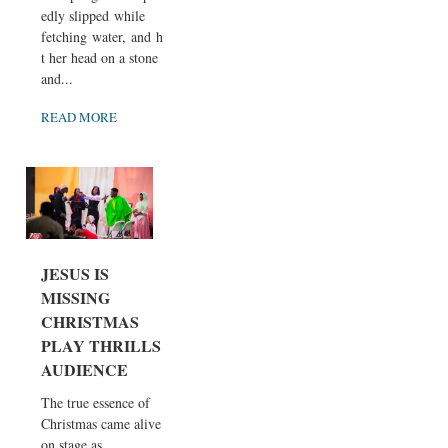
edly slipped while
fetching water, and hi
t her head on a stone
and...
READ MORE
JESUS IS
MISSING
CHRISTMAS
PLAY THRILLS
AUDIENCE
The true essence of
Christmas came alive
on stage as...