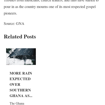
pour in as the country mourns one of its most respected gospel
pioneers.
Source: GNA
Related Posts
MORE RAIN
EXPECTED
OVER
SOUTHERN
GHANA AS...
The Ghana