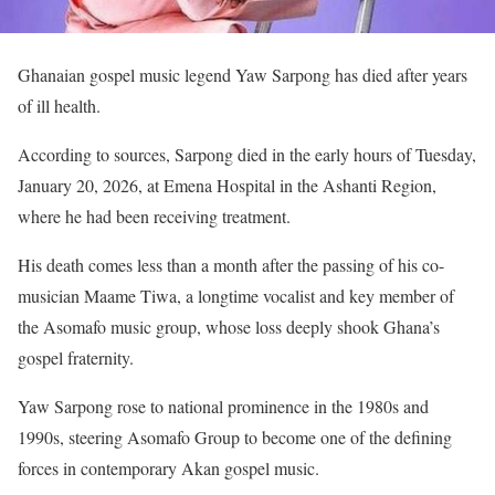
Ghanaian gospel music legend Yaw Sarpong has died after years
of ill health.
According to sources, Sarpong died in the early hours of Tuesday,
January 20, 2026, at Emena Hospital in the Ashanti Region,
where he had been receiving treatment.
His death comes less than a month after the passing of his co-
musician Maame Tiwa, a longtime vocalist and key member of
the Asomafo music group, whose loss deeply shook Ghana’s
gospel fraternity.
Yaw Sarpong rose to national prominence in the 1980s and
1990s, steering Asomafo Group to become one of the defining
forces in contemporary Akan gospel music.