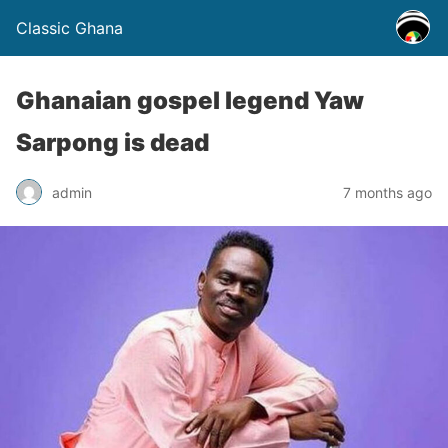
Classic Ghana
Ghanaian gospel legend Yaw
Sarpong is dead
admin
7 months ago