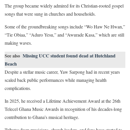
The group became widely admired for its Christian-rooted gospel
songs that were sung in churches and households.
Some of the groundbreaking songs include “Wo Haw Ne Hwan,”
“Tie Obiaa,” “Aduro Yesu,” and “Awurade Kasa,” which are still
making waves.
See also
Missing UCC student found dead at Hutchland
Beach
Despite a stellar music career, Yaw Sarpong had in recent years
scaled back public performances while managing health
complications.
In 2025, he received a Lifetime Achievement Award at the 26th
Telecel Ghana Music Awards in recognition of his decades-long
contribution to Ghana’s musical heritage.
Tributes from musicians, church leaders, and fans have started to