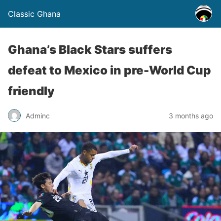
Classic Ghana
Ghana’s Black Stars suffers
defeat to Mexico in pre-World Cup
friendly
Adminc
3 months ago