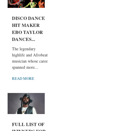
DISCO DANCE
HIT MAKER
EBO TAYLOR
DANCES...
The legendary
highlife and Afrobeat
musician whose career
spanned more...
READ MORE
FULL LIST OF