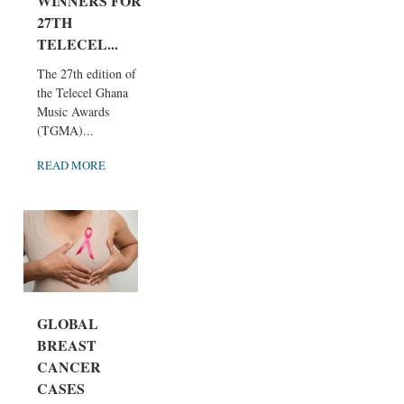
WINNERS FOR
27TH
TELECEL...
The 27th edition of
the Telecel Ghana
Music Awards
(TGMA)...
READ MORE
GLOBAL
BREAST
CANCER
CASES