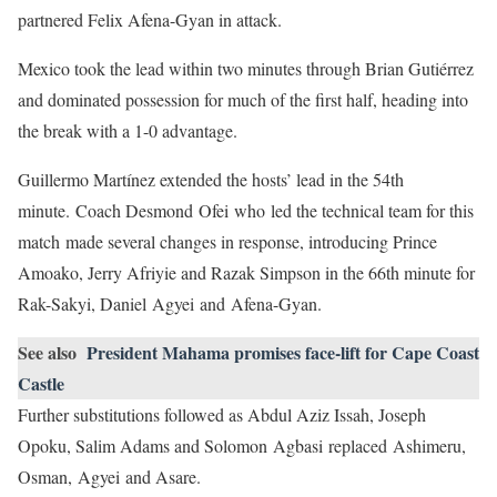
partnered Felix Afena-Gyan in attack.
Mexico took the lead within two minutes through Brian Gutiérrez
and dominated possession for much of the first half, heading into
the break with a 1-0 advantage.
Guillermo Martínez extended the hosts’ lead in the 54th
minute. Coach Desmond Ofei who led the technical team for this
match made several changes in response, introducing Prince
Amoako, Jerry Afriyie and Razak Simpson in the 66th minute for
Rak-Sakyi, Daniel Agyei and Afena-Gyan.
See also
President Mahama promises face-lift for Cape Coast
Castle
Further substitutions followed as Abdul Aziz Issah, Joseph
Opoku, Salim Adams and Solomon Agbasi replaced Ashimeru,
Osman, Agyei and Asare.