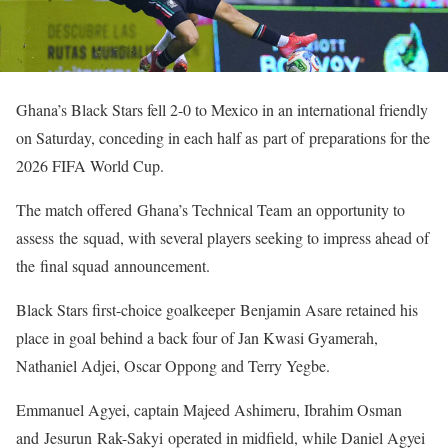
Ghana’s Black Stars fell 2-0 to Mexico in an international friendly
on Saturday, conceding in each half as part of preparations for the
2026 FIFA World Cup.
The match offered Ghana’s Technical Team an opportunity to
assess the squad, with several players seeking to impress ahead of
the final squad announcement.
Black Stars first-choice goalkeeper Benjamin Asare retained his
place in goal behind a back four of Jan Kwasi Gyamerah,
Nathaniel Adjei, Oscar Oppong and Terry Yegbe.
Emmanuel Agyei, captain Majeed Ashimeru, Ibrahim Osman
and Jesurun Rak-Sakyi operated in midfield, while Daniel Agyei