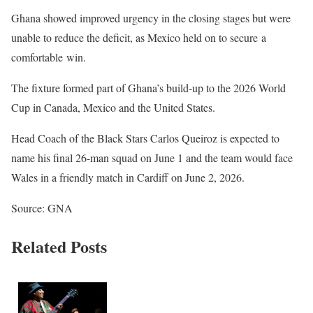
Ghana showed improved urgency in the closing stages but were
unable to reduce the deficit, as Mexico held on to secure a
comfortable win.
The fixture formed part of Ghana’s build-up to the 2026 World
Cup in Canada, Mexico and the United States.
Head Coach of the Black Stars Carlos Queiroz is expected to
name his final 26-man squad on June 1 and the team would face
Wales in a friendly match in Cardiff on June 2, 2026.
Source: GNA
Related Posts