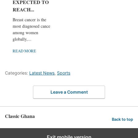
EXPECTED TO
REACH...
Breast cancer is the
most diagnosed cancer
among women
globally,...
READ MORE
Categories:
Latest News
,
Sports
Leave a Comment
Classic Ghana
Back to top
Exit mobile version