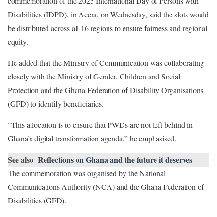
commemoration of the 2025 International Day of Persons with
Disabilities (IDPD), in Accra, on Wednesday, said the slots would
be distributed across all 16 regions to ensure fairness and regional
equity.
He added that the Ministry of Communication was collaborating
closely with the Ministry of Gender, Children and Social
Protection and the Ghana Federation of Disability Organisations
(GFD) to identify beneficiaries.
“This allocation is to ensure that PWDs are not left behind in
Ghana’s digital transformation agenda,” he emphasised.
See also
Reflections on Ghana and the future it deserves
The commemoration was organised by the National
Communications Authority (NCA) and the Ghana Federation of
Disabilities (GFD).