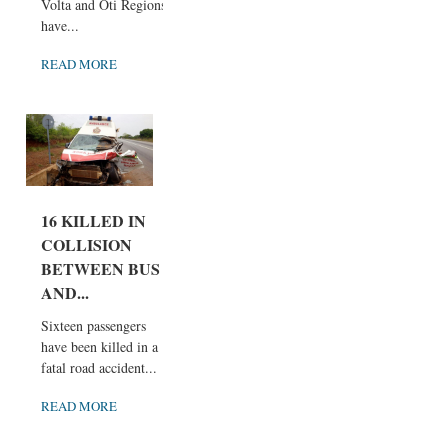
Volta and Oti Regions
have...
READ MORE
16 KILLED IN
COLLISION
BETWEEN BUS
AND...
Sixteen passengers
have been killed in a
fatal road accident...
READ MORE