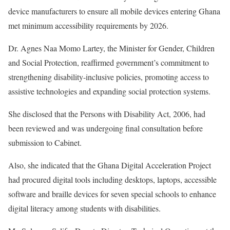
device manufacturers to ensure all mobile devices entering Ghana
met minimum accessibility requirements by 2026.
Dr. Agnes Naa Momo Lartey, the Minister for Gender, Children
and Social Protection, reaffirmed government’s commitment to
strengthening disability-inclusive policies, promoting access to
assistive technologies and expanding social protection systems.
She disclosed that the Persons with Disability Act, 2006, had
been reviewed and was undergoing final consultation before
submission to Cabinet.
Also, she indicated that the Ghana Digital Acceleration Project
had procured digital tools including desktops, laptops, accessible
software and braille devices for seven special schools to enhance
digital literacy among students with disabilities.