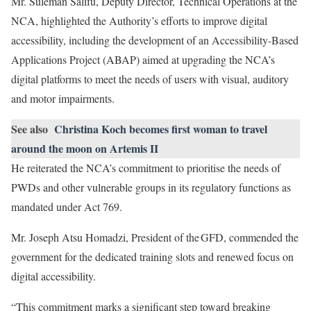
Mr. Suleman Salifu, Deputy Director, Technical Operations at the
NCA, highlighted the Authority’s efforts to improve digital
accessibility, including the development of an Accessibility-Based
Applications Project (ABAP) aimed at upgrading the NCA’s
digital platforms to meet the needs of users with visual, auditory
and motor impairments.
See also
Christina Koch becomes first woman to travel
around the moon on Artemis II
He reiterated the NCA’s commitment to prioritise the needs of
PWDs and other vulnerable groups in its regulatory functions as
mandated under Act 769.
Mr. Joseph Atsu Homadzi, President of the GFD, commended the
government for the dedicated training slots and renewed focus on
digital accessibility.
“This commitment marks a significant step toward breaking