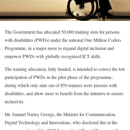
The Government has allocated 50,000 training slots for persons
with disabilities (PWDs) under the national One Million Coders
Programme, in a major move to expand digital inclusion and
empower PWDs with globally recognised ICT skills.
The training allocation, fully funded, is intended to correct the low
participation of PWDs in the pilot phase of the programme,
during which only nine out of 859 trainees were persons with
disabilities, and allow more to benefit from the initiative to ensure
inclusivity.
Mr. Samuel Nartey George, the Minister for Communication,
Digital Technology and Innovations, who disclosed this at the