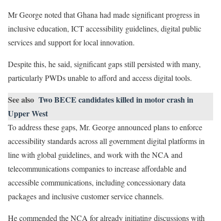
Mr George noted that Ghana had made significant progress in
inclusive education, ICT accessibility guidelines, digital public
services and support for local innovation.
Despite this, he said, significant gaps still persisted with many,
particularly PWDs unable to afford and access digital tools.
See also
Two BECE candidates killed in motor crash in
Upper West
To address these gaps, Mr. George announced plans to enforce
accessibility standards across all government digital platforms in
line with global guidelines, and work with the NCA and
telecommunications companies to increase affordable and
accessible communications, including concessionary data
packages and inclusive customer service channels.
He commended the NCA for already initiating discussions with