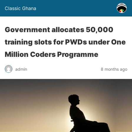
Classic Ghana
Government allocates 50,000
training slots for PWDs under One
Million Coders Programme
admin
8 months ago