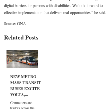
digital barriers for persons with disabilities. We look forward to
effective implementation that delivers real opportunities,” he said.
Source: GNA
Related Posts
NEW METRO
MASS TRANSIT
BUSES EXCITE
VOLTA,...
Commuters and
traders across the