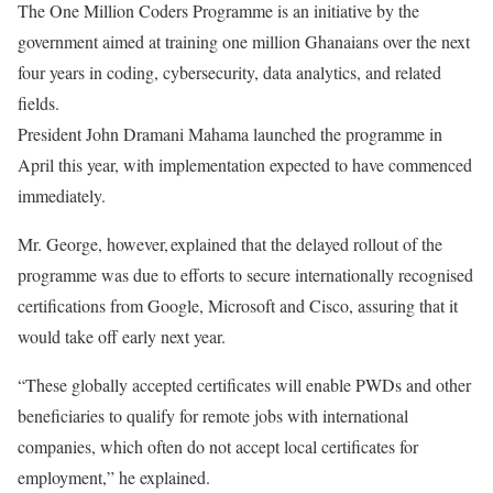
The One Million Coders Programme is an initiative by the
government aimed at training one million Ghanaians over the next
four years in coding, cybersecurity, data analytics, and related
fields.
President John Dramani Mahama launched the programme in
April this year, with implementation expected to have commenced
immediately.
Mr. George, however, explained that the delayed rollout of the
programme was due to efforts to secure internationally recognised
certifications from Google, Microsoft and Cisco, assuring that it
would take off early next year.
“These globally accepted certificates will enable PWDs and other
beneficiaries to qualify for remote jobs with international
companies, which often do not accept local certificates for
employment,” he explained.