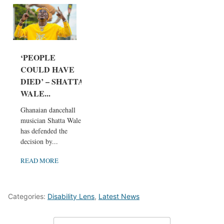
‘PEOPLE
COULD HAVE
DIED’ – SHATTA
WALE...
Ghanaian dancehall
musician Shatta Wale
has defended the
decision by...
READ MORE
Categories:
Disability Lens
,
Latest News