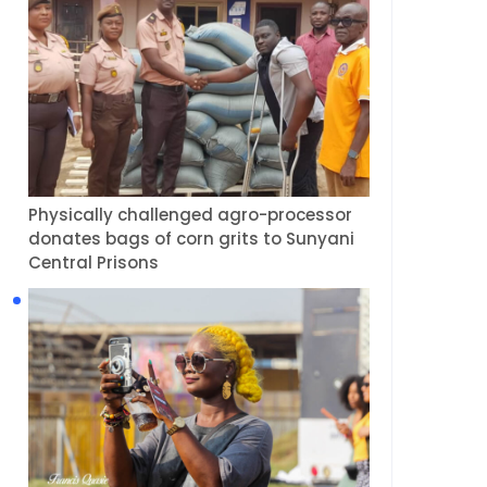
Physically challenged agro-processor
donates bags of corn grits to Sunyani
Central Prisons