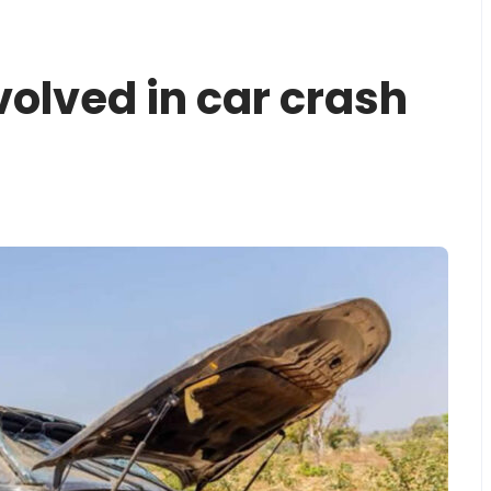
volved in car crash