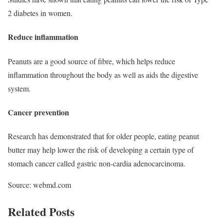
2 diabetes in women.
Reduce inflammation
Peanuts are a good source of fibre, which helps reduce
inflammation throughout the body as well as aids the digestive
system.
Cancer prevention
Research has demonstrated that for older people, eating peanut
butter may help lower the risk of developing a certain type of
stomach cancer called gastric non-cardia adenocarcinoma.
Source: webmd.com
Related Posts