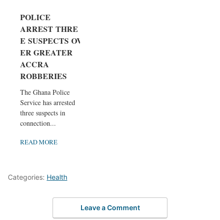
POLICE
ARREST THRE
E SUSPECTS OV
ER GREATER
ACCRA
ROBBERIES
The Ghana Police
Service has arrested
three suspects in
connection...
READ MORE
Categories:
Health
Leave a Comment