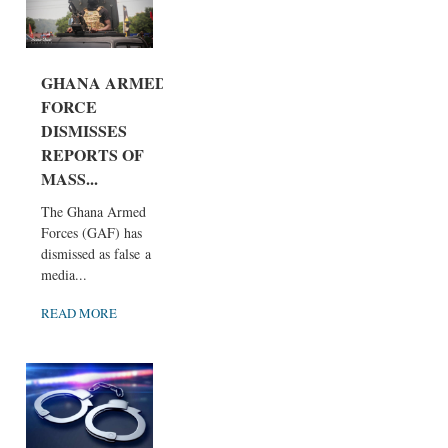
GHANA ARMED
FORCE
DISMISSES
REPORTS OF
MASS...
The Ghana Armed
Forces (GAF) has
dismissed as false a
media...
READ MORE