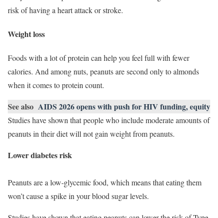
risk of having a heart attack or stroke.
Weight loss
Foods with a lot of protein can help you feel full with fewer
calories. And among nuts, peanuts are second only to almonds
when it comes to protein count.
See also
AIDS 2026 opens with push for HIV funding, equity
Studies have shown that people who include moderate amounts of
peanuts in their diet will not gain weight from peanuts.
Lower diabetes risk
Peanuts are a low-glycemic food, which means that eating them
won’t cause a spike in your blood sugar levels.
Studies have shown that eating peanuts can lower the risk of Type