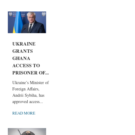
UKRAINE
GRANTS
GHANA
ACCESS TO
PRISONER OF...
Ukraine’s Minister of
Foreign Affairs,
Andrii Sybiha, has
approved access...
READ MORE