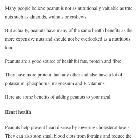
Many people believe peanut is not as nutritionally valuable as true
nuts such as almonds, walnuts or cashews.
But actually, peanuts have many of the same health benefits as the
more expensive nuts and should not be overlooked as a nutritious
food.
Peanuts are a good source of healthful fats, protein and fibre.
They have more protein than any other and also have a lot of
potassium, phosphorus, magnesium and B vitamins.
Here are some benefits of adding peanuts to your meal:
Heart health
Peanuts help prevent heart disease by lowering cholesterol levels.
They can also stop small blood clots from forming and reduce the