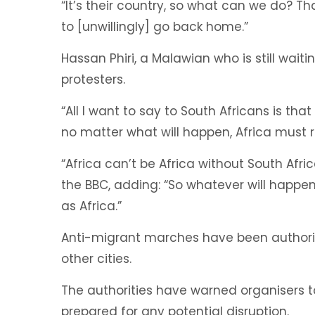
“It’s their country, so what can we do? 
to [unwillingly] go back home.”
Hassan Phiri, a Malawian who is still wai
protesters.
“All I want to say to South Africans is th
no matter what will happen, Africa must r
“Africa can’t be Africa without South Afri
the BBC, adding: “So whatever will happe
as Africa.”
Anti-migrant marches have been authori
other cities.
The authorities have warned organisers to
prepared for any potential disruption.