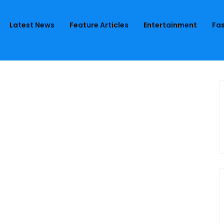
Latest News
Feature Articles
Entertainment
Fas