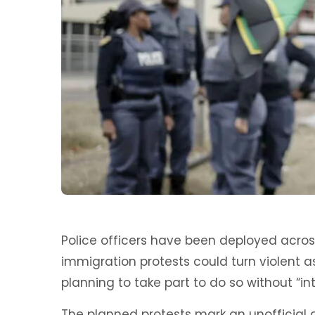
Police officers have been deployed acros
immigration protests could turn violent 
planning to take part to do so without “in
The planned protests mark an unofficial 