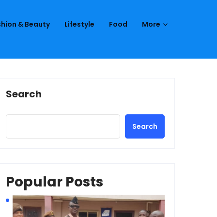
hion & Beauty
Lifestyle
Food
More
Search
Search
Popular Posts