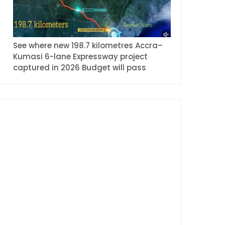
See where new 198.7 kilometres Accra–
Kumasi 6-lane Expressway project
captured in 2026 Budget will pass