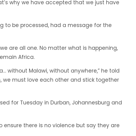
That’s why we have accepted that we just have
ting to be processed, had a message for the
at we are all one. No matter what is happening,
emain Africa.
ca… without Malawi, without anywhere,” he told
n, we must love each other and stick together
sed for Tuesday in Durban, Johannesburg and
 ensure there is no violence but say they are