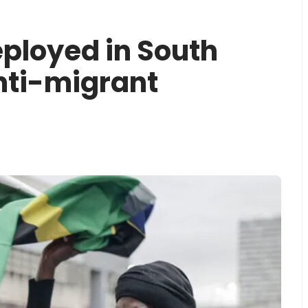
ployed in South
nti-migrant