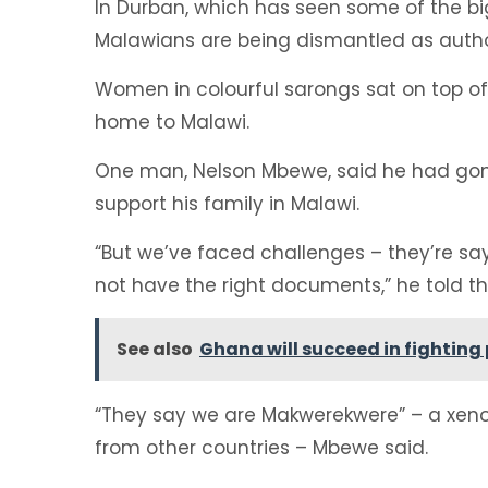
In Durban, which has seen some of the bi
Malawians are being dismantled as author
Women in colourful sarongs sat on top of 
home to Malawi.
One man, Nelson Mbewe, said he had gone
support his family in Malawi.
“But we’ve faced challenges – they’re 
not have the right documents,” he told th
See also
Ghana will succeed in fightin
“They say we are Makwerekwere” – a xenop
from other countries – Mbewe said.