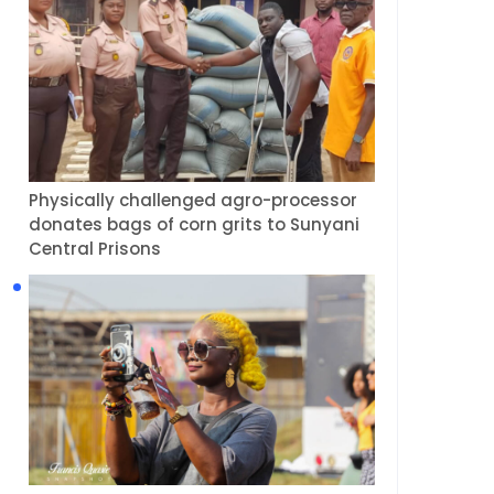
Physically challenged agro-processor
donates bags of corn grits to Sunyani
Central Prisons