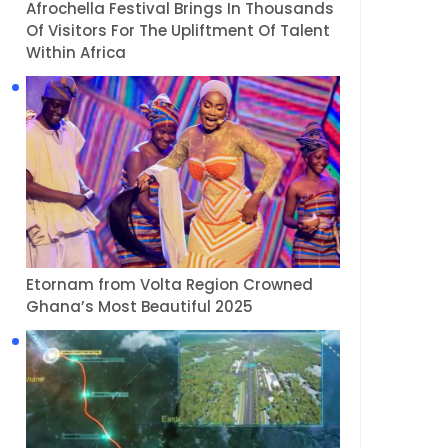
Afrochella Festival Brings In Thousands
Of Visitors For The Upliftment Of Talent
Within Africa
Etornam from Volta Region Crowned
Ghana’s Most Beautiful 2025