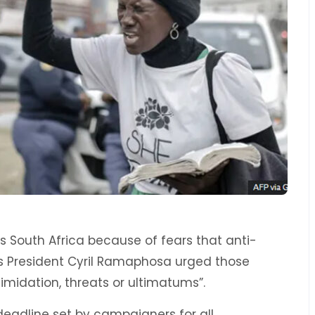
s South Africa because of fears that anti-
as President Cyril Ramaphosa urged those
timidation, threats or ultimatums”.
deadline set by campaigners for all