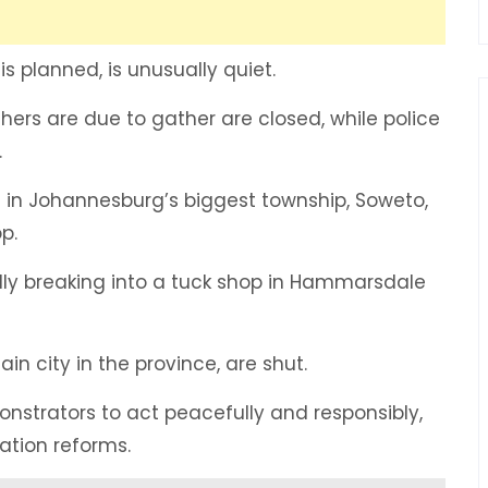
s planned, is unusually quiet.
chers are due to gather are closed, while police
.
d in Johannesburg’s biggest township, Soweto,
p.
edly breaking into a tuck shop in Hammarsdale
n city in the province, are shut.
trators to act peacefully and responsibly,
ation reforms.