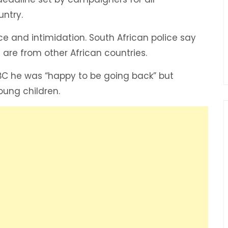
ntry.
e and intimidation. South African police say
 are from other African countries.
 he was “happy to be going back” but
oung children.