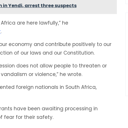
 in Yendi, arrest three suspects
Africa are here lawfully,” he
r
.
in our economy and contribute positively to our
ection of our laws and our Constitution.
ession does not allow people to threaten or
 vandalism or violence,” he wrote.
nted foreign nationals in South Africa,
rants have been awaiting processing in
fear for their safety.