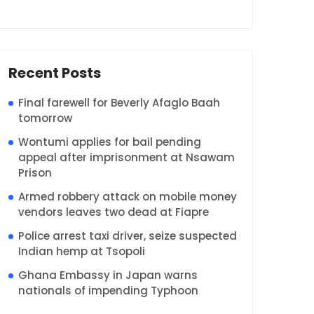
Recent Posts
Final farewell for Beverly Afaglo Baah
tomorrow
Wontumi applies for bail pending
appeal after imprisonment at Nsawam
Prison
Armed robbery attack on mobile money
vendors leaves two dead at Fiapre
Police arrest taxi driver, seize suspected
Indian hemp at Tsopoli
Ghana Embassy in Japan warns
nationals of impending Typhoon