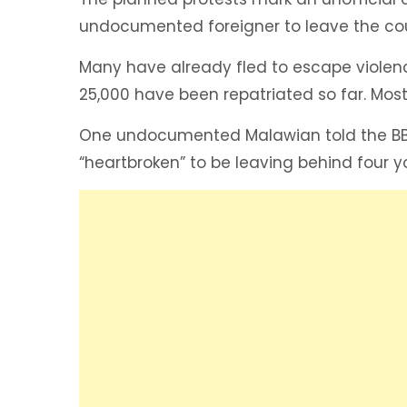
undocumented foreigner to leave the cou
Many have already fled to escape violenc
25,000 have been repatriated so far. Most
One undocumented Malawian told the BBC
“heartbroken” to be leaving behind four y