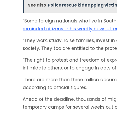
See also
Police rescue kidnapping victim
“Some foreign nationals who live in South 
reminded citizens in his weekly newslette
“They work, study, raise families, invest 
society. They too are entitled to the prot
“The right to protest and freedom of expr
intimidate others, or to engage in acts of
There are more than three million docume
according to official figures.
Ahead of the deadline, thousands of mig
temporary camps for several weeks out of 