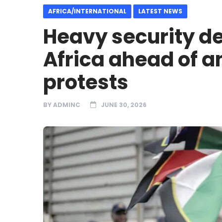
AFRICA/INTERNATIONAL
LATEST NEWS
Heavy security de
Africa ahead of a
protests
BY
ADMINC
JUNE 30, 2026