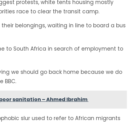
ggest protests, white tents housing mostly
ities race to clear the transit camp.
their belongings, waiting in line to board a bus
 to South Africa in search of employment to
saying we should go back home because we do
e BBC.
g poor sanitation – Ahmed Ibrahim
hobic slur used to refer to African migrants