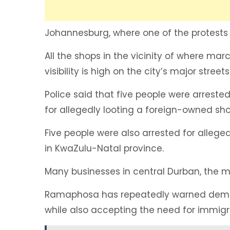
Johannesburg, where one of the protests i
All the shops in the vicinity of where mar
visibility is high on the city’s major streets
Police said that five people were arreste
for allegedly looting a foreign-owned sho
Five people were also arrested for alleg
in KwaZulu-Natal province.
Many businesses in central Durban, the mai
Ramaphosa has repeatedly warned demons
while also accepting the need for immigr