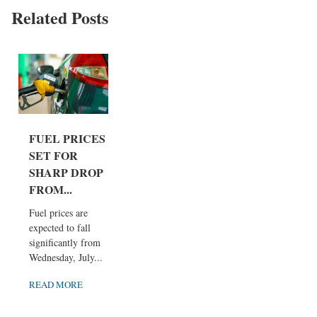
Related Posts
FUEL PRICES
SET FOR
SHARP DROP
FROM...
Fuel prices are
expected to fall
significantly from
Wednesday, July...
READ MORE