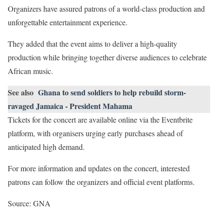
Organizers have assured patrons of a world-class production and
unforgettable entertainment experience.
They added that the event aims to deliver a high-quality
production while bringing together diverse audiences to celebrate
African music.
See also
Ghana to send soldiers to help rebuild storm-
ravaged Jamaica - President Mahama
Tickets for the concert are available online via the Eventbrite
platform, with organisers urging early purchases ahead of
anticipated high demand.
For more information and updates on the concert, interested
patrons can follow the organizers and official event platforms.
Source: GNA