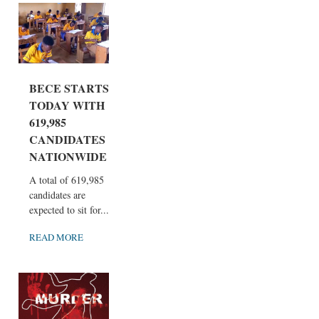
BECE STARTS
TODAY WITH
619,985
CANDIDATES
NATIONWIDE
A total of 619,985
candidates are
expected to sit for...
READ MORE