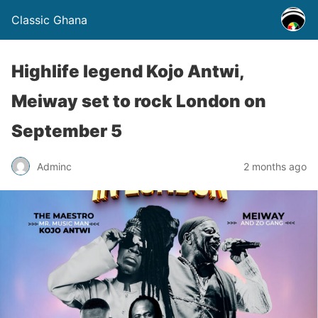
Classic Ghana
Highlife legend Kojo Antwi,
Meiway set to rock London on
September 5
Adminc
2 months ago