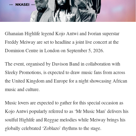
Ghanaian Highlife legend Kojo Antwi and Ivorian superstar
Freddy Meiway are set to headline a joint live concert at the
Dominion Centre in London on September 5, 2026.
The event, organised by Davison Band in collaboration with
Sleeky Promotions, is expected to draw music fans from across
the United Kingdom and Europe for a night showcasing African
music and culture.
Music lovers are expected to gather for this special occasion as
Kojo Antwi popularly referred to as ‘Mr Music Man’ delivers his
soulful Highlife and Reggae melodies while Meiway brings his
globally celebrated ‘Zoblazo’ rhythms to the stage.