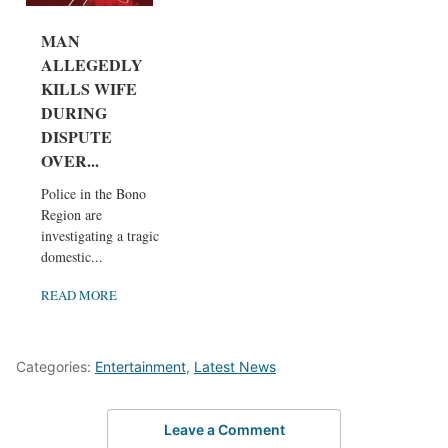
MAN
ALLEGEDLY
KILLS WIFE
DURING
DISPUTE
OVER...
Police in the Bono
Region are
investigating a tragic
domestic...
READ MORE
Categories:
Entertainment
,
Latest News
Leave a Comment