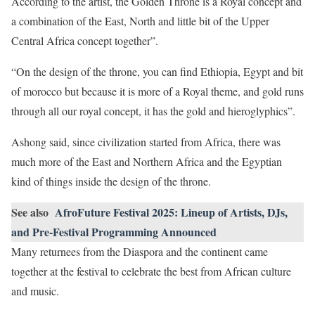
According to the artist, the Golden Throne is a Royal concept and
a combination of the East, North and little bit of the Upper
Central Africa concept together”.
“On the design of the throne, you can find Ethiopia, Egypt and bit
of morocco but because it is more of a Royal theme, and gold runs
through all our royal concept, it has the gold and hieroglyphics”.
Ashong said, since civilization started from Africa, there was
much more of the East and Northern Africa and the Egyptian
kind of things inside the design of the throne.
See also
AfroFuture Festival 2025: Lineup of Artists, DJs,
and Pre-Festival Programming Announced
Many returnees from the Diaspora and the continent came
together at the festival to celebrate the best from African culture
and music.