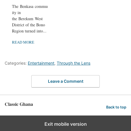
The Benkasa commun
ity in
the Berekum West
District of the Bono
Region turned into...
READ MORE
Categories:
Entertainment
,
Through the Lens
Leave a Comment
Classic Ghana
Back to top
Exit mobile version