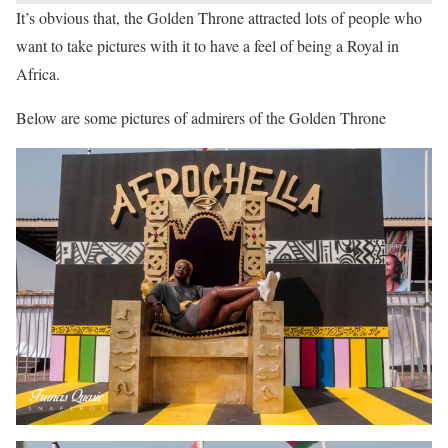
It’s obvious that, the Golden Throne attracted lots of people who
want to take pictures with it to have a feel of being a Royal in
Africa.
Below are some pictures of admirers of the Golden Throne