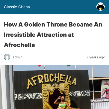
Classic Ghana
How A Golden Throne Became An
Irresistible Attraction at
Afrochella
admin
7 years ago