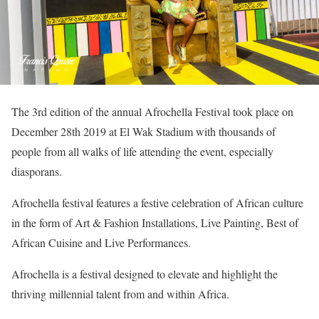
The 3rd edition of the annual Afrochella Festival took place on
December 28th 2019 at El Wak Stadium with thousands of
people from all walks of life attending the event, especially
diasporans.
Afrochella festival features a festive celebration of African culture
in the form of Art & Fashion Installations, Live Painting, Best of
African Cuisine and Live Performances.
Afrochella is a festival designed to elevate and highlight the
thriving millennial talent from and within Africa.