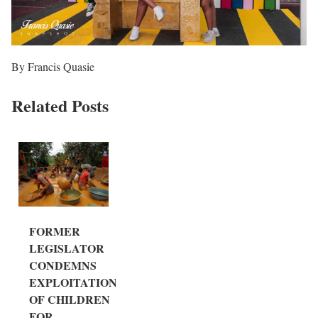
By Francis Quasie
Related Posts
FORMER
LEGISLATOR
CONDEMNS
EXPLOITATION
OF CHILDREN
FOR...