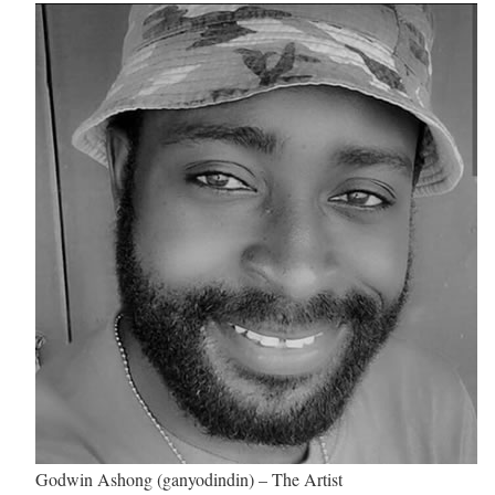
Godwin Ashong (ganyodindin) – The Artist