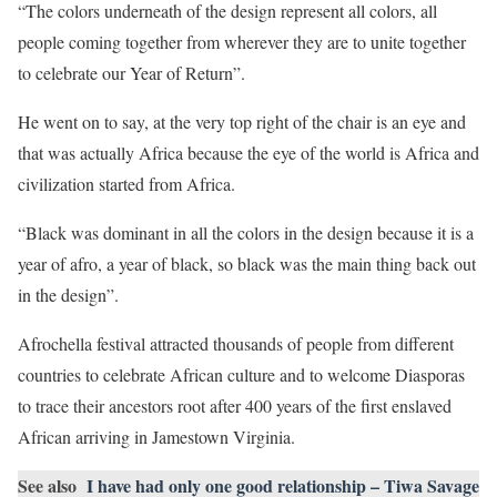
“The colors underneath of the design represent all colors, all
people coming together from wherever they are to unite together
to celebrate our Year of Return”.
He went on to say, at the very top right of the chair is an eye and
that was actually Africa because the eye of the world is Africa and
civilization started from Africa.
“Black was dominant in all the colors in the design because it is a
year of afro, a year of black, so black was the main thing back out
in the design”.
Afrochella festival attracted thousands of people from different
countries to celebrate African culture and to welcome Diasporas
to trace their ancestors root after 400 years of the first enslaved
African arriving in Jamestown Virginia.
See also
I have had only one good relationship – Tiwa Savage