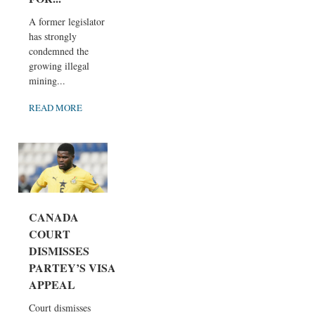
A former legislator
has strongly
condemned the
growing illegal
mining...
READ MORE
CANADA
COURT
DISMISSES
PARTEY’S VISA
APPEAL
Court dismisses