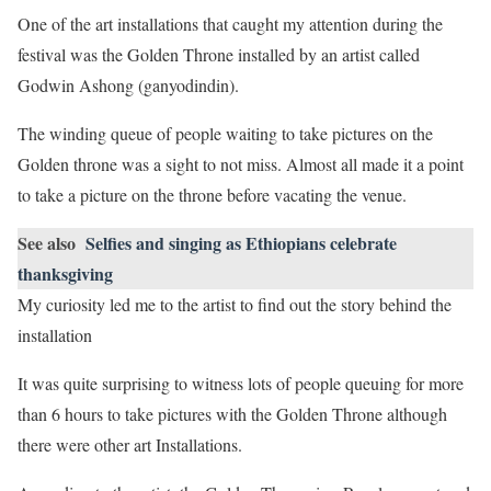
One of the art installations that caught my attention during the
festival was the Golden Throne installed by an artist called
Godwin Ashong (ganyodindin).
The winding queue of people waiting to take pictures on the
Golden throne was a sight to not miss. Almost all made it a point
to take a picture on the throne before vacating the venue.
See also
Selfies and singing as Ethiopians celebrate
thanksgiving
My curiosity led me to the artist to find out the story behind the
installation
It was quite surprising to witness lots of people queuing for more
than 6 hours to take pictures with the Golden Throne although
there were other art Installations.