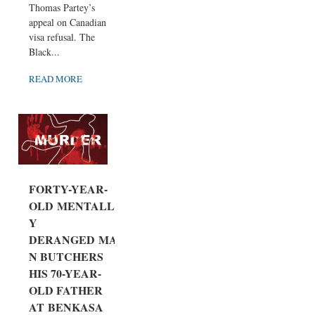
Thomas Partey’s
appeal on Canadian
visa refusal. The
Black...
READ MORE
FORTY-YEAR-
OLD MENTALL
Y
DERANGED MA
N BUTCHERS
HIS 70-YEAR-
OLD FATHER
AT BENKASA