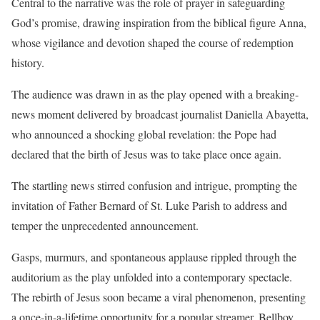
Central to the narrative was the role of prayer in safeguarding
God’s promise, drawing inspiration from the biblical figure Anna,
whose vigilance and devotion shaped the course of redemption
history.
The audience was drawn in as the play opened with a breaking-
news moment delivered by broadcast journalist Daniella Abayetta,
who announced a shocking global revelation: the Pope had
declared that the birth of Jesus was to take place once again.
The startling news stirred confusion and intrigue, prompting the
invitation of Father Bernard of St. Luke Parish to address and
temper the unprecedented announcement.
Gasps, murmurs, and spontaneous applause rippled through the
auditorium as the play unfolded into a contemporary spectacle.
The rebirth of Jesus soon became a viral phenomenon, presenting
a once-in-a-lifetime opportunity for a popular streamer, Bellboy,