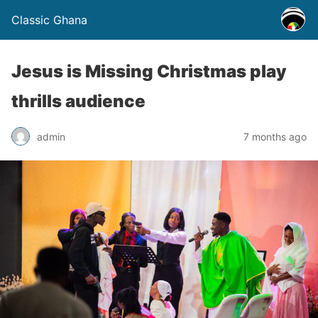
Classic Ghana
Jesus is Missing Christmas play
thrills audience
admin
7 months ago