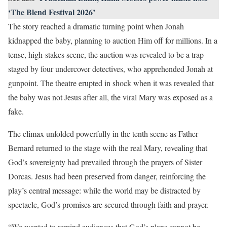
‘The Blend Festival 2026’
The story reached a dramatic turning point when Jonah
kidnapped the baby, planning to auction Him off for millions. In a
tense, high-stakes scene, the auction was revealed to be a trap
staged by four undercover detectives, who apprehended Jonah at
gunpoint. The theatre erupted in shock when it was revealed that
the baby was not Jesus after all, the viral Mary was exposed as a
fake.
The climax unfolded powerfully in the tenth scene as Father
Bernard returned to the stage with the real Mary, revealing that
God’s sovereignty had prevailed through the prayers of Sister
Dorcas. Jesus had been preserved from danger, reinforcing the
play’s central message: while the world may be distracted by
spectacle, God’s promises are secured through faith and prayer.
“We wanted to remind audiences that God’s plans cannot be