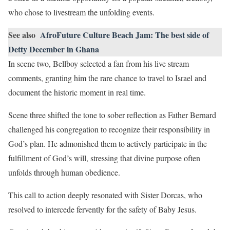
who chose to livestream the unfolding events.
See also
AfroFuture Culture Beach Jam: The best side of
Detty December in Ghana
In scene two, Bellboy selected a fan from his live stream
comments, granting him the rare chance to travel to Israel and
document the historic moment in real time.
Scene three shifted the tone to sober reflection as Father Bernard
challenged his congregation to recognize their responsibility in
God’s plan. He admonished them to actively participate in the
fulfillment of God’s will, stressing that divine purpose often
unfolds through human obedience.
This call to action deeply resonated with Sister Dorcas, who
resolved to intercede fervently for the safety of Baby Jesus.