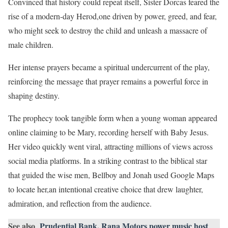
Convinced that history could repeat itself, Sister Dorcas feared the
rise of a modern-day Herod,one driven by power, greed, and fear,
who might seek to destroy the child and unleash a massacre of
male children.
Her intense prayers became a spiritual undercurrent of the play,
reinforcing the message that prayer remains a powerful force in
shaping destiny.
The prophecy took tangible form when a young woman appeared
online claiming to be Mary, recording herself with Baby Jesus.
Her video quickly went viral, attracting millions of views across
social media platforms. In a striking contrast to the biblical star
that guided the wise men, Bellboy and Jonah used Google Maps
to locate her,an intentional creative choice that drew laughter,
admiration, and reflection from the audience.
See also
Prudential Bank, Rana Motors power music host