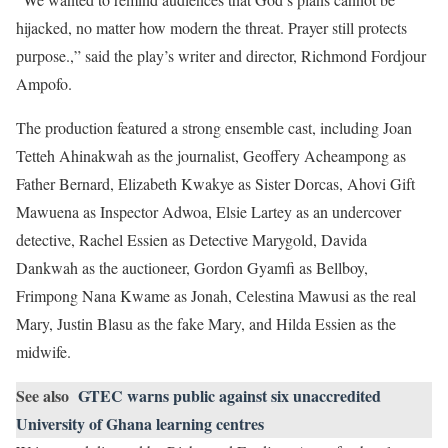
hijacked, no matter how modern the threat. Prayer still protects
purpose.,” said the play’s writer and director, Richmond Fordjour
Ampofo.
The production featured a strong ensemble cast, including Joan
Tetteh Ahinakwah as the journalist, Geoffery Acheampong as
Father Bernard, Elizabeth Kwakye as Sister Dorcas, Ahovi Gift
Mawuena as Inspector Adwoa, Elsie Lartey as an undercover
detective, Rachel Essien as Detective Marygold, Davida
Dankwah as the auctioneer, Gordon Gyamfi as Bellboy,
Frimpong Nana Kwame as Jonah, Celestina Mawusi as the real
Mary, Justin Blasu as the fake Mary, and Hilda Essien as the
midwife.
See also
GTEC warns public against six unaccredited
University of Ghana learning centres