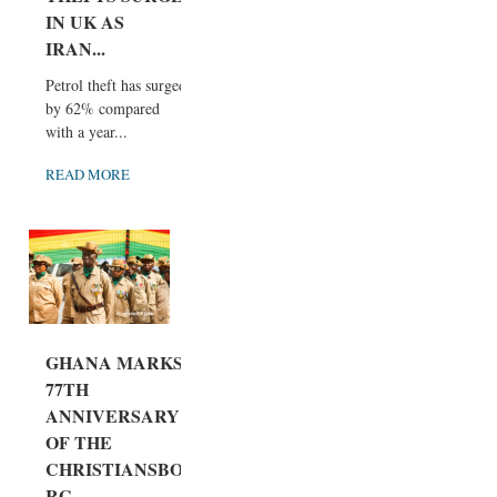
IN UK AS
IRAN...
Petrol theft has surged
by 62% compared
with a year...
READ MORE
GHANA MARKS
77TH
ANNIVERSARY
OF THE
CHRISTIANSBO
RG...