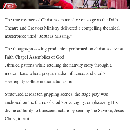
The true essence of Christmas came alive on stage as the Faith
Theatre and Creators Ministry delivered a compelling theatrical
masterpiece titled “Jesus Is Missing.”
The thought-provoking production performed on christmas eve at
Faith Chapel Assemblies of God
, thrilled patrons while retelling the nativity story through a
modern lens, where prayer, media influence, and God’s
sovereignty collide in dramatic fashion.
Structured across ten gripping scenes, the stage play was
anchored on the theme of God’s sovereignty, emphasizing His
divine authority to transcend nature by sending the Saviour, Jesus
Christ, to earth.