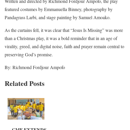
Written and directed by Richmond Fordjour Ampofo, the play
featured costumes by Emmanuella Binney, photography by
Pandagrass Larbi, and stage painting by Samuel Amoako.
As the curtains fell, it was clear that “Jesus Is Missing” was more
than a Christmas play, it was a bold reminder that in an age of
virality, greed, and digital noise, faith and prayer remain central to
preserving God’s promise.
By: Richmond Fordjour Ampofo
Related Posts
CMF EXTENDS