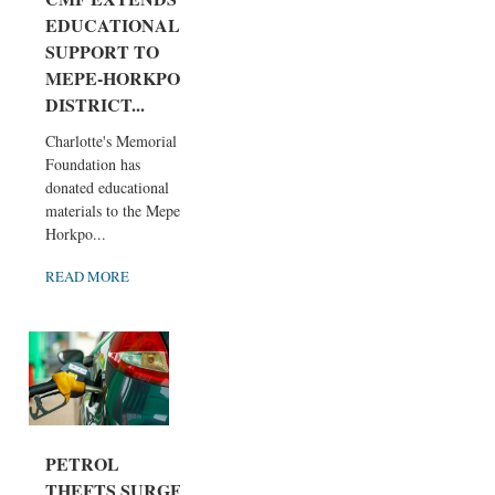
EDUCATIONAL
SUPPORT TO
MEPE-HORKPO
DISTRICT...
Charlotte's Memorial
Foundation has
donated educational
materials to the Mepe-
Horkpo...
READ MORE
PETROL
THEFTS SURGE