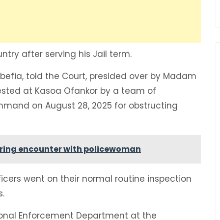
try after serving his Jail term.
gbefia, told the Court, presided over by Madam
ested at Kasoa Ofankor by a team of
mmand on August 28, 2025 for obstructing
during encounter with policewoman
cers went on their normal routine inspection
s.
ional Enforcement Department at the