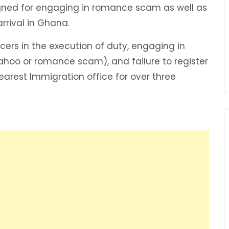
igned for engaging in romance scam as well as
arrival in Ghana.
cers in the execution of duty, engaging in
Yahoo or romance scam), and failure to register
earest Immigration office for over three