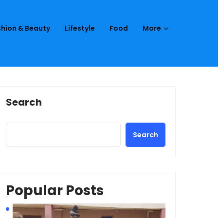
hion & Beauty
Lifestyle
Food
More
Search
Search
Popular Posts