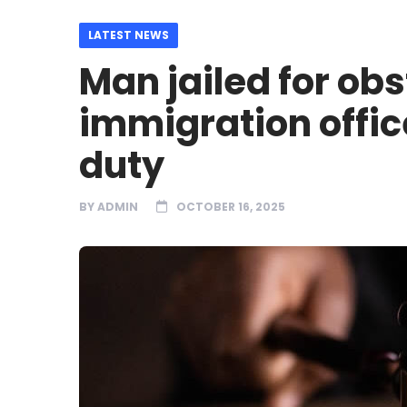
LATEST NEWS
Man jailed for ob
immigration offi
duty
BY
ADMIN
OCTOBER 16, 2025