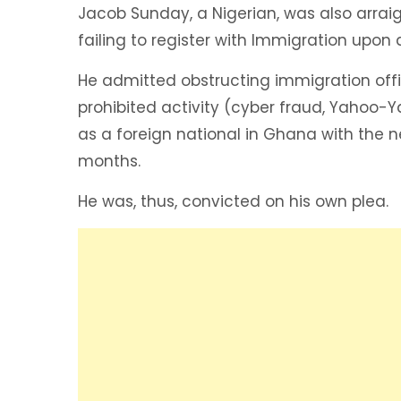
Jacob Sunday, a Nigerian, was also arra
failing to register with Immigration upon 
He admitted obstructing immigration offi
prohibited activity (cyber fraud, Yahoo-
as a foreign national in Ghana with the n
months.
He was, thus, convicted on his own plea.