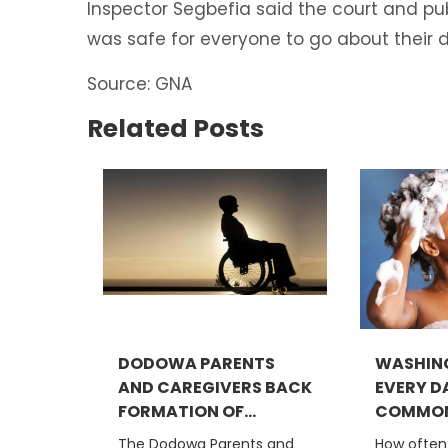
Inspector Segbefia said the court and publ
was safe for everyone to go about their d
Source: GNA
Related Posts
DODOWA PARENTS
WASHING
AND CAREGIVERS BACK
EVERY DA
FORMATION OF...
COMMON.
The Dodowa Parents and
How often