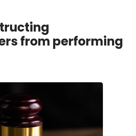
structing
cers from performing