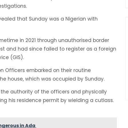
estigations.
evealed that Sunday was a Nigerian with
metime in 2021 through unauthorised border
st and had since failed to register as a foreign
ice (GIS).
n Officers embarked on their routine
 the house, which was occupied by Sunday.
 the authority of the officers and physically
g his residence permit by wielding a cutlass.
ngerous in Ada