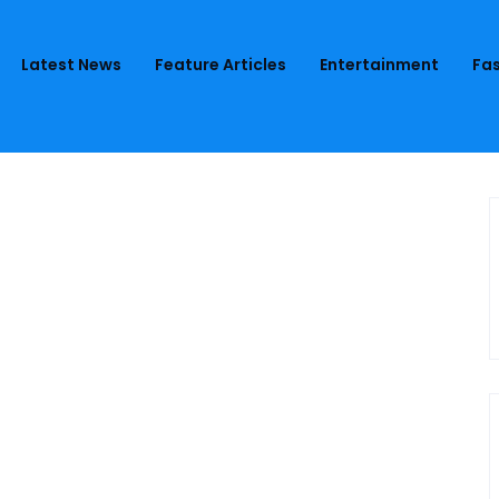
Latest News
Feature Articles
Entertainment
Fas