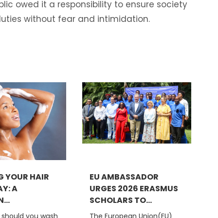
ic owed it a responsibility to ensure society
uties without fear and intimidation.
 YOUR HAIR
EU AMBASSADOR
Y: A
URGES 2026 ERASMUS
..
SCHOLARS TO...
 should you wash
The European Union(EU)