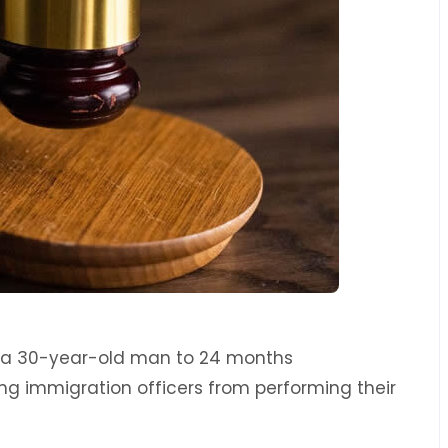
d a 30-year-old man to 24 months
ng immigration officers from performing their