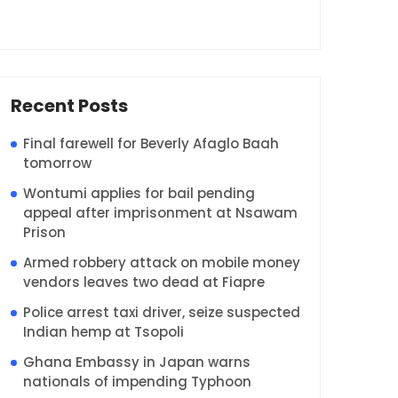
Recent Posts
Final farewell for Beverly Afaglo Baah
tomorrow
Wontumi applies for bail pending
appeal after imprisonment at Nsawam
Prison
Armed robbery attack on mobile money
vendors leaves two dead at Fiapre
Police arrest taxi driver, seize suspected
Indian hemp at Tsopoli
Ghana Embassy in Japan warns
nationals of impending Typhoon