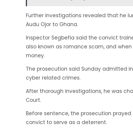
Further investigations revealed that he 
Audu Ojor to Ghana.
Inspector Segbefia said the convict traine
also known as romance scam, and when t
money.
The prosecution said Sunday admitted in
cyber related crimes.
After thorough investigations, he was ch
Court.
Before sentence, the prosecution prayed 
convict to serve as a deterrent.