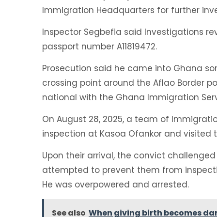
Immigration Headquarters for further inv
Inspector Segbefia said Investigations r
passport number A11819472.
Prosecution said he came into Ghana so
crossing point around the Aflao Border po
national with the Ghana Immigration Serv
On August 28, 2025, a team of Immigratio
inspection at Kasoa Ofankor and visited
Upon their arrival, the convict challenged
attempted to prevent them from inspectin
He was overpowered and arrested.
See also
When giving birth becomes da