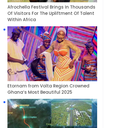
Afrochella Festival Brings In Thousands
Of Visitors For The Upliftment Of Talent
Within Africa
Etornam from Volta Region Crowned
Ghana’s Most Beautiful 2025