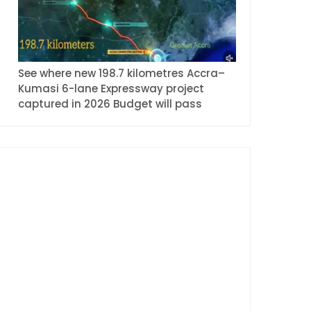
See where new 198.7 kilometres Accra–
Kumasi 6-lane Expressway project
captured in 2026 Budget will pass