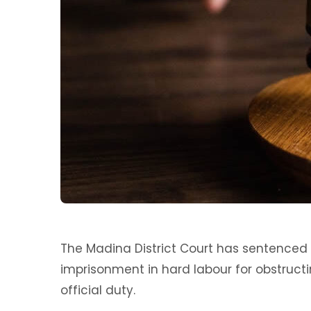
The Madina District Court has sentence
imprisonment in hard labour for obstructi
official duty.