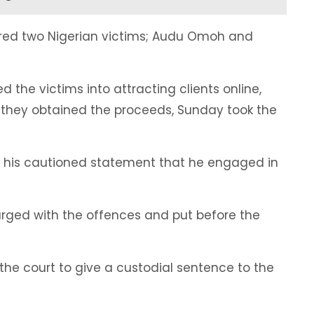
lured two Nigerian victims; Audu Omoh and
d the victims into attracting clients online,
hey obtained the proceeds, Sunday took the
 his cautioned statement that he engaged in
arged with the offences and put before the
the court to give a custodial sentence to the