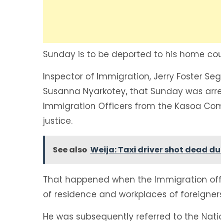
Sunday is to be deported to his home coun
Inspector of Immigration, Jerry Foster Se
Susanna Nyarkotey, that Sunday was arr
Immigration Officers from the Kasoa Co
justice.
See also
Weija: Taxi driver shot dead 
That happened when the Immigration offi
of residence and workplaces of foreigner
He was subsequently referred to the Nat