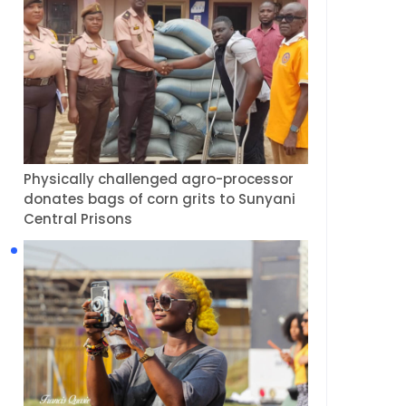
Physically challenged agro-processor
donates bags of corn grits to Sunyani
Central Prisons