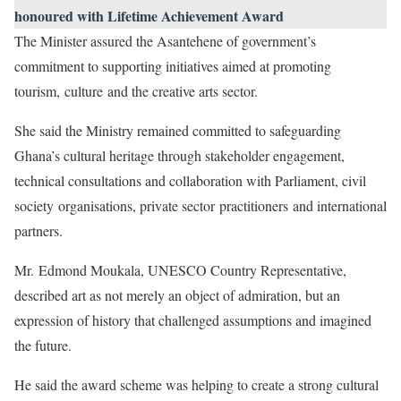
honoured with Lifetime Achievement Award
The Minister assured the Asantehene of government’s
commitment to supporting initiatives aimed at promoting
tourism, culture and the creative arts sector.
She said the Ministry remained committed to safeguarding
Ghana’s cultural heritage through stakeholder engagement,
technical consultations and collaboration with Parliament, civil
society organisations, private sector practitioners and international
partners.
Mr. Edmond Moukala, UNESCO Country Representative,
described art as not merely an object of admiration, but an
expression of history that challenged assumptions and imagined
the future.
He said the award scheme was helping to create a strong cultural