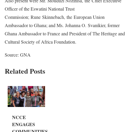
Also present were Mr. Mouduzi Nozinisa, the Chief Executive
Officer of the Eswatini National Trust
Commission; Rune Skinnebach, the European Union
Ambassador to Ghana; and Ms. Johanna O. Svanikier, former
Ghana Ambassador to France and President of The Heritage and
Cultural Society of Africa Foundation.
Source: GNA
Related Posts
NCCE
ENGAGES
COMMUNITIES