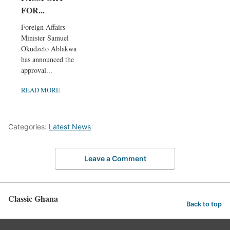
FOR...
Foreign Affairs
Minister Samuel
Okudzeto Ablakwa
has announced the
approval...
READ MORE
Categories:
Latest News
Leave a Comment
Classic Ghana
Back to top