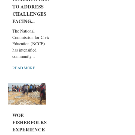
TO ADDRESS
CHALLENGES
FACING...
The National
Commission for Civic
Education (NCCE)
has intensified
community...
READ MORE
WOE
FISHERFOLKS
EXPERIENCE