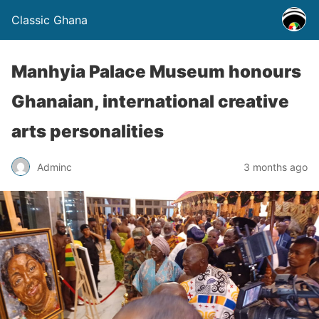
Classic Ghana
Manhyia Palace Museum honours
Ghanaian, international creative
arts personalities
Adminc
3 months ago