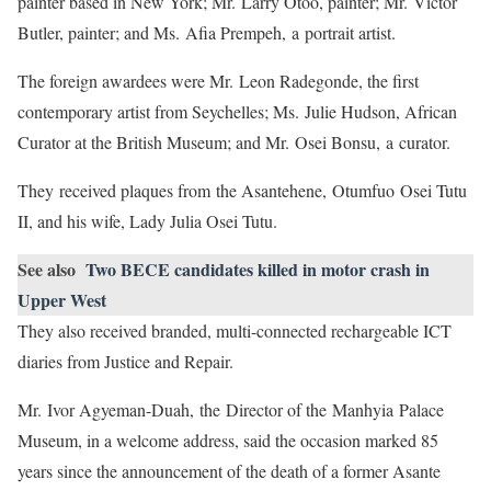
painter based in New York; Mr. Larry Otoo, painter; Mr. Victor
Butler, painter; and Ms. Afia Prempeh, a portrait artist.
The foreign awardees were Mr. Leon Radegonde, the first
contemporary artist from Seychelles; Ms. Julie Hudson, African
Curator at the British Museum; and Mr. Osei Bonsu, a curator.
They received plaques from the Asantehene, Otumfuo Osei Tutu
II, and his wife, Lady Julia Osei Tutu.
See also
Two BECE candidates killed in motor crash in
Upper West
They also received branded, multi-connected rechargeable ICT
diaries from Justice and Repair.
Mr. Ivor Agyeman-Duah, the Director of the Manhyia Palace
Museum, in a welcome address, said the occasion marked 85
years since the announcement of the death of a former Asante