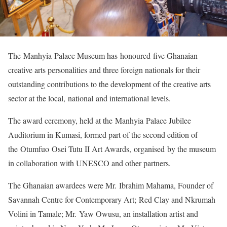
The Manhyia Palace Museum has honoured five Ghanaian
creative arts personalities and three foreign nationals for their
outstanding contributions to the development of the creative arts
sector at the local, national and international levels.
The award ceremony, held at the Manhyia Palace Jubilee
Auditorium in Kumasi, formed part of the second edition of
the Otumfuo Osei Tutu II Art Awards, organised by the museum
in collaboration with UNESCO and other partners.
The Ghanaian awardees were Mr. Ibrahim Mahama, Founder of
Savannah Centre for Contemporary Art; Red Clay and Nkrumah
Volini in Tamale; Mr. Yaw Owusu, an installation artist and