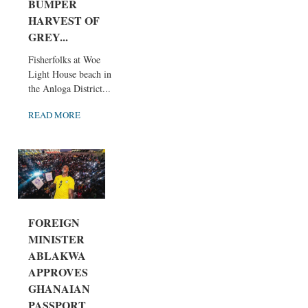
BUMPER
HARVEST OF
GREY...
Fisherfolks at Woe
Light House beach in
the Anloga District...
READ MORE
FOREIGN
MINISTER
ABLAKWA
APPROVES
GHANAIAN
PASSPORT