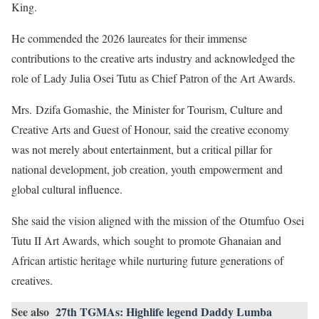
King.
He commended the 2026 laureates for their immense
contributions to the creative arts industry and acknowledged the
role of Lady Julia Osei Tutu as Chief Patron of the Art Awards.
Mrs. Dzifa Gomashie, the Minister for Tourism, Culture and
Creative Arts and Guest of Honour, said the creative economy
was not merely about entertainment, but a critical pillar for
national development, job creation, youth empowerment and
global cultural influence.
She said the vision aligned with the mission of the Otumfuo Osei
Tutu II Art Awards, which sought to promote Ghanaian and
African artistic heritage while nurturing future generations of
creatives.
See also
27th TGMAs: Highlife legend Daddy Lumba