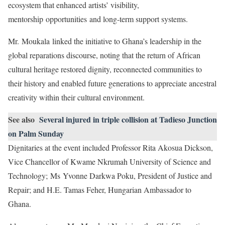
ecosystem that enhanced artists’ visibility,
mentorship opportunities and long-term support systems.
Mr. Moukala linked the initiative to Ghana’s leadership in the
global reparations discourse, noting that the return of African
cultural heritage restored dignity, reconnected communities to
their history and enabled future generations to appreciate ancestral
creativity within their cultural environment.
See also
Several injured in triple collision at Tadieso Junction
on Palm Sunday
Dignitaries at the event included Professor Rita Akosua Dickson,
Vice Chancellor of Kwame Nkrumah University of Science and
Technology; Ms Yvonne Darkwa Poku, President of Justice and
Repair; and H.E. Tamas Feher, Hungarian Ambassador to
Ghana.