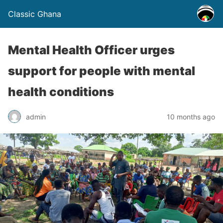
Classic Ghana
Mental Health Officer urges
support for people with mental
health conditions
admin
10 months ago