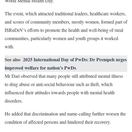
World Mental Health Day.
The event, which attracted traditional leaders, healthcare workers,
and scores of community members, mostly women, formed part of
ISRuDeV’s efforts to promote the health and well-being of rural
communities, particularly women and youth groups it worked
with.
See also
2025 International Day of PwDs: Dr Prempeh urges
improved welfare for nation’s PwDs
Mr Dari observed that many people still attributed mental illness
to drug abuse or anti-social behaviour such as theft, which
influenced their attitudes towards people with mental health
disorders.
He added that discrimination and name-calling further worsen the
condition of affected persons and hindered their recovery.