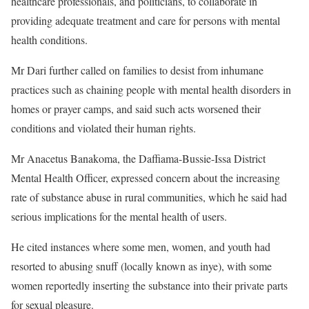
healthcare professionals, and politicians, to collaborate in
providing adequate treatment and care for persons with mental
health conditions.
Mr Dari further called on families to desist from inhumane
practices such as chaining people with mental health disorders in
homes or prayer camps, and said such acts worsened their
conditions and violated their human rights.
Mr Anacetus Banakoma, the Daffiama-Bussie-Issa District
Mental Health Officer, expressed concern about the increasing
rate of substance abuse in rural communities, which he said had
serious implications for the mental health of users.
He cited instances where some men, women, and youth had
resorted to abusing snuff (locally known as inye), with some
women reportedly inserting the substance into their private parts
for sexual pleasure.