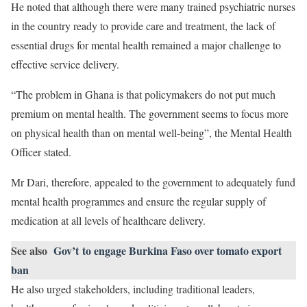
He noted that although there were many trained psychiatric nurses
in the country ready to provide care and treatment, the lack of
essential drugs for mental health remained a major challenge to
effective service delivery.
“The problem in Ghana is that policymakers do not put much
premium on mental health. The government seems to focus more
on physical health than on mental well-being”, the Mental Health
Officer stated.
Mr Dari, therefore, appealed to the government to adequately fund
mental health programmes and ensure the regular supply of
medication at all levels of healthcare delivery.
See also
Gov’t to engage Burkina Faso over tomato export
ban
He also urged stakeholders, including traditional leaders,