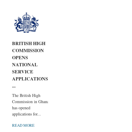
BRITISH HIGH
COMMISSION
OPENS
NATIONAL
SERVICE
APPLICATIONS,
...
The British High
Commission in Ghana
has opened
applications for...
READ MORE