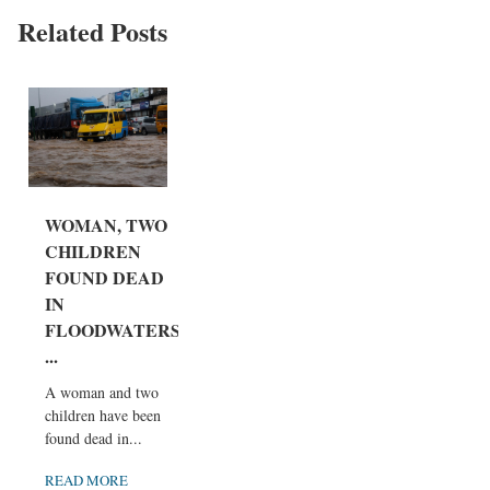
Related Posts
WOMAN, TWO
CHILDREN
FOUND DEAD
IN
FLOODWATERS
...
A woman and two
children have been
found dead in...
READ MORE