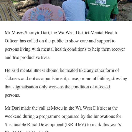
Mr Moses Suonyir Dari, the Wa West District Mental Health
Officer, has called on the public to show care and support to
persons living with mental health conditions to help them recover
and live productive lives.
He said mental illness should be treated like any other form of
sickness and not as a punishment, curse, or moral failing, stressing
that stigmatisation only worsens the condition of affected
persons.
Mr Dari made the call at Meteu in the Wa West District at the
weekend during a programme organised by the Innovations for
Sustainable Rural Development (ISRuDeV) to mark this year’s