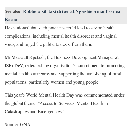
See also
Robbers kill taxi driver at Ngleshie Amanfro near
Kasoa
He cautioned that such practices could lead to severe health
complications, including mental health disorders and vaginal
sores, and urged the public to desist from them.
Mr Maxwell Kpetaah, the Business Development Manager at
ISRuDeV, reiterated the organisation’s commitment to promoting
mental health awareness and supporting the well-being of rural
populations, particularly women and young people.
This year’s World Mental Health Day was commemorated under
the global theme: “Access to Services: Mental Health in
Catastrophes and Emergencies”.
Source: GNA