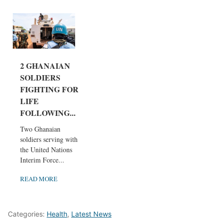
2 GHANAIAN
SOLDIERS
FIGHTING FOR
LIFE
FOLLOWING...
Two Ghanaian
soldiers serving with
the United Nations
Interim Force...
READ MORE
Categories:
Health
,
Latest News