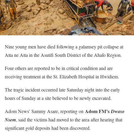
Nine young men have died following a galamsey pit collapse at
Atta ne Atta in the Asutifi South District of the Ahafo Region.
Four others are reported to be in critical condition and are
receiving treatment at the St. Elizabeth Hospital in Hwidiem.
The tragic incident occurred late Saturday night into the early
hours of Sunday at a site believed to be newly excavated.
Adom FM’s
Adom News’ Sammy Asare, reporting on
Dwaso
Nsem
, said the victims had moved to the area after hearing that
significant gold deposits had been discovered.