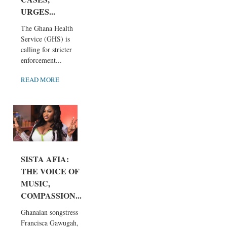
URGES...
The Ghana Health
Service (GHS) is
calling for stricter
enforcement...
READ MORE
SISTA AFIA:
THE VOICE OF
MUSIC,
COMPASSION...
Ghanaian songstress
Francisca Gawugah,