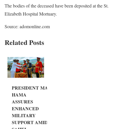
The bodies of the deceased have been deposited at the St.
Elizabeth Hospital Mortuary.
Source: adomonline.com
Related Posts
PRESIDENT MA
HAMA
ASSURES
ENHANCED
MILITARY
SUPPORT AMID