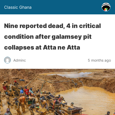
Classic Ghana
Nine reported dead, 4 in critical
condition after galamsey pit
collapses at Atta ne Atta
Adminc
5 months ago