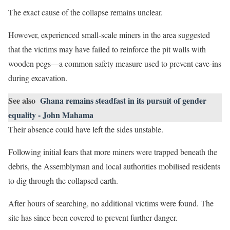
The exact cause of the collapse remains unclear.
However, experienced small-scale miners in the area suggested
that the victims may have failed to reinforce the pit walls with
wooden pegs—a common safety measure used to prevent cave-ins
during excavation.
See also
Ghana remains steadfast in its pursuit of gender
equality - John Mahama
Their absence could have left the sides unstable.
Following initial fears that more miners were trapped beneath the
debris, the Assemblyman and local authorities mobilised residents
to dig through the collapsed earth.
After hours of searching, no additional victims were found. The
site has since been covered to prevent further danger.