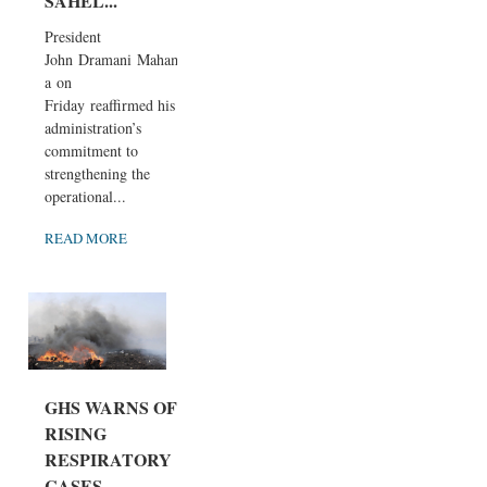
SAHEL...
President
John Dramani Maham
a on
Friday reaffirmed his
administration’s
commitment to
strengthening the
operational...
READ MORE
GHS WARNS OF
RISING
RESPIRATORY
CASES,