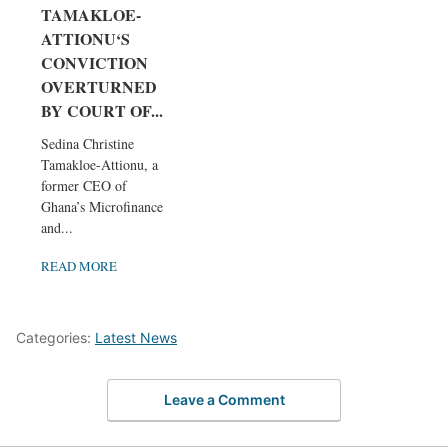
TAMAKLOE-
ATTIONU‘S
CONVICTION
OVERTURNED
BY COURT OF...
Sedina Christine
Tamakloe-Attionu, a
former CEO of
Ghana’s Microfinance
and...
READ MORE
Categories:
Latest News
Leave a Comment