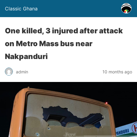
Classic Ghana
One killed, 3 injured after attack
on Metro Mass bus near
Nakpanduri
admin
10 months ago