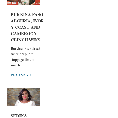
BURKINA FASO,
ALGERIA, IVOR
Y COAST AND
CAMEROON
CLINCH WINS...
Burkina Faso struck
twice deep into
stoppage time to
snatch...
READ MORE
SEDINA