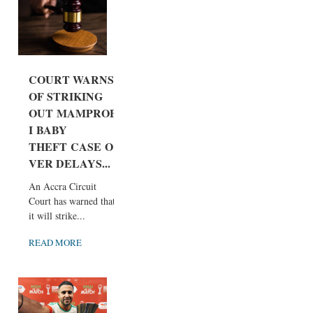
COURT WARNS
OF STRIKING
OUT MAMPROB
I BABY
THEFT CASE O
VER DELAYS...
An Accra Circuit
Court has warned that
it will strike...
READ MORE