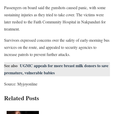
Passengers on board said the gunshots caused panic, with some
sustaining injuries as they tried to take cover. The victims were
later rushed to the Faith Community Hospital in Nakpanduri for
treatment.
Survivors expressed concerns over the safety of early-morning bus
services on the route, and appealed to security agencies to
increase patrols to prevent further attacks.
See also
UGMC appeals for more breast milk donors to save
premature, vulnerable babies
Source: Myjoyonline
Related Posts