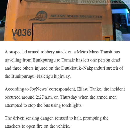
A suspected armed robbery attack on a Metro Mass Transit bus
travelling from Bunkpurugu to Tamale has left one person dead
and three others injured on the Duuklotuk–Nakpanduri stretch of
the Bunkpurugu–Nalerigu highway.
According to JoyNews’ correspondent, Eliasu Tanko, the incident
occurred around 2:27 a.m. on Thursday when the armed men
attempted to stop the bus using torchlights.
The driver, sensing danger, refused to halt, prompting the
attackers to open fire on the vehicle.