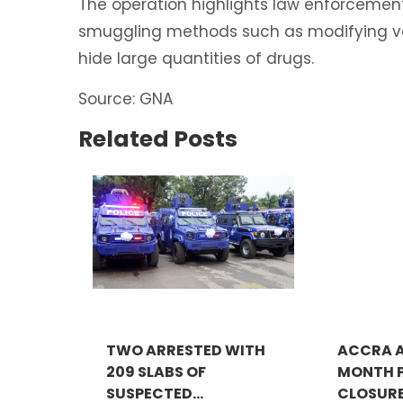
The operation highlights law enforcement
smuggling methods such as modifying ve
hide large quantities of drugs.
Source: GNA
Related Posts
TWO ARRESTED WITH
ACCRA A
209 SLABS OF
MONTH P
SUSPECTED...
CLOSURE 