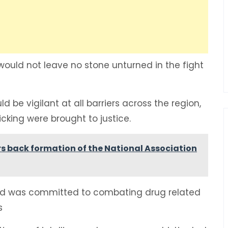
ould not leave no stone unturned in the fight
be vigilant at all barriers across the region,
icking were brought to justice.
 back formation of the National Association
d was committed to combating drug related
es