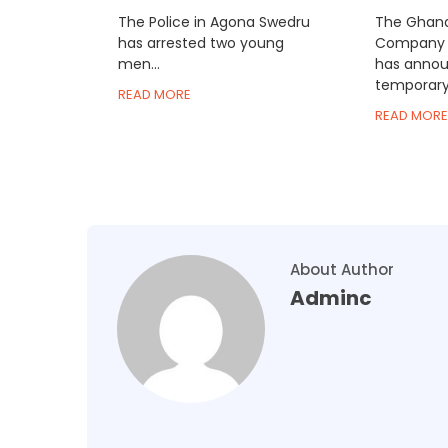
The Police in Agona Swedru
The Ghana
has arrested two young
Company 
men...
has annou
temporary.
READ MORE
READ MORE
About Author
Adminc