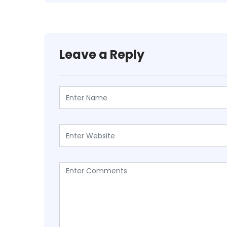
Leave a Reply