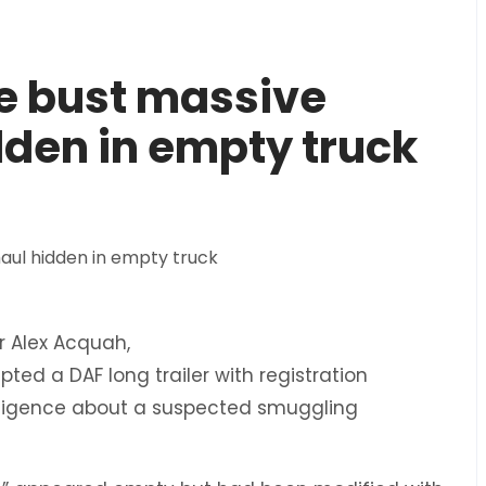
ce bust massive
dden in empty truck
 Alex Acquah,
ed a DAF long trailer with registration
lligence about a suspected smuggling