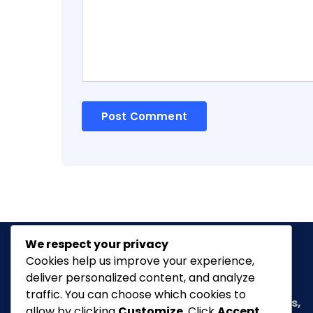
We respect your privacy
Cookies help us improve your experience,
deliver personalized content, and analyze
Classic Ghana
is a vibrant news portal
traffic. You can choose which cookies to
dedicated to bringing you the latest in
arts,
allow by clicking
Customize
. Click
Accept