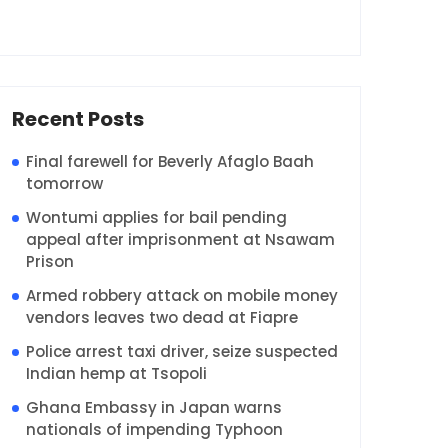
Recent Posts
Final farewell for Beverly Afaglo Baah
tomorrow
Wontumi applies for bail pending
appeal after imprisonment at Nsawam
Prison
Armed robbery attack on mobile money
vendors leaves two dead at Fiapre
Police arrest taxi driver, seize suspected
Indian hemp at Tsopoli
Ghana Embassy in Japan warns
nationals of impending Typhoon