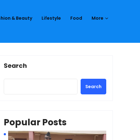
hion & Beauty
Lifestyle
Food
More
Search
Search
Popular Posts