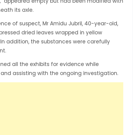
er,” appeared empty but had been modified with
ath its axle.
nce of suspect, Mr Amidu Jubril, 40-year-old,
pressed dried leaves wrapped in yellow
In addition, the substances were carefully
nt.
ed all the exhibits for evidence while
 and assisting with the ongoing investigation.