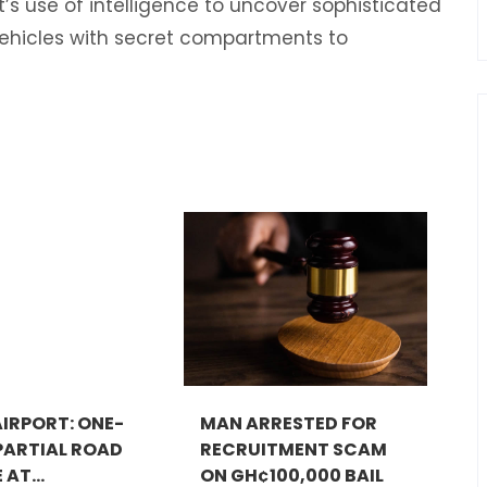
’s use of intelligence to uncover sophisticated
hicles with secret compartments to
IRPORT: ONE-
MAN ARRESTED FOR
ARTIAL ROAD
RECRUITMENT SCAM
AT...
ON GH¢100,000 BAIL