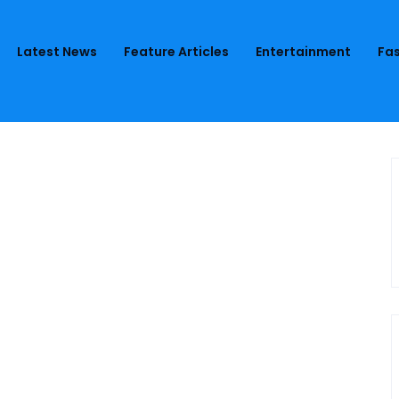
Latest News
Feature Articles
Entertainment
Fas