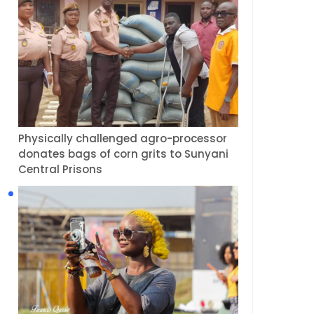
Physically challenged agro-processor
donates bags of corn grits to Sunyani
Central Prisons