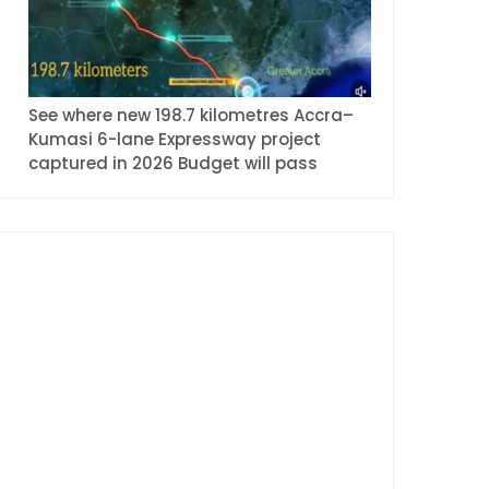
See where new 198.7 kilometres Accra–
Kumasi 6-lane Expressway project
captured in 2026 Budget will pass