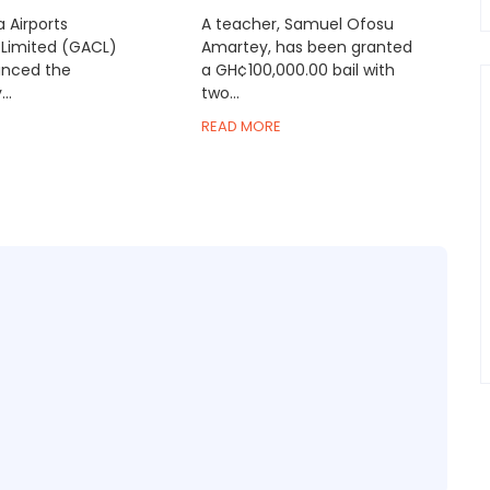
 Airports
A teacher, Samuel Ofosu
Limited (GACL)
Amartey, has been granted
nced the
a GH¢100,000.00 bail with
..
two...
READ MORE