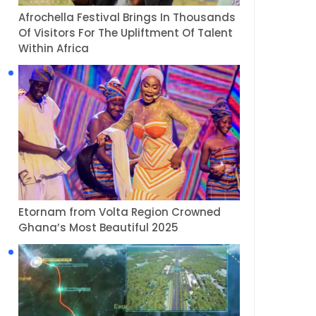
Afrochella Festival Brings In Thousands
Of Visitors For The Upliftment Of Talent
Within Africa
Etornam from Volta Region Crowned
Ghana’s Most Beautiful 2025