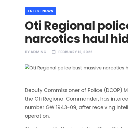
LATEST NEWS
Oti Regional poli
narcotics haul hi
BY
ADMINC
FEBRUARY 12, 2026
Deputy Commissioner of Police (DCOP) Mr
the Oti Regional Commander, has intercept
number GW 1943-09, after receiving inte
operation.