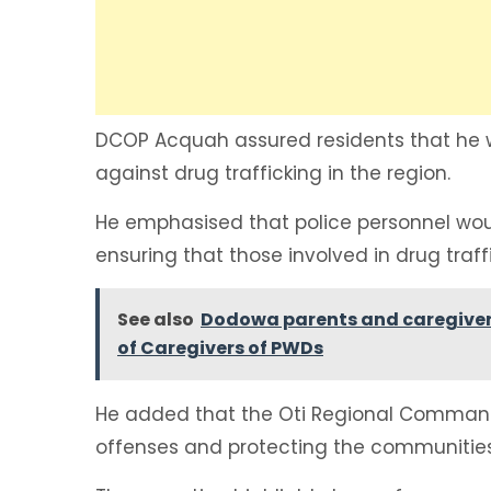
DCOP Acquah assured residents that he w
against drug trafficking in the region.
He emphasised that police personnel would 
ensuring that those involved in drug traff
See also
Dodowa parents and caregivers
of Caregivers of PWDs
He added that the Oti Regional Comman
offenses and protecting the communiti