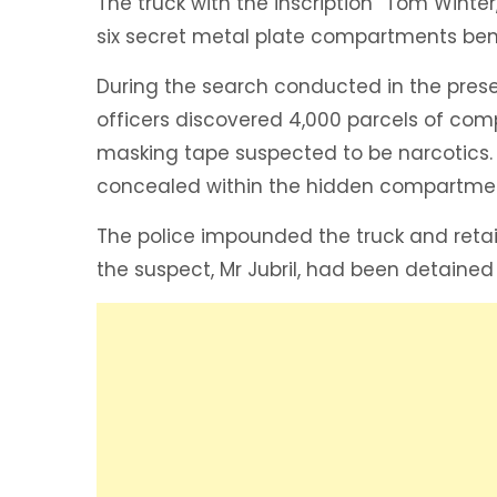
The truck with the inscription “Tom Wint
six secret metal plate compartments bene
During the search conducted in the prese
officers discovered 4,000 parcels of com
masking tape suspected to be narcotics. 
concealed within the hidden compartme
The police impounded the truck and retain
the suspect, Mr Jubril, had been detained