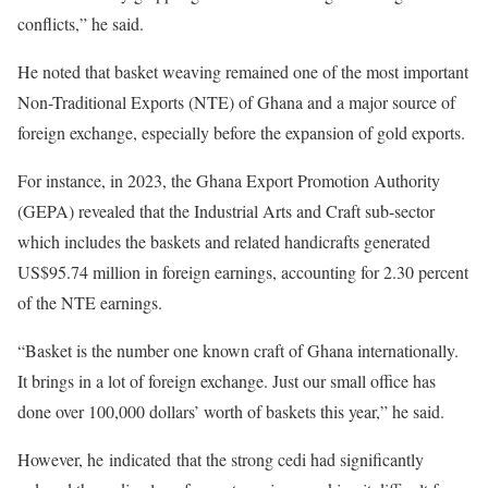
conflicts,” he said.
He noted that basket weaving remained one of the most important
Non-Traditional Exports (NTE) of Ghana and a major source of
foreign exchange, especially before the expansion of gold exports.
For instance, in 2023, the Ghana Export Promotion Authority
(GEPA) revealed that the Industrial Arts and Craft sub-sector
which includes the baskets and related handicrafts generated
US$95.74 million in foreign earnings, accounting for 2.30 percent
of the NTE earnings.
“Basket is the number one known craft of Ghana internationally.
It brings in a lot of foreign exchange. Just our small office has
done over 100,000 dollars’ worth of baskets this year,” he said.
However, he indicated that the strong cedi had significantly