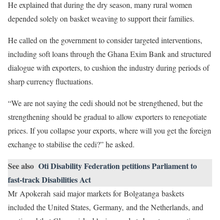
He explained that during the dry season, many rural women
depended solely on basket weaving to support their families.
He called on the government to consider targeted interventions,
including soft loans through the Ghana Exim Bank and structured
dialogue with exporters, to cushion the industry during periods of
sharp currency fluctuations.
“We are not saying the cedi should not be strengthened, but the
strengthening should be gradual to allow exporters to renegotiate
prices. If you collapse your exports, where will you get the foreign
exchange to stabilise the cedi?” he asked.
See also
Oti Disability Federation petitions Parliament to
fast-track Disabilities Act
Mr Apokerah said major markets for Bolgatanga baskets
included the United States, Germany, and the Netherlands, and