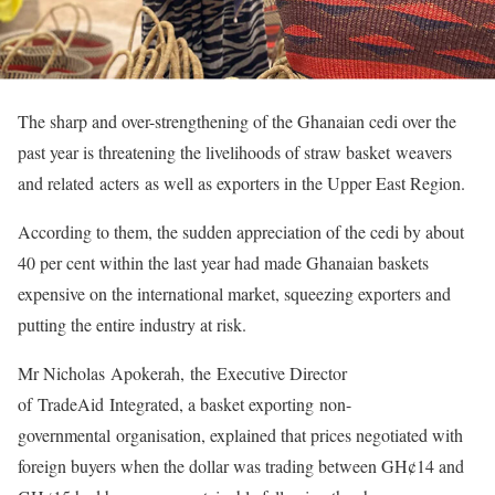
The sharp and over-strengthening of the Ghanaian cedi over the
past year is threatening the livelihoods of straw basket weavers
and related acters as well as exporters in the Upper East Region.
According to them, the sudden appreciation of the cedi by about
40 per cent within the last year had made Ghanaian baskets
expensive on the international market, squeezing exporters and
putting the entire industry at risk.
Mr Nicholas Apokerah, the Executive Director
of TradeAid Integrated, a basket exporting non-
governmental organisation, explained that prices negotiated with
foreign buyers when the dollar was trading between GH¢14 and