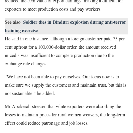
reduced the cedi value of export earnings, making it difficult for
exporters to meet production costs and pay workers.
See also
Soldier dies in Binduri explosion during anti-terror
training exercise
He said in one instance, although a foreign customer paid 75 per
cent upfront for a 100,000-dollar order, the amount received
in cedis was insufficient to complete production due to the
exchange rate changes.
“We have not been able to pay ourselves. Our focus now is to
make sure we supply the customers and maintain trust, but this is
not sustainable,” he added.
Mr Apokerah stressed that while exporters were absorbing the
losses to maintain prices for rural women weavers, the long-term
effect could reduce patronage and job losses.