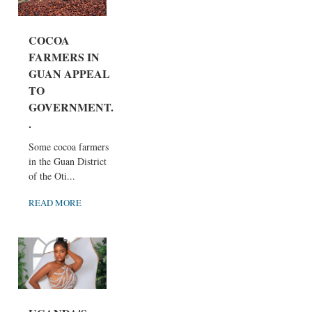
COCOA
FARMERS IN
GUAN APPEAL
TO
GOVERNMENT..
.
Some cocoa farmers
in the Guan District
of the Oti...
READ MORE