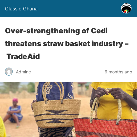
Classic Ghana
Over-strengthening of Cedi
threatens straw basket industry –
TradeAid
Adminc
6 months ago