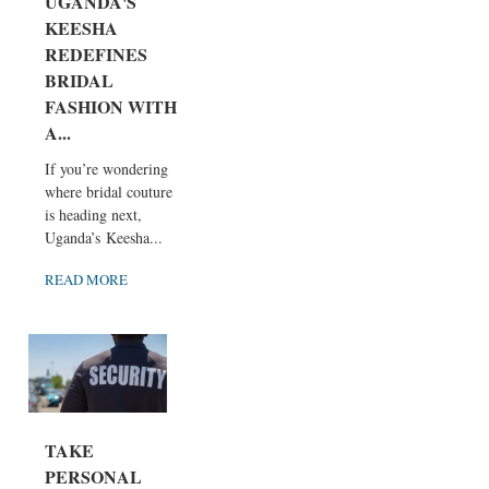
UGANDA'S
KEESHA
REDEFINES
BRIDAL
FASHION WITH
A...
If you’re wondering
where bridal couture
is heading next,
Uganda’s Keesha...
READ MORE
TAKE
PERSONAL