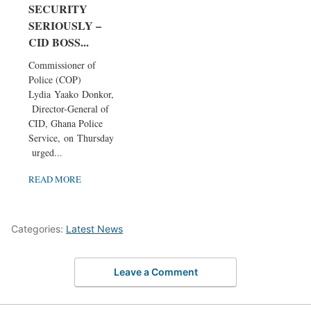
SECURITY
SERIOUSLY –
CID BOSS...
Commissioner of
Police (COP)
Lydia Yaako Donkor,
Director-General of
CID, Ghana Police
Service, on Thursday
urged...
READ MORE
Categories:
Latest News
Leave a Comment