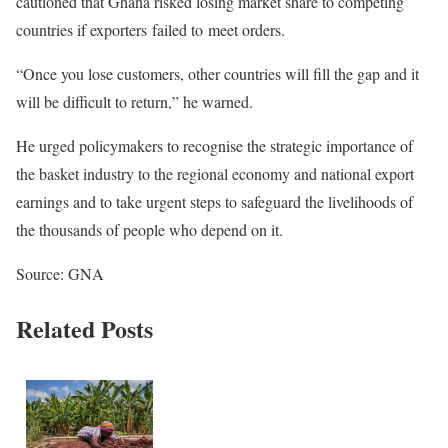
cautioned that Ghana risked losing market share to competing
countries if exporters failed to meet orders.
“Once you lose customers, other countries will fill the gap and it
will be difficult to return,” he warned.
He urged policymakers to recognise the strategic importance of
the basket industry to the regional economy and national export
earnings and to take urgent steps to safeguard the livelihoods of
the thousands of people who depend on it.
Source: GNA
Related Posts