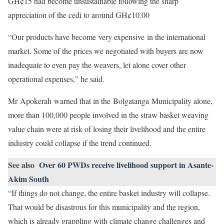
GH¢15 had become unsustainable following the sharp
appreciation of the cedi to around GH¢10.00
“Our products have become very expensive in the international
market. Some of the prices we negotiated with buyers are now
inadequate to even pay the weavers, let alone cover other
operational expenses,” he said.
Mr Apokerah warned that in the Bolgatanga Municipality alone,
more than 100,000 people involved in the straw basket weaving
value chain were at risk of losing their livelihood and the entire
industry could collapse if the trend continued.
See also
Over 60 PWDs receive livelihood support in Asante-
Akim South
“If things do not change, the entire basket industry will collapse.
That would be disastrous for this municipality and the region,
which is already grappling with climate change challenges and