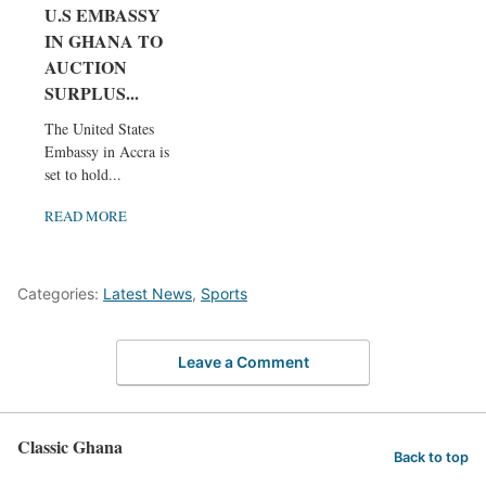
U.S EMBASSY
IN GHANA TO
AUCTION
SURPLUS...
The United States
Embassy in Accra is
set to hold...
READ MORE
Categories:
Latest News
,
Sports
Leave a Comment
Classic Ghana
Back to top