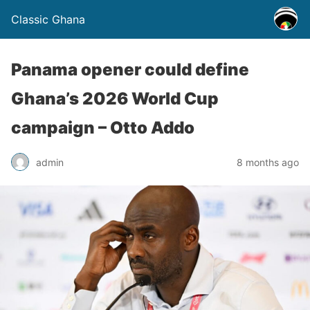
Classic Ghana
Panama opener could define
Ghana’s 2026 World Cup
campaign – Otto Addo
admin
8 months ago