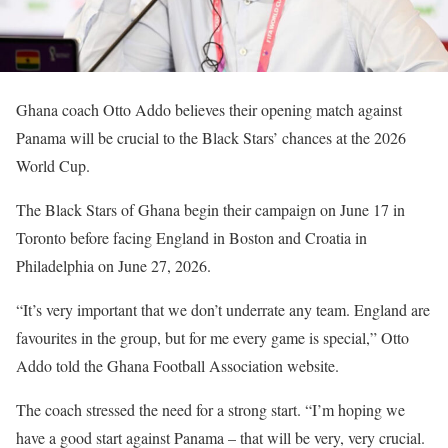
Ghana coach Otto Addo believes their opening match against
Panama will be crucial to the Black Stars’ chances at the 2026
World Cup.
The Black Stars of Ghana begin their campaign on June 17 in
Toronto before facing England in Boston and Croatia in
Philadelphia on June 27, 2026.
“It’s very important that we don’t underrate any team. England are
favourites in the group, but for me every game is special,” Otto
Addo told the Ghana Football Association website.
The coach stressed the need for a strong start. “I’m hoping we
have a good start against Panama – that will be very, very crucial.