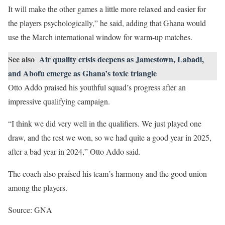
It will make the other games a little more relaxed and easier for
the players psychologically,” he said, adding that Ghana would
use the March international window for warm-up matches.
See also
Air quality crisis deepens as Jamestown, Labadi,
and Abofu emerge as Ghana’s toxic triangle
Otto Addo praised his youthful squad’s progress after an
impressive qualifying campaign.
“I think we did very well in the qualifiers. We just played one
draw, and the rest we won, so we had quite a good year in 2025,
after a bad year in 2024,” Otto Addo said.
The coach also praised his team’s harmony and the good union
among the players.
Source: GNA