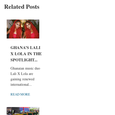
Related Posts
GHANA’S LALI
X LOLA IN THE
SPOTLIGHT...
Ghanaian music duo
Lali X Lola are
gaining renewed
international...
READ MORE