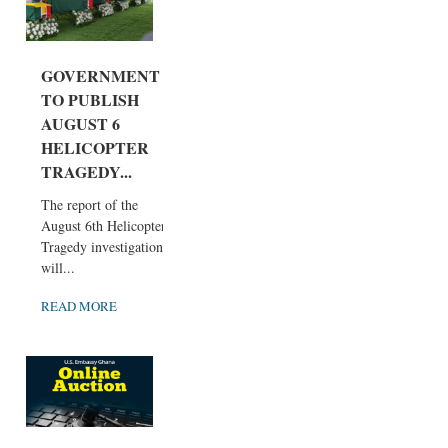
GOVERNMENT
TO PUBLISH
AUGUST 6
HELICOPTER
TRAGEDY...
The report of the
August 6th Helicopter
Tragedy investigation
will...
READ MORE