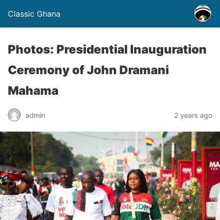
Classic Ghana
Photos: Presidential Inauguration
Ceremony of John Dramani
Mahama
admin
2 years ago