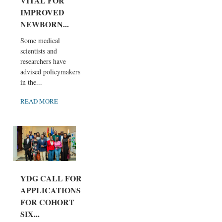
VITAL FOR
IMPROVED
NEWBORN...
Some medical
scientists and
researchers have
advised policymakers
in the...
READ MORE
YDG CALL FOR
APPLICATIONS
FOR COHORT
SIX...