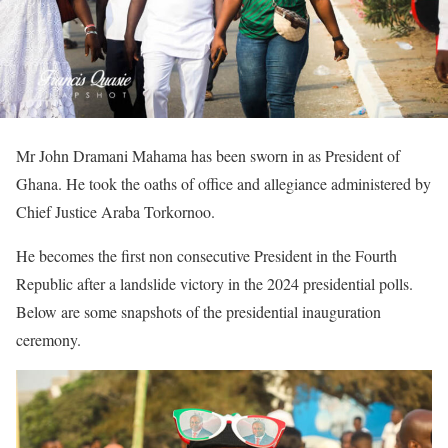
Mr John Dramani Mahama has been sworn in as President of
Ghana. He took the oaths of office and allegiance administered by
Chief Justice Araba Torkornoo.
He becomes the first non consecutive President in the Fourth
Republic after a landslide victory in the 2024 presidential polls.
Below are some snapshots of the presidential inauguration
ceremony.