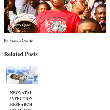
By Francis Quasie
Related Posts
NEONATAL
INFECTION
RESEARCH