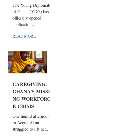
The Young Diplomats
of Ghana (YDG) has
officially opened
applications...
READ MORE
CAREGIVING:
GHANA’S MISSI
NG WORKFORC
E CRISIS
One humid afternoon
in Accra, Akua
struggled to lift her...