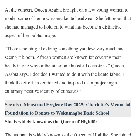
At the concert, Queen Asabia brought on a few young women to
model some of her now iconic kente headwear. She felt proud that
she had managed to hold on to what has become a distinctive
aspect of her public image.
“There’s nothing like doing something you love very much and
seeing it bloom. African women are known for covering their
heads in one way or the other on almost all occasions,” Queen
Asabia says. I decided I wanted to do it with the kente fabric. I
think the effort has enriched and inspired us in projecting a
culturally-positive identity of ourselves.”
See also
Menstrual Hygiene Day 2025: Charlotte’s Memorial
Foundation to Donate to Wokumagbe Basic School
She is widely known as the Queen of Highlife
The woman is widely known as the Queen of Highlife. She joined