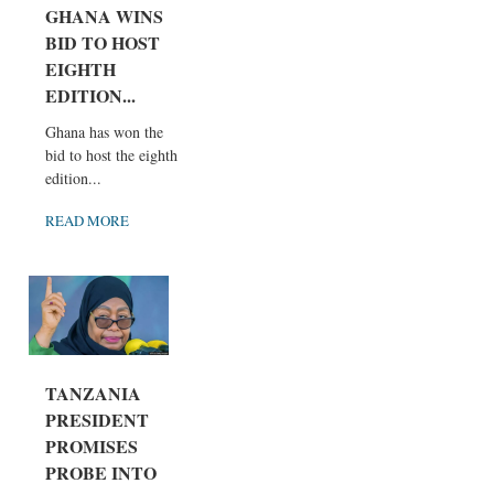
GHANA WINS
BID TO HOST
EIGHTH
EDITION...
Ghana has won the
bid to host the eighth
edition...
READ MORE
TANZANIA
PRESIDENT
PROMISES
PROBE INTO