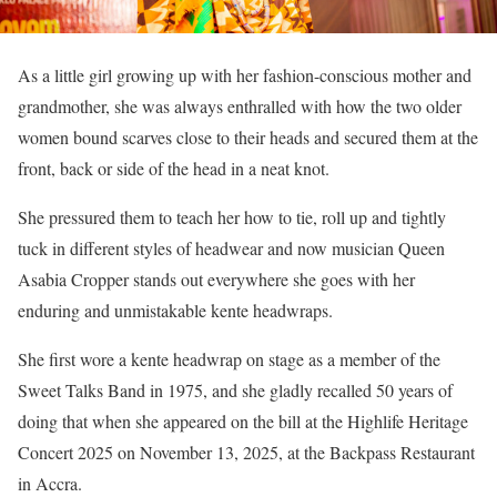
As a little girl growing up with her fashion-conscious mother and
grandmother, she was always enthralled with how the two older
women bound scarves close to their heads and secured them at the
front, back or side of the head in a neat knot.
She pressured them to teach her how to tie, roll up and tightly
tuck in different styles of headwear and now musician Queen
Asabia Cropper stands out everywhere she goes with her
enduring and unmistakable kente headwraps.
She first wore a kente headwrap on stage as a member of the
Sweet Talks Band in 1975, and she gladly recalled 50 years of
doing that when she appeared on the bill at the Highlife Heritage
Concert 2025 on November 13, 2025, at the Backpass Restaurant
in Accra.