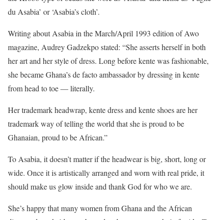
du Asabia’ or ‘Asabia’s cloth’.
Writing about Asabia in the March/April 1993 edition of Awo
magazine, Audrey Gadzekpo stated: “She asserts herself in both
her art and her style of dress. Long before kente was fashionable,
she became Ghana’s de facto ambassador by dressing in kente
from head to toe — literally.
Her trademark headwrap, kente dress and kente shoes are her
trademark way of telling the world that she is proud to be
Ghanaian, proud to be African.”
To Asabia, it doesn’t matter if the headwear is big, short, long or
wide. Once it is artistically arranged and worn with real pride, it
should make us glow inside and thank God for who we are.
She’s happy that many women from Ghana and the African