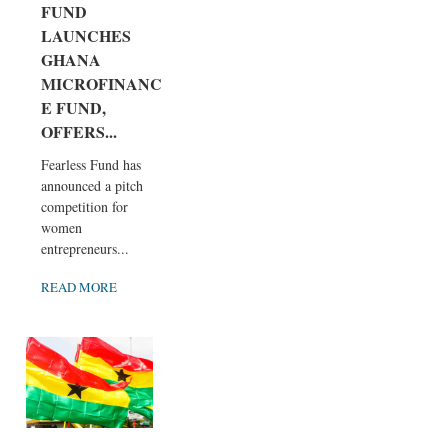
FUND
LAUNCHES
GHANA
MICROFINANC
E FUND,
OFFERS...
Fearless Fund has
announced a pitch
competition for
women
entrepreneurs...
READ MORE