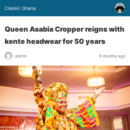
Classic Ghana
Queen Asabia Cropper reigns with
kente headwear for 50 years
admin
8 months ago