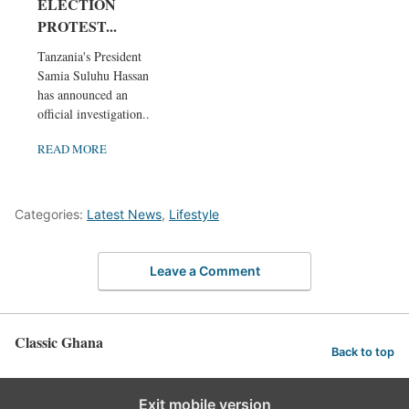
ELECTION
PROTEST...
Tanzania's President
Samia Suluhu Hassan
has announced an
official investigation...
READ MORE
Categories:
Latest News
,
Lifestyle
Leave a Comment
Classic Ghana
Back to top
Exit mobile version