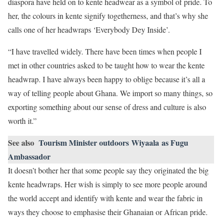
diaspora have held on to kente headwear as a symbol of pride. To
her, the colours in kente signify togetherness, and that’s why she
calls one of her headwraps ‘Everybody Dey Inside’.
“I have travelled widely. There have been times when people I
met in other countries asked to be taught how to wear the kente
headwrap. I have always been happy to oblige because it’s all a
way of telling people about Ghana. We import so many things, so
exporting something about our sense of dress and culture is also
worth it.”
See also
Tourism Minister outdoors Wiyaala as Fugu
Ambassador
It doesn’t bother her that some people say they originated the big
kente headwraps. Her wish is simply to see more people around
the world accept and identify with kente and wear the fabric in
ways they choose to emphasise their Ghanaian or African pride.