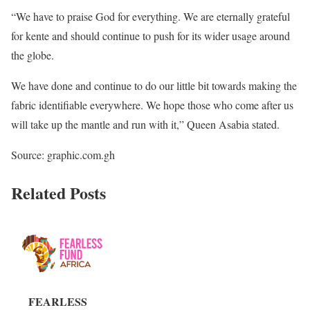
“We have to praise God for everything. We are eternally grateful
for kente and should continue to push for its wider usage around
the globe.
We have done and continue to do our little bit towards making the
fabric identifiable everywhere. We hope those who come after us
will take up the mantle and run with it,” Queen Asabia stated.
Source: graphic.com.gh
Related Posts
FEARLESS