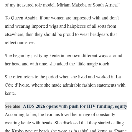
of my treasured role model, Miriam Makeba of South Africa.”
To Queen Asabia, if our women are impressed with and don’t
mind wearing imported wigs and hairpieces of all sorts from
elsewhere, then they should be proud to wear headgears that
reflect ourselves.
She began by just tying kente in her own different ways around
her head and with time, she added the ‘little magic touch
She often refers to the period when she lived and worked in La
Côte d’Ivoire, where she made admirable fashion statements with
kente.
See also
AIDS 2026 opens with push for HIV funding, equity
According to her, the Ivorians loved her image of constantly
wearing kente with beads. She disclosed that they started calling
the Krobo type of beads she wore as ‘Asabia’ and kente as ‘Pagne