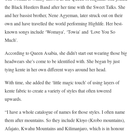
the Black Hustlers Band after her time with the Sweet Talks. She
and her bassist brother, Nene Agyeman, later struck out on their
own and have travelled the world performing Highlife. Her best-
known songs include ‘Womaya’, ‘Towia’ and ‘Love You So
Much’.
According to Queen Asabia, she didn’t start out wearing those big
headwears she’s come to be identified with. She began by just
tying kente in her own different ways around her head.
With time, she added the ‘little magic touch’ of using layers of
kente fabric to create a variety of styles that often towered
upwards.
“I have a whole catalogue of names for those styles. I often name
them after mountains. So they include Kloyo (Krobo mountains),
Afajato, Kwahu Mountains and Kilimanjaro, which is in honour