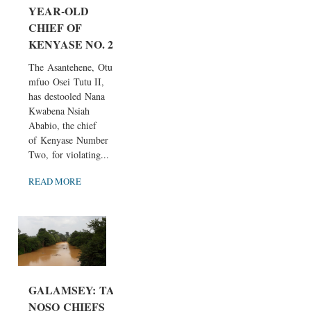
YEAR-OLD
CHIEF OF
KENYASE NO. 2
The Asantehene, Otu
mfuo Osei Tutu II,
has destooled Nana
Kwabena Nsiah
Ababio, the chief
of Kenyase Number
Two, for violating...
READ MORE
GALAMSEY: TA
NOSO CHIEFS