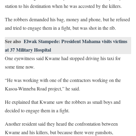
station to his destination when he was accosted by the killers.
The robbers demanded his bag, money and phone, but he refused
and tried to engage them in a fight, but was shot in the rib.
See also
Elwak Stampede: President Mahama visits victims
at 37 Military Hospital
One eyewitness said Kwame had stopped driving his taxi for
some time now.
“He was working with one of the contractors working on the
Kasoa-Winneba Road project,” he said.
He explained that Kwame saw the robbers as small boys and
decided to engage them in a fight.
Another resident said they heard the confrontation between
Kwame and his killers, but because there were gunshots,