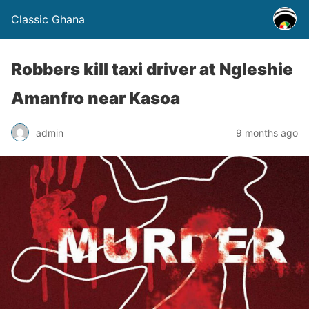
Classic Ghana
Robbers kill taxi driver at Ngleshie
Amanfro near Kasoa
admin
9 months ago