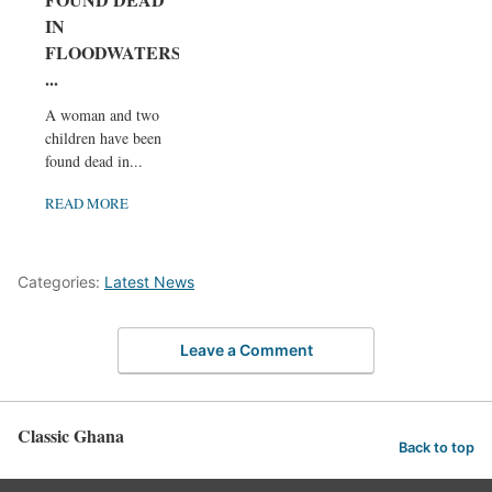
IN
FLOODWATERS
...
A woman and two
children have been
found dead in...
READ MORE
Categories:
Latest News
Leave a Comment
Classic Ghana
Back to top