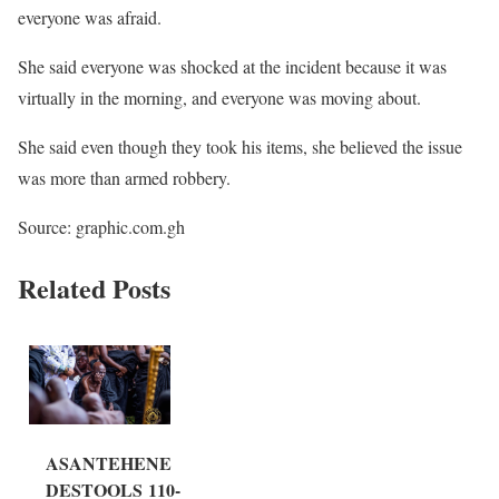
everyone was afraid.
She said everyone was shocked at the incident because it was
virtually in the morning, and everyone was moving about.
She said even though they took his items, she believed the issue
was more than armed robbery.
Source: graphic.com.gh
Related Posts
ASANTEHENE
DESTOOLS 110-