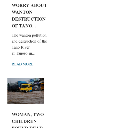
WORRY ABOUT
WANTON
DESTRUCTION
OF TANO...
The wanton pollution
and destruction of the
Tano River
at Tanoso in...
READ MORE
WOMAN, TWO
CHILDREN
FOUND DEAD