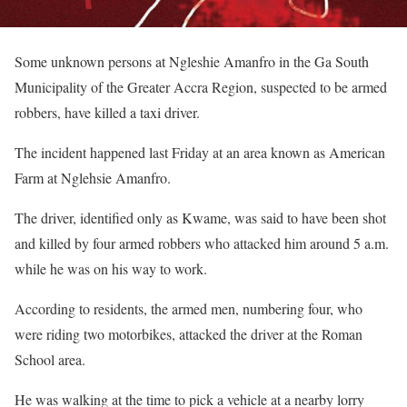
Some unknown persons at Ngleshie Amanfro in the Ga South
Municipality of the Greater Accra Region, suspected to be armed
robbers, have killed a taxi driver.
The incident happened last Friday at an area known as American
Farm at Nglehsie Amanfro.
The driver, identified only as Kwame, was said to have been shot
and killed by four armed robbers who attacked him around 5 a.m.
while he was on his way to work.
According to residents, the armed men, numbering four, who
were riding two motorbikes, attacked the driver at the Roman
School area.
He was walking at the time to pick a vehicle at a nearby lorry