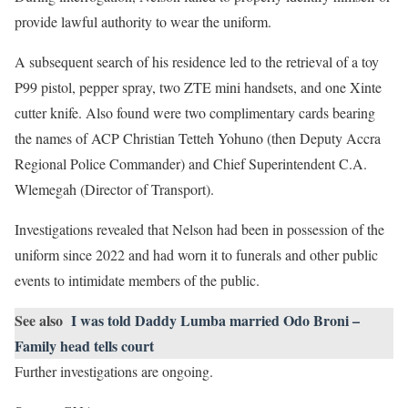
provide lawful authority to wear the uniform.
A subsequent search of his residence led to the retrieval of a toy
P99 pistol, pepper spray, two ZTE mini handsets, and one Xinte
cutter knife. Also found were two complimentary cards bearing
the names of ACP Christian Tetteh Yohuno (then Deputy Accra
Regional Police Commander) and Chief Superintendent C.A.
Wlemegah (Director of Transport).
Investigations revealed that Nelson had been in possession of the
uniform since 2022 and had worn it to funerals and other public
events to intimidate members of the public.
See also
I was told Daddy Lumba married Odo Broni –
Family head tells court
Further investigations are ongoing.