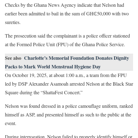
Checks by the Ghana News Agency indicate that Nelson had
earlier been admitted to bail in the sum of GH₵50,000 with two
sureties.
The prosecution said the complainant is a police officer stationed
at the Formed Police Unit (FPU) of the Ghana Police Service.
See also
Charlotte’s Memorial Foundation Donates Dignity
Packs to Mark World Menstrual Hygiene Day
On October 19, 2025, at about 1:00 a.m., a team from the FPU
led by DSP Alexander Asamoah arrested Nelson at the Black Star
Square during the “ShattaFest Concert.”
Nelson was found dressed in a police camouflage uniform, ranked
himself as ASP, and presented himself as such to the public at the
event.
During interrogation, Nelson failed to properly identify himself or