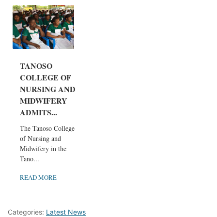
TANOSO
COLLEGE OF
NURSING AND
MIDWIFERY
ADMITS...
The Tanoso College
of Nursing and
Midwifery in the
Tano...
READ MORE
Categories:
Latest News