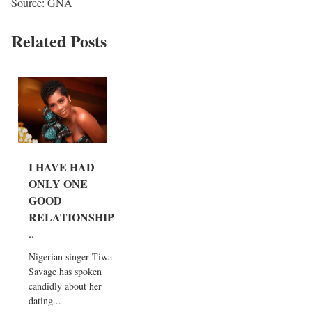
Source: GNA
Related Posts
I HAVE HAD
ONLY ONE
GOOD
RELATIONSHIP.
..
Nigerian singer Tiwa
Savage has spoken
candidly about her
dating...