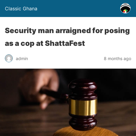
Classic Ghana
Security man arraigned for posing
as a cop at ShattaFest
admin
8 months ago