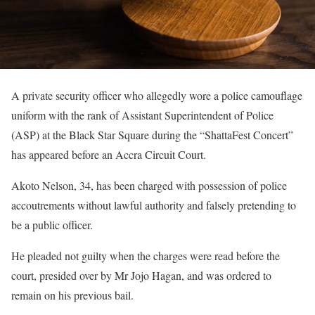
A private security officer who allegedly wore a police camouflage
uniform with the rank of Assistant Superintendent of Police
(ASP) at the Black Star Square during the “ShattaFest Concert”
has appeared before an Accra Circuit Court.
Akoto Nelson, 34, has been charged with possession of police
accoutrements without lawful authority and falsely pretending to
be a public officer.
He pleaded not guilty when the charges were read before the
court, presided over by Mr Jojo Hagan, and was ordered to
remain on his previous bail.