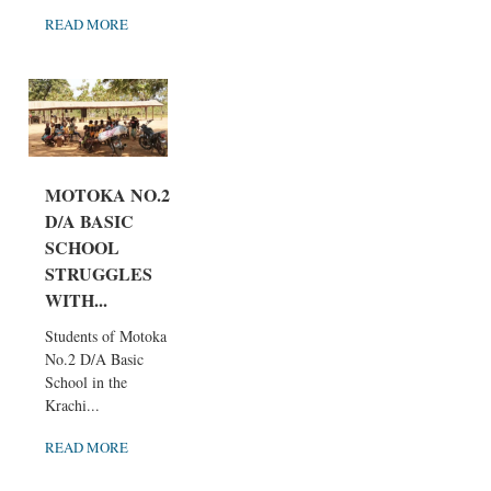
READ MORE
MOTOKA NO.2
D/A BASIC
SCHOOL
STRUGGLES
WITH...
Students of Motoka
No.2 D/A Basic
School in the
Krachi...
READ MORE