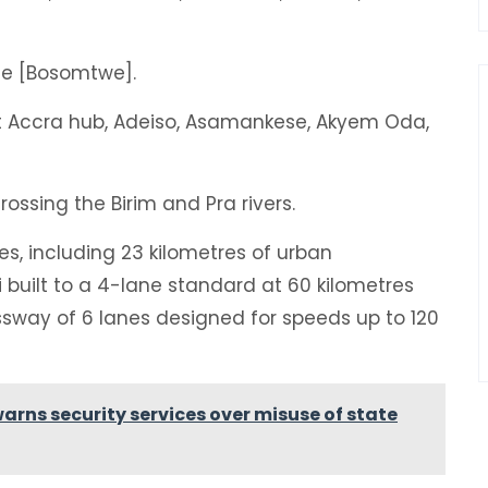
ide [Bosomtwe].
 at Accra hub, Adeiso, Asamankese, Akyem Oda,
crossing the Birim and Pra rivers.
res, including 23 kilometres of urban
built to a 4-lane standard at 60 kilometres
ssway of 6 lanes designed for speeds up to 120
rns security services over misuse of state