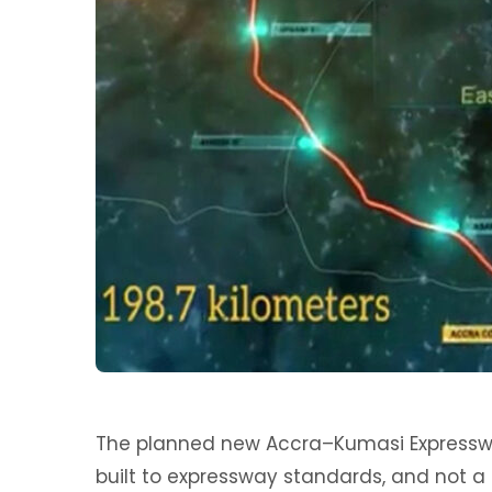
The planned new Accra–Kumasi Expresswa
built to expressway standards, and not a