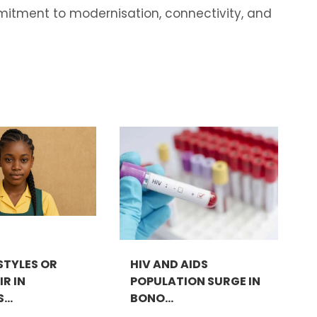
mitment to modernisation, connectivity, and
STYLES OR
HIV AND AIDS
R IN
POPULATION SURGE IN
..
BONO...