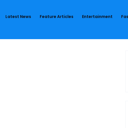
Latest News
Feature Articles
Entertainment
Fas