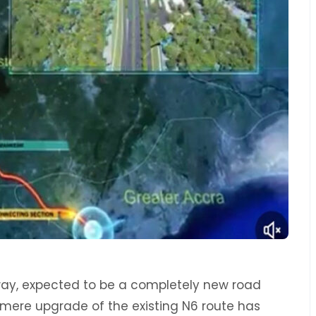
y, expected to be a completely new road
 mere upgrade of the existing N6 route has