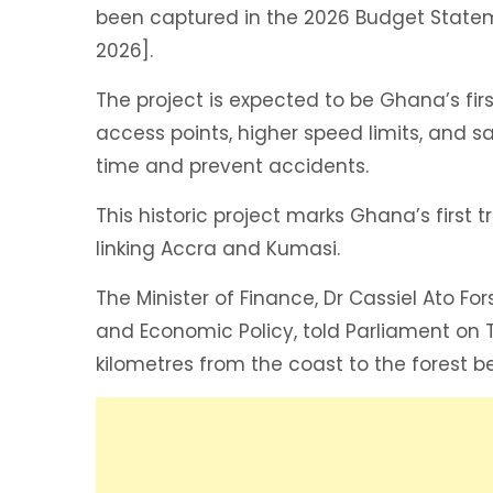
been captured in the 2026 Budget Statem
2026].
The project is expected to be Ghana’s fir
access points, higher speed limits, and s
time and prevent accidents.
This historic project marks Ghana’s first
linking Accra and Kumasi.
The Minister of Finance, Dr Cassiel Ato Fo
and Economic Policy, told Parliament on T
kilometres from the coast to the forest be