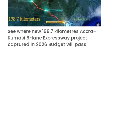
See where new 198.7 kilometres Accra–
Kumasi 6-lane Expressway project
captured in 2026 Budget will pass