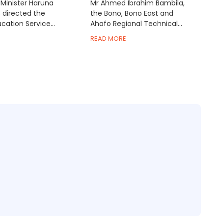
Minister Haruna
Mr Ahmed Ibrahim Bambila,
s directed the
the Bono, Bono East and
ation Service...
Ahafo Regional Technical...
READ MORE