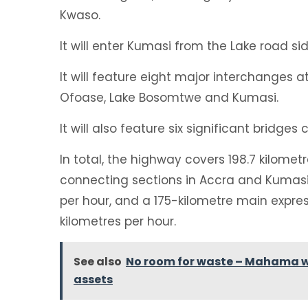
Kwaso.
It will enter Kumasi from the Lake road s
It will feature eight major interchanges
Ofoase, Lake Bosomtwe and Kumasi.
It will also feature six significant bridges 
In total, the highway covers 198.7 kilomet
connecting sections in Accra and Kumasi 
per hour, and a 175-kilometre main expre
kilometres per hour.
See also
No room for waste – Mahama wa
assets