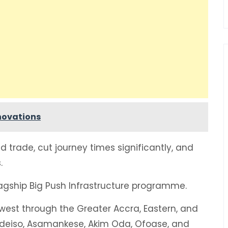
enovations
d trade, cut journey times significantly, and
.
agship Big Push Infrastructure programme.
hwest through the Greater Accra, Eastern, and
 Adeiso, Asamankese, Akim Oda, Ofoase, and