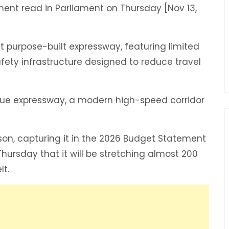
ent read in Parliament on Thursday [Nov 13,
st purpose-built expressway, featuring limited
afety infrastructure designed to reduce travel
 true expressway, a modern high-speed corridor
rson, capturing it in the 2026 Budget Statement
hursday that it will be stretching almost 200
lt.