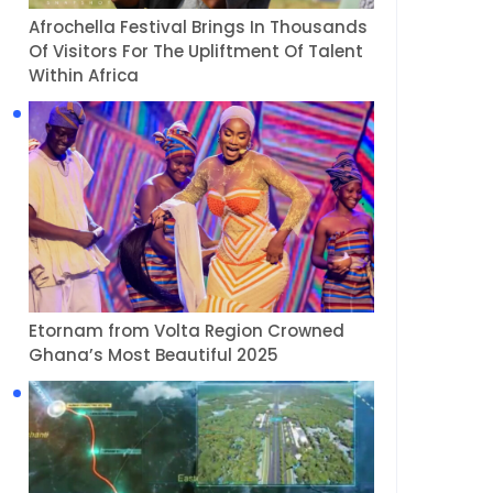
Afrochella Festival Brings In Thousands
Of Visitors For The Upliftment Of Talent
Within Africa
Etornam from Volta Region Crowned
Ghana’s Most Beautiful 2025