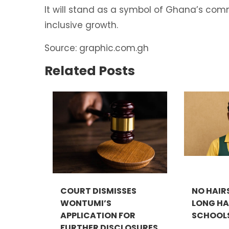
It will stand as a symbol of Ghana’s com
inclusive growth.
Source: graphic.com.gh
Related Posts
COURT DISMISSES
NO HAIR
WONTUMI’S
LONG HAI
APPLICATION FOR
SCHOOLS.
FURTHER DISCLOSURES