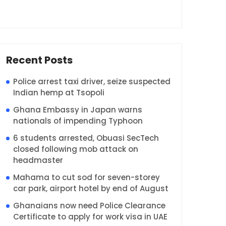
Recent Posts
Police arrest taxi driver, seize suspected
Indian hemp at Tsopoli
Ghana Embassy in Japan warns
nationals of impending Typhoon
6 students arrested, Obuasi SecTech
closed following mob attack on
headmaster
Mahama to cut sod for seven-storey
car park, airport hotel by end of August
Ghanaians now need Police Clearance
Certificate to apply for work visa in UAE