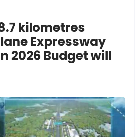
8.7 kilometres
lane Expressway
in 2026 Budget will