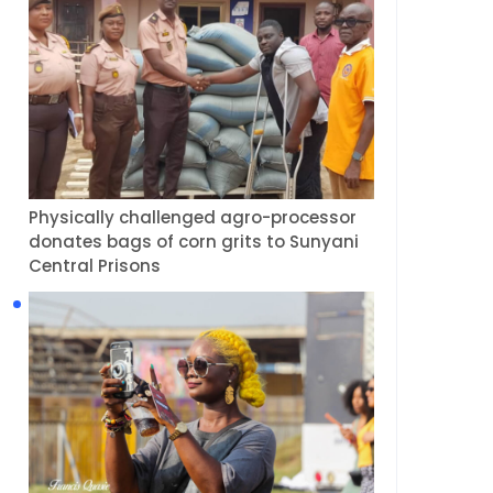
Physically challenged agro-processor
donates bags of corn grits to Sunyani
Central Prisons