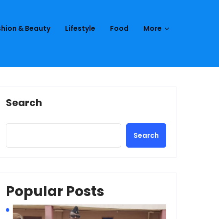
hion & Beauty
Lifestyle
Food
More
Search
Search
Popular Posts