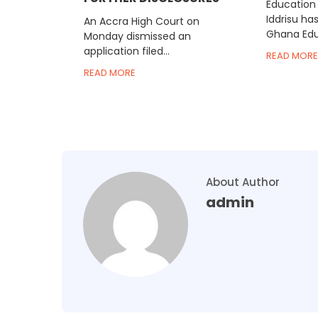
Education 
Iddrisu ha
An Accra High Court on
Ghana Educ
Monday dismissed an
application filed...
READ MORE
READ MORE
About Author
admin