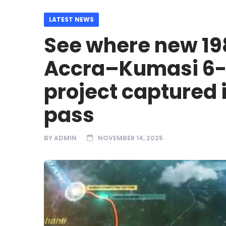
LATEST NEWS
See where new 19
Accra–Kumasi 6-
project captured 
pass
BY
ADMIN
NOVEMBER 14, 2025