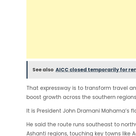
See also
AICC closed temporarily for r
That expressway is to transform travel an
boost growth across the southern regions
It is President John Dramani Mahama’s fl
He said the route runs southeast to nort
Ashanti regions, touching key towns like