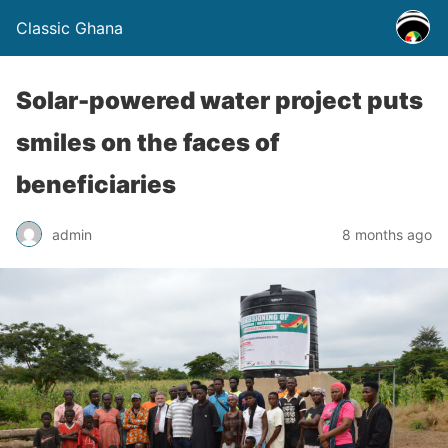
Classic Ghana
Solar-powered water project puts
smiles on the faces of
beneficiaries
admin
8 months ago