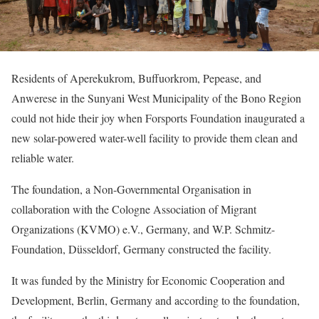
Residents of Aperekukrom, Buffuorkrom, Pepease, and
Anwerese in the Sunyani West Municipality of the Bono Region
could not hide their joy when Forsports Foundation inaugurated a
new solar-powered water-well facility to provide them clean and
reliable water.
The foundation, a Non-Governmental Organisation in
collaboration with the Cologne Association of Migrant
Organizations (KVMO) e.V., Germany, and W.P. Schmitz-
Foundation, Düsseldorf, Germany constructed the facility.
It was funded by the Ministry for Economic Cooperation and
Development, Berlin, Germany and according to the foundation,