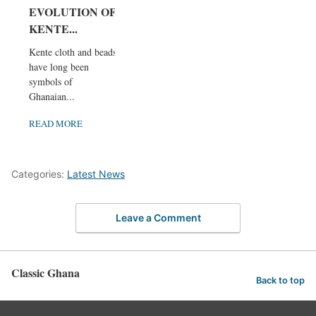
EVOLUTION OF
KENTE...
Kente cloth and beads
have long been
symbols of
Ghanaian...
READ MORE
Categories:
Latest News
Leave a Comment
Classic Ghana
Back to top