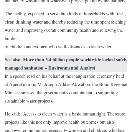
the facility was the third water-well project put up by the partners.
The facility, expected to serve hundreds of households with fresh,
clean drinking water and thereby reducing the time spent fetching
water and improving overall community health and relieving the
burden
of children and women who walk distances to fetch water.
See also
More than 3.4 billion people worldwide lacked safely
managed sanitation – Environmental Analyst
In a speech read on his behalf at the inauguration ceremony held
at Aperekukrom, Mr Joseph Addae Akwaboa, the Bono Regional
Minister stressed the government’s commitment to supporting
sustainable water projects.
He said: “Access to clean water is a basic human right. Therefore,
projects like this not only improve health outcomes but also
empower communities, especially women and children, who bear