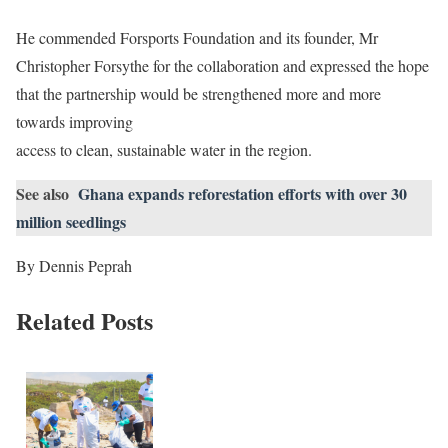
He commended Forsports Foundation and its founder, Mr
Christopher Forsythe for the collaboration and expressed the hope
that the partnership would be strengthened more and more
towards improving
access to clean, sustainable water in the region.
See also
Ghana expands reforestation efforts with over 30
million seedlings
By Dennis Peprah
Related Posts