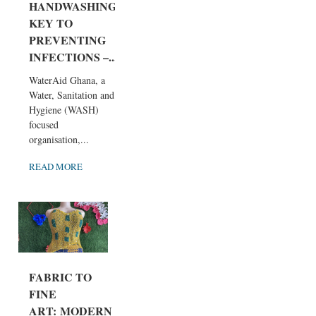
HANDWASHING
KEY TO
PREVENTING
INFECTIONS –...
WaterAid Ghana, a
Water, Sanitation and
Hygiene (WASH)
focused
organisation,...
READ MORE
FABRIC TO
FINE
ART: MODERN