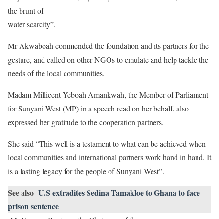
the brunt of
water scarcity”.
Mr Akwaboah commended the foundation and its partners for the
gesture, and called on other NGOs to emulate and help tackle the
needs of the local communities.
Madam Millicent Yeboah Amankwah, the Member of Parliament
for Sunyani West (MP) in a speech read on her behalf, also
expressed her gratitude to the cooperation partners.
She said “This well is a testament to what can be achieved when
local communities and international partners work hand in hand. It
is a lasting legacy for the people of Sunyani West”.
See also
U.S extradites Sedina Tamakloe to Ghana to face
prison sentence