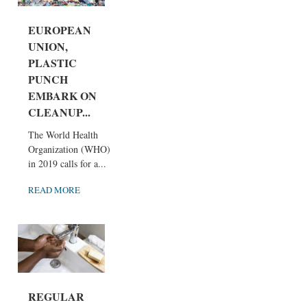
EUROPEAN
UNION,
PLASTIC
PUNCH
EMBARK ON
CLEANUP...
The World Health
Organization (WHO)
in 2019 calls for a...
READ MORE
REGULAR