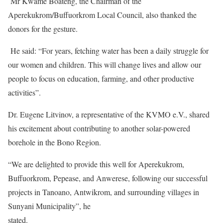
Mr Kwame Boateng, the Chairman of the
Aperekukrom/Buffuorkrom Local Council, also thanked the
donors for the gesture.
He said: “For years, fetching water has been a daily struggle for
our women and children. This will change lives and allow our
people to focus on education, farming, and other productive
activities”.
Dr. Eugene Litvinov, a representative of the KVMO e.V., shared
his excitement about contributing to another solar-powered
borehole in the Bono Region.
“We are delighted to provide this well for Aperekukrom,
Buffuorkrom, Pepease, and Anwerese, following our successful
projects in Tanoano, Antwikrom, and surrounding villages in
Sunyani Municipality”, he
stated.