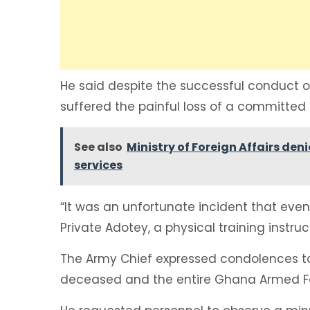
He said despite the successful conduct 
suffered the painful loss of a committed s
See also
Ministry of Foreign Affairs den
services
“It was an unfortunate incident that even
Private Adotey, a physical training instruc
The Army Chief expressed condolences to
deceased and the entire Ghana Armed F