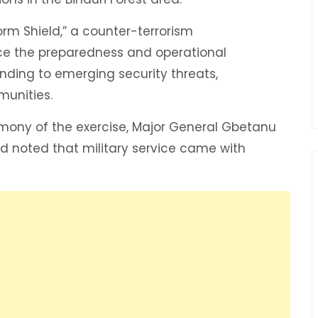
orm Shield,” a counter-terrorism
e the preparedness and operational
onding to emerging security threats,
munities.
emony of the exercise, Major General Gbetanu
d noted that military service came with