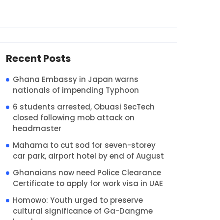
Recent Posts
Ghana Embassy in Japan warns
nationals of impending Typhoon
6 students arrested, Obuasi SecTech
closed following mob attack on
headmaster
Mahama to cut sod for seven-storey
car park, airport hotel by end of August
Ghanaians now need Police Clearance
Certificate to apply for work visa in UAE
Homowo: Youth urged to preserve
cultural significance of Ga-Dangme