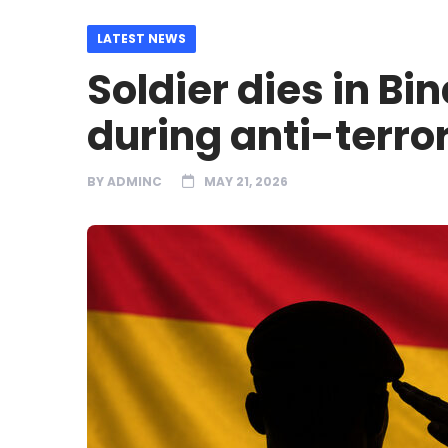
LATEST NEWS
Soldier dies in Bi
during anti-terror
BY
ADMINC
MAY 21, 2026