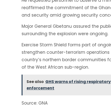
He requested personnel to observe a minut
reaffirmed the commitment of the Ghana
and security amid growing security conce
Major General Gbetanu assured the public
surrounding the explosion were ongoing.
Exercise Storm Shield forms part of ongo
strengthen counter-terrorism operations
country’s northern border communities fol
of the West African sub-region.
See also
GHS warns of rising respiratory
enforcement
Source: GNA