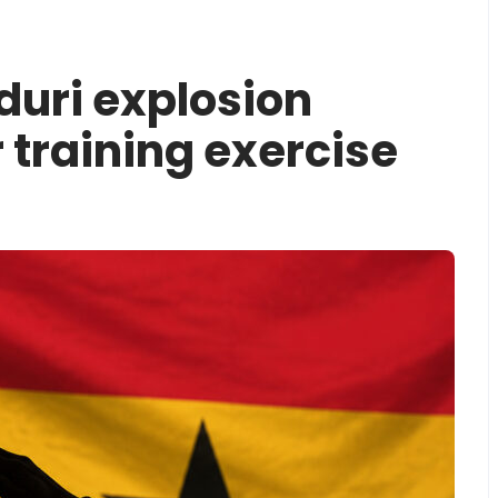
nduri explosion
 training exercise