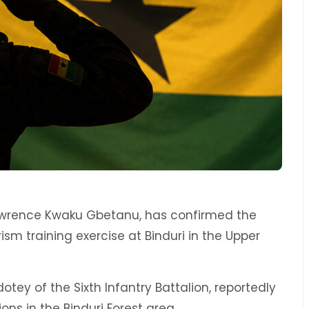
Lawrence Kwaku Gbetanu, has confirmed the
ism training exercise at Binduri in the Upper
dotey of the Sixth Infantry Battalion, reportedly
ons in the Binduri Forest area.