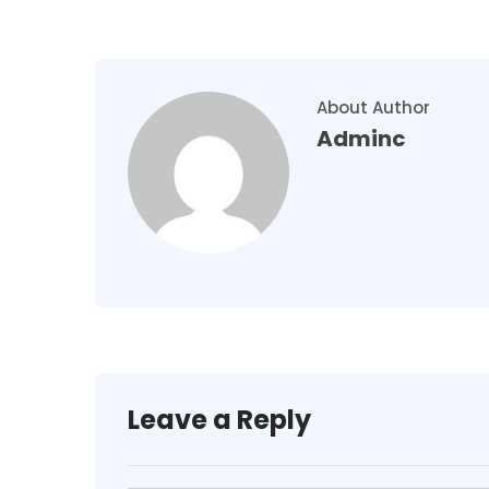
About Author
Adminc
Leave a Reply