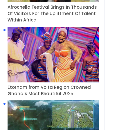
Afrochella Festival Brings In Thousands
Of Visitors For The Upliftment Of Talent
Within Africa
Etornam from Volta Region Crowned
Ghana’s Most Beautiful 2025