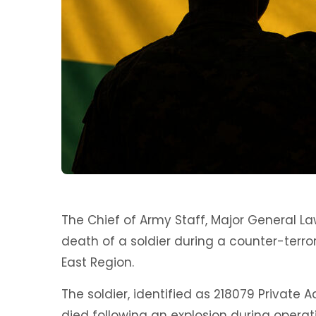
The Chief of Army Staff, Major General 
death of a soldier during a counter-terror
East Region.
The soldier, identified as 218079 Private A
died following an explosion during operati