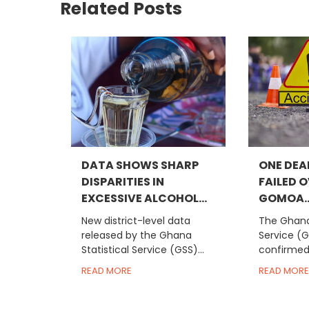
Related Posts
DATA SHOWS SHARP
ONE DEA
DISPARITIES IN
FAILED 
EXCESSIVE ALCOHOL...
GOMOA..
New district-level data
The Ghana 
released by the Ghana
Service (
Statistical Service (GSS)...
confirmed 
READ MORE
READ MORE