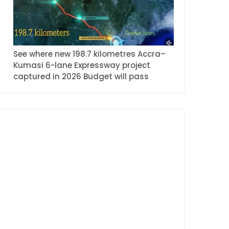
See where new 198.7 kilometres Accra–
Kumasi 6-lane Expressway project
captured in 2026 Budget will pass