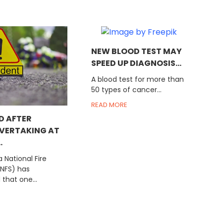
NEW BLOOD TEST MAY
SPEED UP DIAGNOSIS...
A blood test for more than
50 types of cancer...
READ MORE
D AFTER
OVERTAKING AT
.
National Fire
GNFS) has
that one...