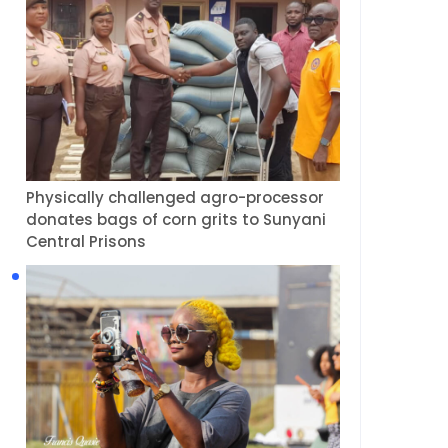
Physically challenged agro-processor
donates bags of corn grits to Sunyani
Central Prisons