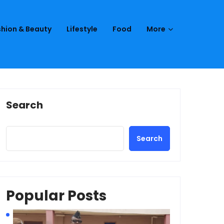
hion & Beauty
Lifestyle
Food
More
Search
Search
Popular Posts