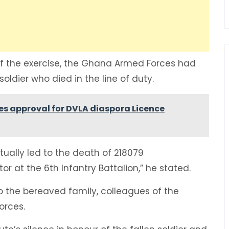
of the exercise, the Ghana Armed Forces had
oldier who died in the line of duty.
ies approval for DVLA diaspora Licence
tually led to the death of 218079
tor at the 6th Infantry Battalion,” he stated.
 the bereaved family, colleagues of the
orces.