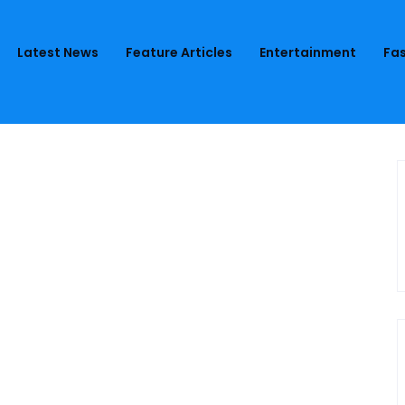
Latest News
Feature Articles
Entertainment
Fas