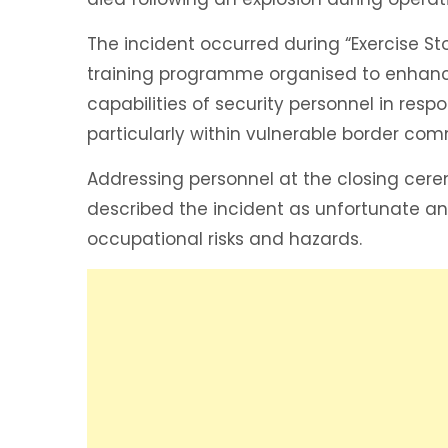
The incident occurred during “Exercise St
training programme organised to enhanc
capabilities of security personnel in resp
particularly within vulnerable border com
Addressing personnel at the closing cer
described the incident as unfortunate an
occupational risks and hazards.