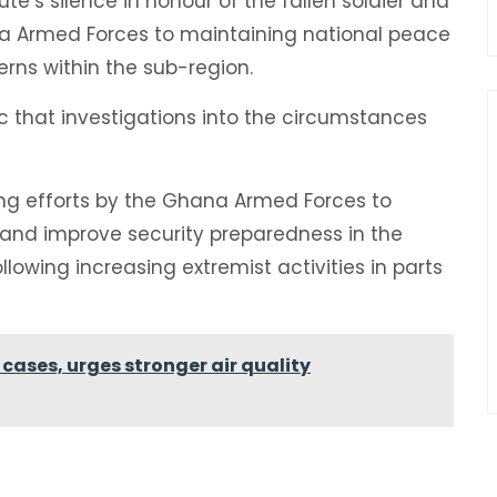
e’s silence in honour of the fallen soldier and
 Armed Forces to maintaining national peace
rns within the sub-region.
 that investigations into the circumstances
ing efforts by the Ghana Armed Forces to
 and improve security preparedness in the
lowing increasing extremist activities in parts
 cases, urges stronger air quality