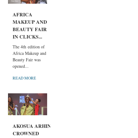
AFRICA
MAKEUP AND
BEAUTY FAIR
IN CLICKS...
The 4th edition of
Africa Makeup and
Beauty Fair was
opened...
READ MORE
AKOSUA ARHIN
CROWNED