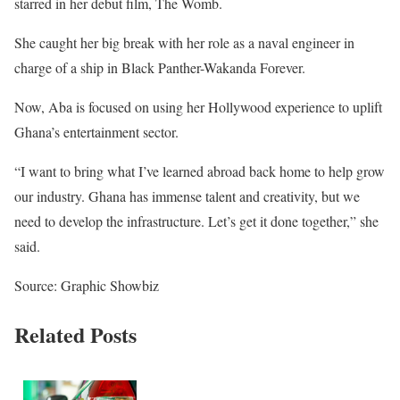
starred in her debut film, The Womb.
She caught her big break with her role as a naval engineer in
charge of a ship in Black Panther-Wakanda Forever.
Now, Aba is focused on using her Hollywood experience to uplift
Ghana’s entertainment sector.
“I want to bring what I’ve learned abroad back home to help grow
our industry. Ghana has immense talent and creativity, but we
need to develop the infrastructure. Let’s get it done together,” she
said.
Source: Graphic Showbiz
Related Posts