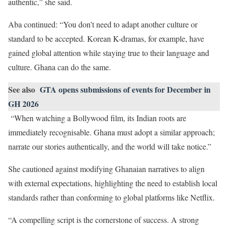
authentic,” she said.
Aba continued: “You don’t need to adapt another culture or
standard to be accepted. Korean K-dramas, for example, have
gained global attention while staying true to their language and
culture. Ghana can do the same.
See also
GTA opens submissions of events for December in
GH 2026
“When watching a Bollywood film, its Indian roots are
immediately recognisable. Ghana must adopt a similar approach;
narrate our stories authentically, and the world will take notice.”
She cautioned against modifying Ghanaian narratives to align
with external expectations, highlighting the need to establish local
standards rather than conforming to global platforms like Netflix.
“A compelling script is the cornerstone of success. A strong