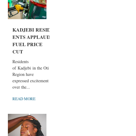
KADJEBI RESID
ENTS APPLAUD
FUEL PRICE
CUT
Residents
of Kadjebi in the Oti
Region have
expressed excitement
over the...
READ MORE