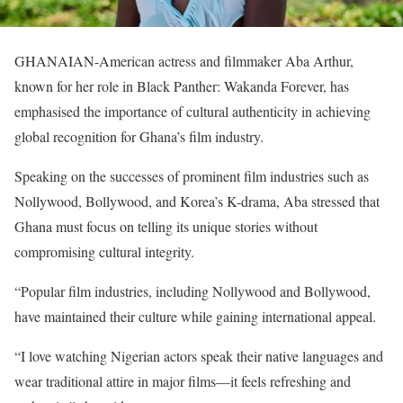
GHANAIAN-American actress and filmmaker Aba Arthur,
known for her role in Black Panther: Wakanda Forever, has
emphasised the importance of cultural authenticity in achieving
global recognition for Ghana’s film industry.
Speaking on the successes of prominent film industries such as
Nollywood, Bollywood, and Korea’s K-drama, Aba stressed that
Ghana must focus on telling its unique stories without
compromising cultural integrity.
“Popular film industries, including Nollywood and Bollywood,
have maintained their culture while gaining international appeal.
“I love watching Nigerian actors speak their native languages and
wear traditional attire in major films—it feels refreshing and