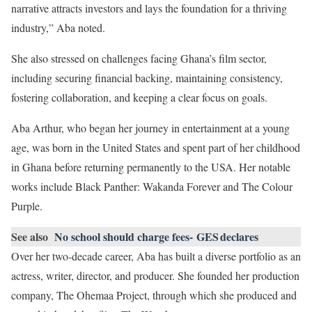
narrative attracts investors and lays the foundation for a thriving
industry,” Aba noted.
She also stressed on challenges facing Ghana’s film sector,
including securing financial backing, maintaining consistency,
fostering collaboration, and keeping a clear focus on goals.
Aba Arthur, who began her journey in entertainment at a young
age, was born in the United States and spent part of her childhood
in Ghana before returning permanently to the USA. Her notable
works include Black Panther: Wakanda Forever and The Colour
Purple.
See also
No school should charge fees- GES declares
Over her two-decade career, Aba has built a diverse portfolio as an
actress, writer, director, and producer. She founded her production
company, The Ohemaa Project, through which she produced and