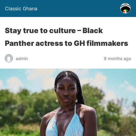
Classic Ghana
Stay true to culture – Black
Panther actress to GH filmmakers
admin
9 months ago