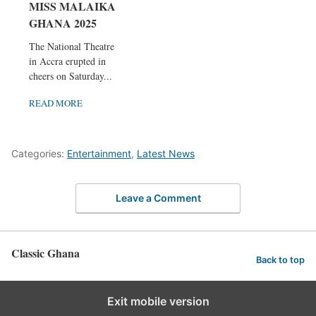
MISS MALAIKA
GHANA 2025
The National Theatre
in Accra erupted in
cheers on Saturday...
READ MORE
Categories:
Entertainment
,
Latest News
Leave a Comment
Classic Ghana
Back to top
Exit mobile version