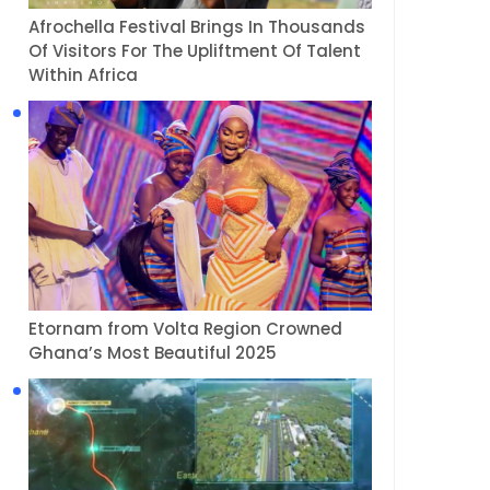
Afrochella Festival Brings In Thousands
Of Visitors For The Upliftment Of Talent
Within Africa
Etornam from Volta Region Crowned
Ghana’s Most Beautiful 2025