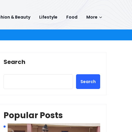
hion & Beauty
Lifestyle
Food
More
Search
Search
Popular Posts