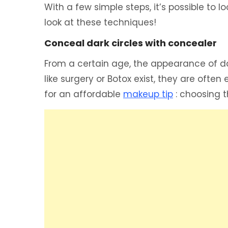
With a few simple steps, it’s possible to l
look at these techniques!
Conceal dark circles with concealer
From a certain age, the appearance of da
like surgery or Botox exist, they are oft
for an affordable
makeup tip
: choosing t