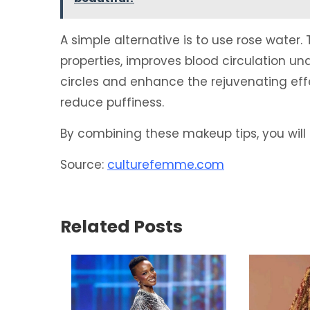
A simple alternative is to use rose water. 
properties, improves blood circulation un
circles and enhance the rejuvenating effe
reduce puffiness.
By combining these makeup tips, you will 
Source:
culturefemme.com
Related Posts