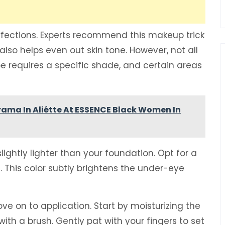
erfections. Experts recommend this makeup trick
lso helps even out skin tone. However, not all
e requires a specific shade, and certain areas
rama In Aliétte At ESSENCE Black Women In
ightly lighter than your foundation. Opt for a
s. This color subtly brightens the under-eye
e on to application. Start by moisturizing the
ith a brush. Gently pat with your fingers to set