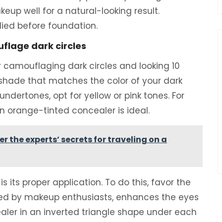
eup well for a natural-looking result.
ied before foundation.
flage dark circles
r camouflaging dark circles and looking 10
 shade that matches the color of your dark
e undertones, opt for yellow or pink tones. For
an orange-tinted concealer is ideal.
 the experts’ secrets for traveling on a
is its proper application. To do this, favor the
red by makeup enthusiasts, enhances the eyes
ealer in an inverted triangle shape under each