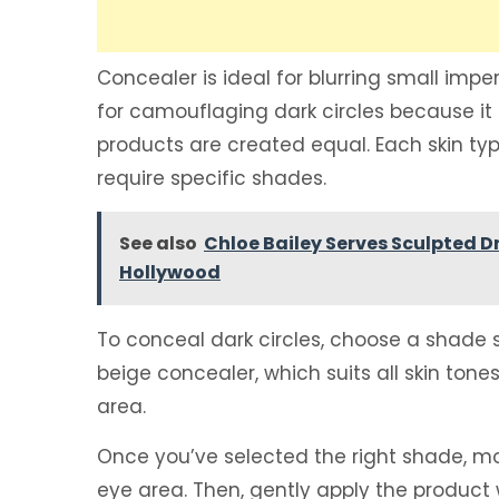
Concealer is ideal for blurring small imp
for camouflaging dark circles because it a
products are created equal. Each skin typ
require specific shades.
See also
Chloe Bailey Serves Sculpted D
Hollywood
To conceal dark circles, choose a shade sl
beige concealer, which suits all skin tone
area.
Once you’ve selected the right shade, mov
eye area. Then, gently apply the product w