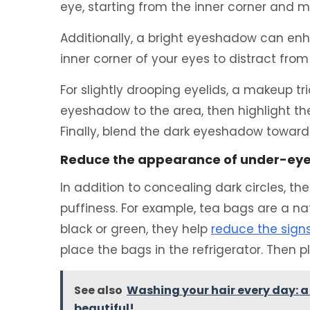
eye, starting from the inner corner and 
Additionally, a bright eyeshadow can en
inner corner of your eyes to distract from 
For slightly drooping eyelids, a makeup tri
eyeshadow to the area, then highlight the 
Finally, blend the dark eyeshadow toward
Reduce the appearance of under-ey
In addition to concealing dark circles, th
puffiness. For example, tea bags are a n
black or green, they help
reduce the sign
place the bags in the refrigerator. Then 
See also
Washing your hair every day: 
beautiful!