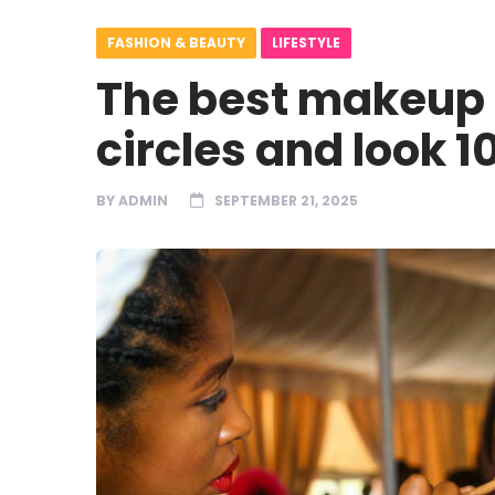
FASHION & BEAUTY
LIFESTYLE
The best makeup t
circles and look 
BY
ADMIN
SEPTEMBER 21, 2025