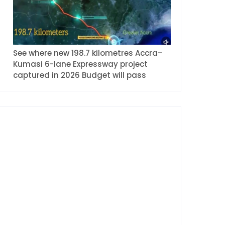
See where new 198.7 kilometres Accra–
Kumasi 6-lane Expressway project
captured in 2026 Budget will pass