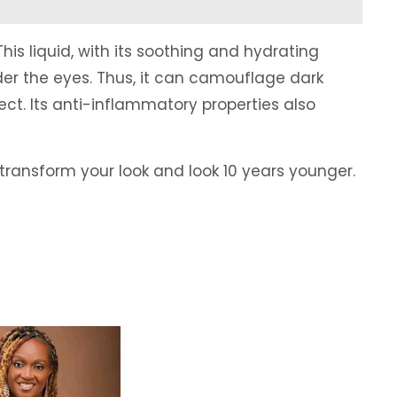
This liquid, with its soothing and hydrating
der the eyes. Thus, it can camouflage dark
ct. Its anti-inflammatory properties also
transform your look and look 10 years younger.