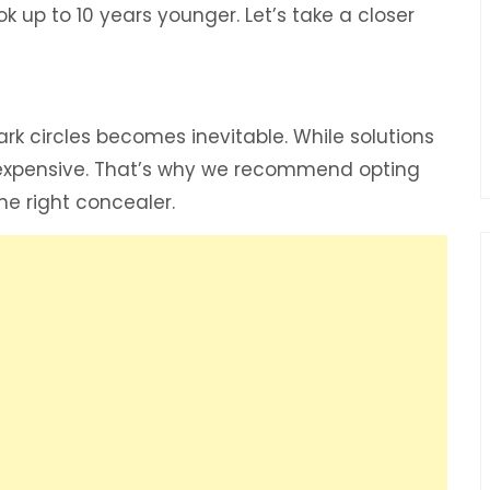
ook up to 10 years younger. Let’s take a closer
rk circles becomes inevitable. While solutions
en expensive. That’s why we recommend opting
he right concealer.