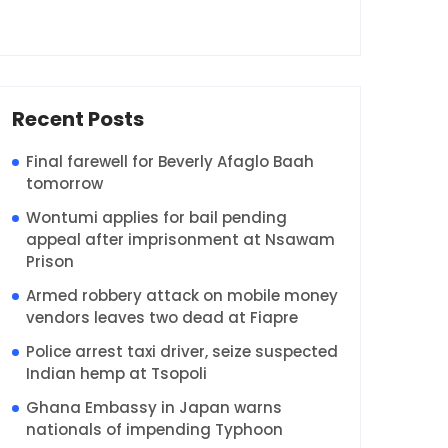
Recent Posts
Final farewell for Beverly Afaglo Baah
tomorrow
Wontumi applies for bail pending
appeal after imprisonment at Nsawam
Prison
Armed robbery attack on mobile money
vendors leaves two dead at Fiapre
Police arrest taxi driver, seize suspected
Indian hemp at Tsopoli
Ghana Embassy in Japan warns
nationals of impending Typhoon