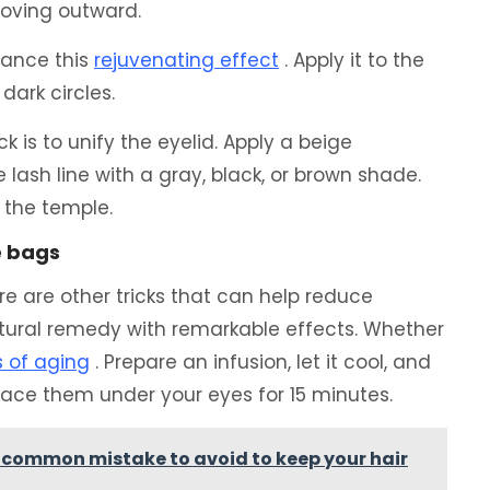
moving outward.
hance this
rejuvenating effect
. Apply it to the
dark circles.
ck is to unify the eyelid. Apply a beige
lash line with a gray, black, or brown shade.
 the temple.
e bags
ere are other tricks that can help reduce
atural remedy with remarkable effects. Whether
s of aging
. Prepare an infusion, let it cool, and
place them under your eyes for 15 minutes.
a common mistake to avoid to keep your hair