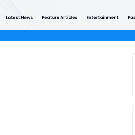
Latest News
Feature Articles
Entertainment
Fas