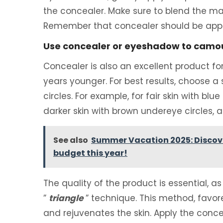
the concealer. Make sure to blend the mak
Remember that concealer should be appl
Use concealer or eyeshadow to camou
Concealer is also an excellent product fo
years younger. For best results, choose a
circles. For example, for fair skin with blu
darker skin with brown undereye circles, 
See also
Summer Vacation 2025: Discover
budget this year!
The quality of the product is essential, as 
”
triangle
” technique. This method, favo
and rejuvenates the skin. Apply the conc