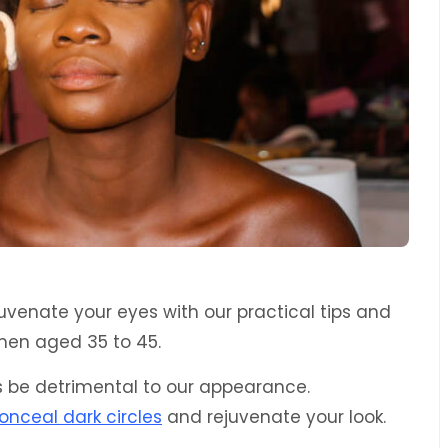
uvenate your eyes with our practical tips and
men aged 35 to 45.
es be detrimental to our appearance.
onceal dark circles
and rejuvenate your look.