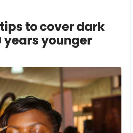
ips to cover dark
10 years younger