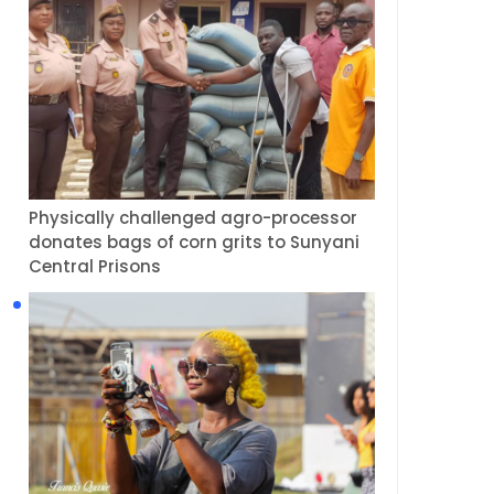
Physically challenged agro-processor
donates bags of corn grits to Sunyani
Central Prisons