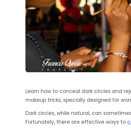
Learn how to conceal dark circles and rej
makeup tricks, specially designed for wo
Dark circles, while natural, can sometim
Fortunately, there are effective ways to
c