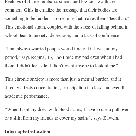
Feelings of shame, embarrassment, and low self-worth are
common. Girls internalize the message that their bodies are
something to be hidden – something that makes them “less than.”
This emotional strain, coupled with the stress of falling behind in
school, lead to anxiety, depression, and a lack of confidence.
“I am always worried people would find out if I was on my
period,” says Regina, 13, “So I hide my pad even when I had
them, I didn’t feel safe. I didn’t want anyone to look at me.”
This chronic anxiety is more than just a mental burden and it
directly affects concentration, participation in class, and overall
academic performance.
“When I soil my dress with blood stains, I have to use a pull over
or a shirt from my friends to cover my stains”, says Zuwera.
Interrupted education