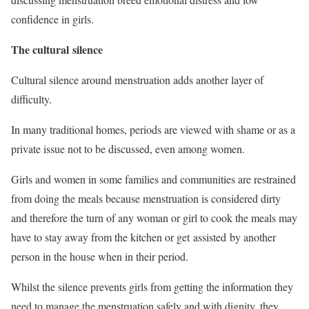
confidence in girls.
The cultural silence
Cultural silence around menstruation adds another layer of
difficulty.
In many traditional homes, periods are viewed with shame or as a
private issue not to be discussed, even among women.
Girls and women in some families and communities are restrained
from doing the meals because menstruation is considered dirty
and therefore the turn of any woman or girl to cook the meals may
have to stay away from the kitchen or get assisted by another
person in the house when in their period.
Whilst the silence prevents girls from getting the information they
need to manage the menstruation safely and with dignity, they