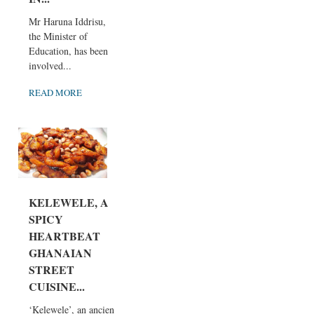
Mr Haruna Iddrisu,
the Minister of
Education, has been
involved...
READ MORE
KELEWELE, A
SPICY
HEARTBEAT
GHANAIAN
STREET
CUISINE...
‘Kelewele’, an ancient