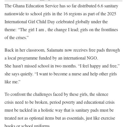
The Ghana Education Service has so far distributed 6.6 sanitary
nationwide to school girls in the 16 regions as part of the 2025
International Girl Child Day celebrated globally under the
theme: “The girl I am , the change I lead; girls on the frontlines
of the crises.”
Back in her classroom, Salamatu now receives free pads through
a local programme funded by an international NGO.
She hasn’t missed school in two months. “I feel happy and free,”
she says quietly. “I want to become a nurse and help other girls
like me.”
To confront the challenges faced by these girls, the silence
crisis need to be broken, period poverty and educational crisis
must be tackled in a holistic way that is sanitary pads must be
treated not as optional items but as essentials, just like exercise
books or school uniforms.