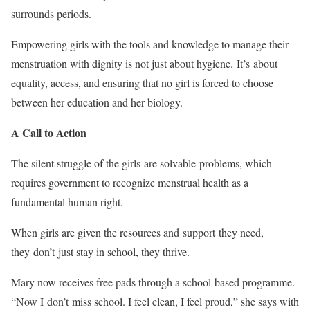
surrounds periods.
Empowering girls with the tools and knowledge to manage their
menstruation with dignity is not just about hygiene. It’s about
equality, access, and ensuring that no girl is forced to choose
between her education and her biology.
A Call to Action
The silent struggle of the girls are solvable problems, which
requires government to recognize menstrual health as a
fundamental human right.
When girls are given the resources and support they need,
they don’t just stay in school, they thrive.
Mary now receives free pads through a school-based programme.
“Now I don’t miss school. I feel clean, I feel proud,” she says with