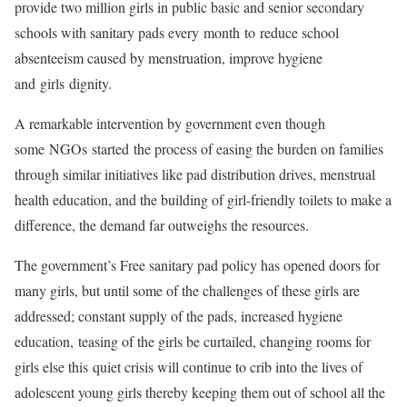
provide two million girls in public basic and senior secondary
schools with sanitary pads every month to reduce school
absenteeism caused by menstruation, improve hygiene
and girls dignity.
A remarkable intervention by government even though
some NGOs started the process of easing the burden on families
through similar initiatives like pad distribution drives, menstrual
health education, and the building of girl-friendly toilets to make a
difference, the demand far outweighs the resources.
The government’s Free sanitary pad policy has opened doors for
many girls, but until some of the challenges of these girls are
addressed; constant supply of the pads, increased hygiene
education, teasing of the girls be curtailed, changing rooms for
girls else this quiet crisis will continue to crib into the lives of
adolescent young girls thereby keeping them out of school all the