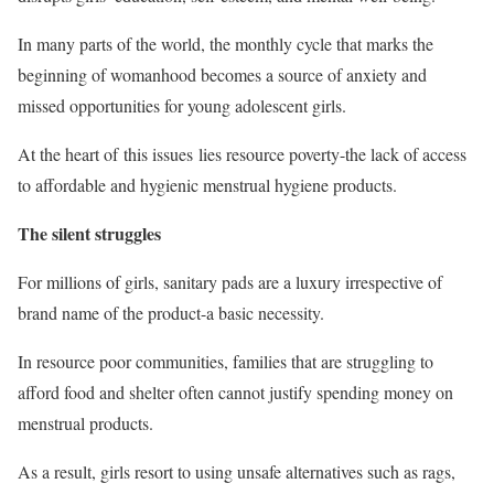
In many parts of the world, the monthly cycle that marks the
beginning of womanhood becomes a source of anxiety and
missed opportunities for young adolescent girls.
At the heart of this issues lies resource poverty-the lack of access
to affordable and hygienic menstrual hygiene products.
The silent struggles
For millions of girls, sanitary pads are a luxury irrespective of
brand name of the product-a basic necessity.
In resource poor communities, families that are struggling to
afford food and shelter often cannot justify spending money on
menstrual products.
As a result, girls resort to using unsafe alternatives such as rags,