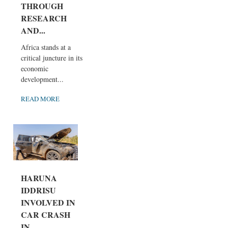
THROUGH
RESEARCH
AND...
Africa stands at a
critical juncture in its
economic
development...
READ MORE
HARUNA
IDDRISU
INVOLVED IN
CAR CRASH
IN...