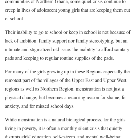
communities of Northern Ghana, some quiet crisis continue to
creep in lives of adolescent young girls that are keeping them out
of school.
Their inability to go to school or keep in school is not because of
lack of ambition, family support nor family stereotyping, but an
intimate and stigmatized old issue: the inability to afford sanitary
pads and keeping to regular routine supplies of the pads.
For many of the girls growing up in these Regions especially the
remotest part of the villages of the Upper East and Upper West
regions as well as Northern Region, menstruation is not just a
physical change, but becomes a recurring reason for shame, for
anxiety, and for missed school days.
While menstruation is a natural biological process, for the girls
living in poverty, it is often a monthly silent crisis that quietly
disrupts girls’ education, self-esteem, and mental well-being.