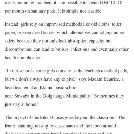
meals are not guaranteed, it is impossible to spend GHC10–18
per month on sanitary pads. It is simply not feasible.
Instead, girls rely on improvised methods like old cloths, toilet
paper, or even dried leaves, which alternatives cannot guarantee
safety because they not only lack absorption capacity but
discomfort and can lead to bruises, infections and eventually other
health complications.
“In our schools, some girls come to us the teachers to solicit pads,
but we don’t always have any to give,” says Madam Beatrice, a
head teacher at an Islamic basic school
near Sawaba in the Bolgatanga Municipality. “Sometimes they
just stay at home.”
The impact of this Silent Crises goes beyond the classroom. The
fear of staining, teasing by classmates and the taboo around
discussing menstruation breed emotional distress and low