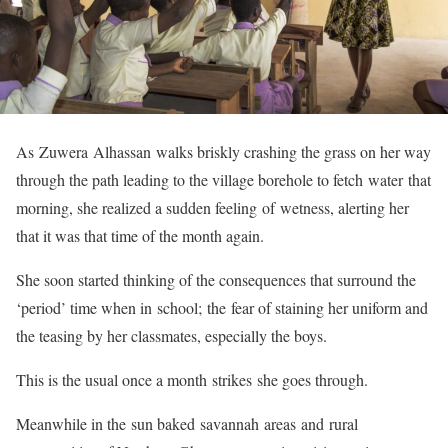
As Zuwera Alhassan walks briskly crashing the grass on her way
through the path leading to the village borehole to fetch water that
morning, she realized a sudden feeling of wetness, alerting her
that it was that time of the month again.
She soon started thinking of the consequences that surround the
‘period’ time when in school; the fear of staining her uniform and
the teasing by her classmates, especially the boys.
This is the usual once a month strikes she goes through.
Meanwhile in the sun baked savannah areas and rural