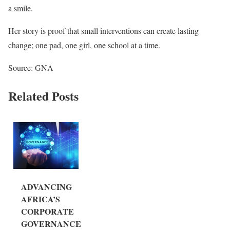
a smile.
Her story is proof that small interventions can create lasting
change; one pad, one girl, one school at a time.
Source: GNA
Related Posts
ADVANCING
AFRICA’S
CORPORATE
GOVERNANCE