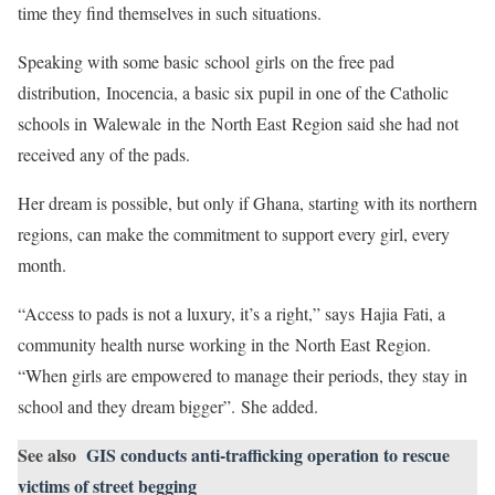
time they find themselves in such situations.
Speaking with some basic school girls on the free pad
distribution, Inocencia, a basic six pupil in one of the Catholic
schools in Walewale in the North East Region said she had not
received any of the pads.
Her dream is possible, but only if Ghana, starting with its northern
regions, can make the commitment to support every girl, every
month.
“Access to pads is not a luxury, it’s a right,” says Hajia Fati, a
community health nurse working in the North East Region.
“When girls are empowered to manage their periods, they stay in
school and they dream bigger”. She added.
See also
GIS conducts anti-trafficking operation to rescue
victims of street begging