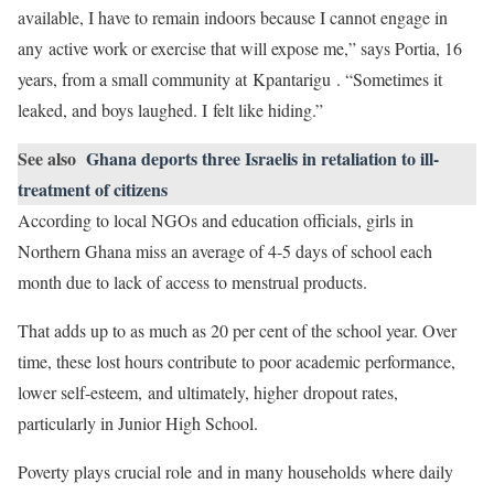
available, I have to remain indoors because I cannot engage in
any active work or exercise that will expose me,” says Portia, 16
years, from a small community at Kpantarigu . “Sometimes it
leaked, and boys laughed. I felt like hiding.”
See also
Ghana deports three Israelis in retaliation to ill-
treatment of citizens
According to local NGOs and education officials, girls in
Northern Ghana miss an average of 4-5 days of school each
month due to lack of access to menstrual products.
That adds up to as much as 20 per cent of the school year. Over
time, these lost hours contribute to poor academic performance,
lower self-esteem, and ultimately, higher dropout rates,
particularly in Junior High School.
Poverty plays crucial role and in many households where daily