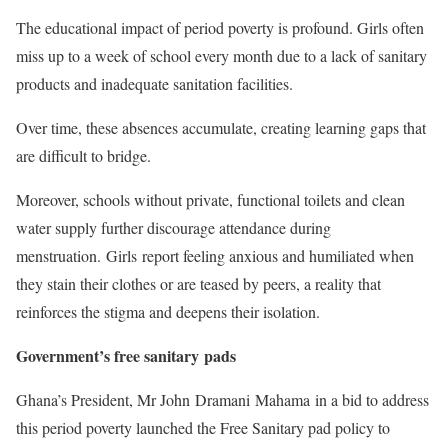
The educational impact of period poverty is profound. Girls often
miss up to a week of school every month due to a lack of sanitary
products and inadequate sanitation facilities.
Over time, these absences accumulate, creating learning gaps that
are difficult to bridge.
Moreover, schools without private, functional toilets and clean
water supply further discourage attendance during
menstruation. Girls report feeling anxious and humiliated when
they stain their clothes or are teased by peers, a reality that
reinforces the stigma and deepens their isolation.
Government’s free sanitary pads
Ghana’s President, Mr John Dramani Mahama in a bid to address
this period poverty launched the Free Sanitary pad policy to