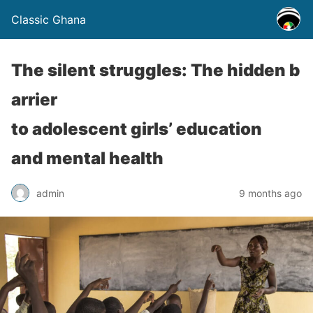
Classic Ghana
The silent struggles: The hidden b
arrier
to adolescent girls’ education
and mental health
admin
9 months ago