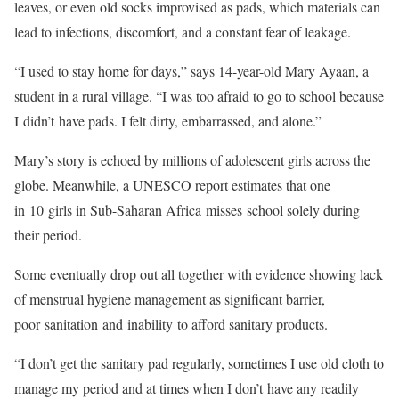
leaves, or even old socks improvised as pads, which materials can
lead to infections, discomfort, and a constant fear of leakage.
“I used to stay home for days,” says 14-year-old Mary Ayaan, a
student in a rural village. “I was too afraid to go to school because
I didn’t have pads. I felt dirty, embarrassed, and alone.”
Mary’s story is echoed by millions of adolescent girls across the
globe. Meanwhile, a UNESCO report estimates that one
in 10 girls in Sub-Saharan Africa misses school solely during
their period.
Some eventually drop out all together with evidence showing lack
of menstrual hygiene management as significant barrier,
poor sanitation and inability to afford sanitary products.
“I don’t get the sanitary pad regularly, sometimes I use old cloth to
manage my period and at times when I don’t have any readily