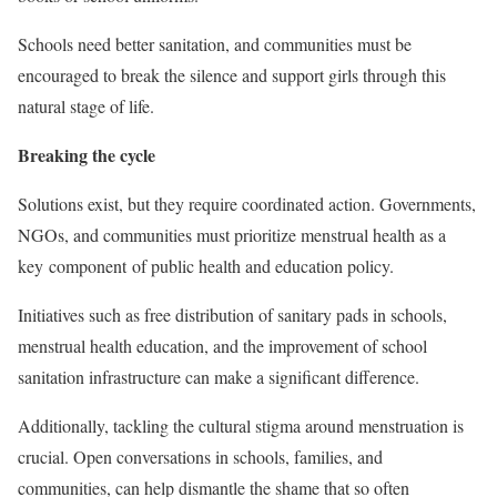
Schools need better sanitation, and communities must be
encouraged to break the silence and support girls through this
natural stage of life.
Breaking the cycle
Solutions exist, but they require coordinated action. Governments,
NGOs, and communities must prioritize menstrual health as a
key component of public health and education policy.
Initiatives such as free distribution of sanitary pads in schools,
menstrual health education, and the improvement of school
sanitation infrastructure can make a significant difference.
Additionally, tackling the cultural stigma around menstruation is
crucial. Open conversations in schools, families, and
communities, can help dismantle the shame that so often