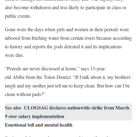
also become withdrawn and less likely to participate in class or
public events.
Gone were the days when girls and women in their periods were
tabooed from fetching water from certain rivers because according
to history and reports the gods detested it and its implications
were dire.
“Periods are never discussed at home,” says 13-year-
old Abiba from the Tolon District. “If I talk about it, my brothers’
laugh and my mother just tell me to keep clean. But how can I be
clean without pads?”
See also
CLOGSAG declares nationwide strike from March
9 over salary implementation
Emotional toll and mental health