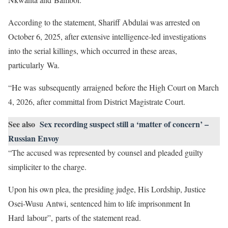
According to the statement, Shariff Abdulai was arrested on
October 6, 2025, after extensive intelligence-led investigations
into the serial killings, which occurred in these areas,
particularly Wa.
“He was subsequently arraigned before the High Court on March
4, 2026, after committal from District Magistrate Court.
See also
Sex recording suspect still a ‘matter of concern’ –
Russian Envoy
“The accused was represented by counsel and pleaded guilty
simpliciter to the charge.
Upon his own plea, the presiding judge, His Lordship, Justice
Osei-Wusu Antwi, sentenced him to life imprisonment In
Hard labour”, parts of the statement read.