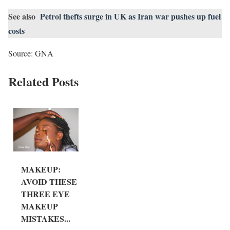
See also
Petrol thefts surge in UK as Iran war pushes up fuel
costs
Source: GNA
Related Posts
MAKEUP:
AVOID THESE
THREE EYE
MAKEUP
MISTAKES...