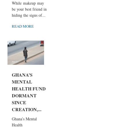
While makeup may
be your best friend in
hiding the signs of...
READ MORE
GHANA’S
MENTAL
HEALTH FUND
DORMANT
SINCE
CREATION,...
Ghana’s Mental
Health