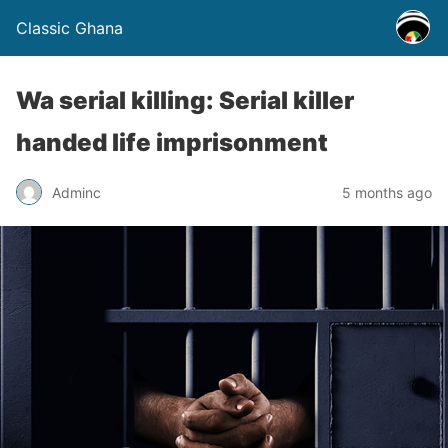
Classic Ghana
Wa serial killing: Serial killer
handed life imprisonment
Adminc
5 months ago