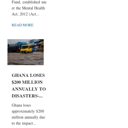
Fund, established und
er the Mental Health
Act, 2012 (Act...
READ MORE
GHANA LOSES
$200 MILLION
ANNUALLY TO
DISASTERS-...
Ghana loses
approximately $200
million annually due
to the impact...