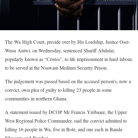
The Wa High Court, preside over by His Lordship, Justice Osei-
Wusu Antwi, on Wednesday, sentenced Shariff Abdulai,
popularly known as “Cristos”, to life imprisonment in hard labour,
to be served at the Nsawam Medium Security Prison.
The judgement was passed based on the accused person’s, now a
convict, own plea of guilty to killing 23 people in some
communities in northern Ghana.
A statement issued by DCOP Mr Francis Yiribaare, the Upper
West Regional Police Commander, said the convict admitted to
killing 16 people in Wa, five in Bole, and one each in Banda
Nkwanta and Bamboi.