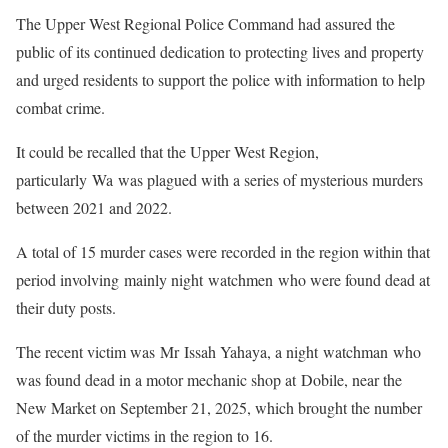
The Upper West Regional Police Command had assured the
public of its continued dedication to protecting lives and property
and urged residents to support the police with information to help
combat crime.
It could be recalled that the Upper West Region,
particularly Wa was plagued with a series of mysterious murders
between 2021 and 2022.
A total of 15 murder cases were recorded in the region within that
period involving mainly night watchmen who were found dead at
their duty posts.
The recent victim was Mr Issah Yahaya, a night watchman who
was found dead in a motor mechanic shop at Dobile, near the
New Market on September 21, 2025, which brought the number
of the murder victims in the region to 16.