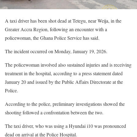
A taxi driver has been shot dead at Tetegu, near Weija, in the
Greater Accra Region, following an encounter with a
policewoman, the Ghana Police Service has said.
The incident occurred on Monday, January 19, 2026.
The policewoman involved also sustained injuries and is receiving
treatment in the hospital, according to a press statement dated
January 20 and issued by the Public Affairs Directorate at the
Police.
According to the police, preliminary investigations showed the
shooting followed a confrontation between the two.
The taxi driver, who was using a Hyundai i10 was pronounced
dead on arrival at the Police Hospital.