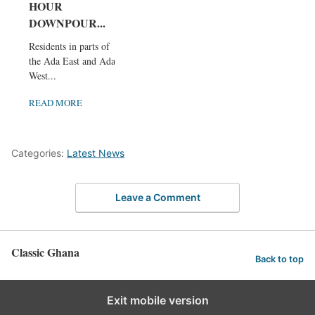
HOUR
DOWNPOUR...
Residents in parts of
the Ada East and Ada
West...
READ MORE
Categories:
Latest News
Leave a Comment
Classic Ghana
Back to top
Exit mobile version