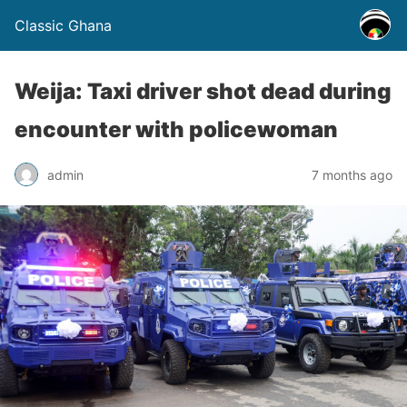
Classic Ghana
Weija: Taxi driver shot dead during
encounter with policewoman
admin
7 months ago