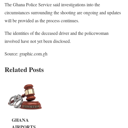
The Ghana Police Service said investigations into the
circumstances surrounding the shooting are ongoing and updates
will be provided as the process continues.
The identities of the deceased driver and the policewoman
involved have not yet been disclosed.
Source: graphic.com.gh
Related Posts
GHANA
AIRPORTS