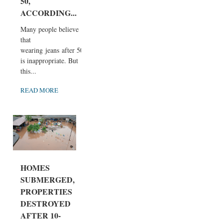
50,
ACCORDING...
Many people believe
that
wearing jeans after 50
is inappropriate. But
this...
READ MORE
HOMES
SUBMERGED,
PROPERTIES
DESTROYED
AFTER 10-