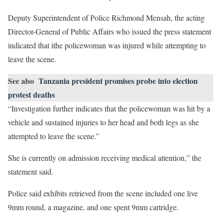
Deputy Superintendent of Police Richmond Mensah, the acting
Director-General of Public Affairs who issued the press statement
indicated that ithe policewoman was injured while attempting to
leave the scene.
See also
Tanzania president promises probe into election
protest deaths
“Investigation further indicates that the policewoman was hit by a
vehicle and sustained injuries to her head and both legs as she
attempted to leave the scene.”
She is currently on admission receiving medical attention,” the
statement said.
Police said exhibits retrieved from the scene included one live
9mm round, a magazine, and one spent 9mm cartridge.