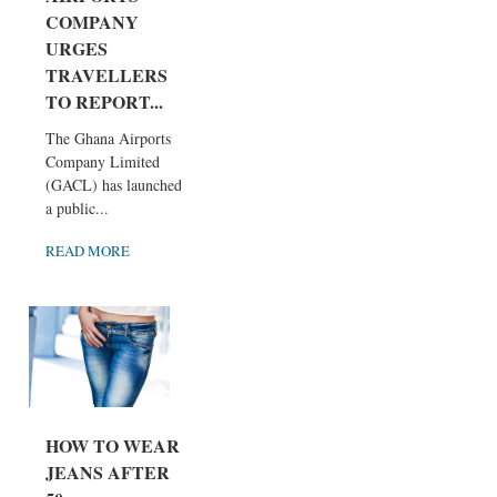
COMPANY
URGES
TRAVELLERS
TO REPORT...
The Ghana Airports
Company Limited
(GACL) has launched
a public...
READ MORE
HOW TO WEAR
JEANS AFTER