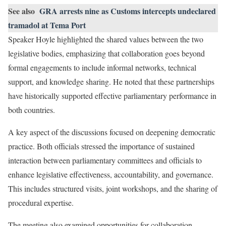
See also
GRA arrests nine as Customs intercepts undeclared
tramadol at Tema Port
Speaker Hoyle highlighted the shared values between the two
legislative bodies, emphasizing that collaboration goes beyond
formal engagements to include informal networks, technical
support, and knowledge sharing. He noted that these partnerships
have historically supported effective parliamentary performance in
both countries.
A key aspect of the discussions focused on deepening democratic
practice. Both officials stressed the importance of sustained
interaction between parliamentary committees and officials to
enhance legislative effectiveness, accountability, and governance.
This includes structured visits, joint workshops, and the sharing of
procedural expertise.
The meeting also examined opportunities for collaboration