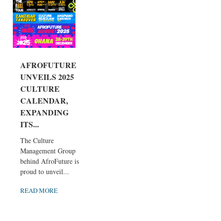
AFROFUTURE
UNVEILS 2025
CULTURE
CALENDAR,
EXPANDING
ITS...
The Culture
Management Group
behind AfroFuture is
proud to unveil...
READ MORE