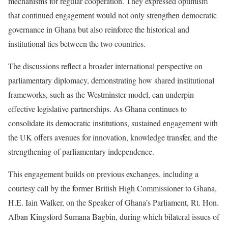
mechanisms for regular cooperation. They expressed optimism
that continued engagement would not only strengthen democratic
governance in Ghana but also reinforce the historical and
institutional ties between the two countries.
The discussions reflect a broader international perspective on
parliamentary diplomacy, demonstrating how shared institutional
frameworks, such as the Westminster model, can underpin
effective legislative partnerships. As Ghana continues to
consolidate its democratic institutions, sustained engagement with
the UK offers avenues for innovation, knowledge transfer, and the
strengthening of parliamentary independence.
This engagement builds on previous exchanges, including a
courtesy call by the former British High Commissioner to Ghana,
H.E. Iain Walker, on the Speaker of Ghana’s Parliament, Rt. Hon.
Alban Kingsford Sumana Bagbin, during which bilateral issues of