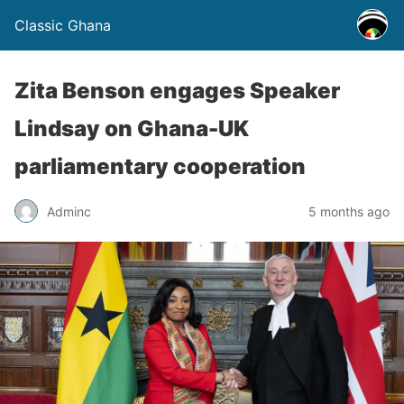
Classic Ghana
Zita Benson engages Speaker
Lindsay on Ghana-UK
parliamentary cooperation
Adminc
5 months ago