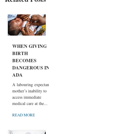
WHEN GIVING
BIRTH
BECOMES
DANGEROUS IN
ADA
A labouring expectant
mother’s inability to
access immediate
medical care at the...
READ MORE