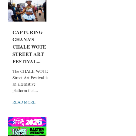
CAPTURING
GHANA’S
CHALE WOTE
STREET ART
FESTIVAL...
The CHALE WOTE
Street Art Festival is
an alternative
platform that...
READ MORE