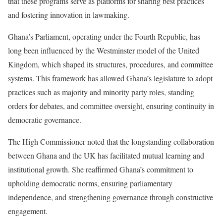
that these programs serve as platforms for sharing best practices
and fostering innovation in lawmaking.
Ghana’s Parliament, operating under the Fourth Republic, has
long been influenced by the Westminster model of the United
Kingdom, which shaped its structures, procedures, and committee
systems. This framework has allowed Ghana’s legislature to adopt
practices such as majority and minority party roles, standing
orders for debates, and committee oversight, ensuring continuity in
democratic governance.
The High Commissioner noted that the longstanding collaboration
between Ghana and the UK has facilitated mutual learning and
institutional growth. She reaffirmed Ghana’s commitment to
upholding democratic norms, ensuring parliamentary
independence, and strengthening governance through constructive
engagement.