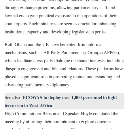
through exchange programs, allowing parliamentary staff and
lawmakers to gain practical exposure to the operations of their
counterparts. Such initiatives are seen as crucial for enhancing
institutional capacity and developing legislative expertise.
Both Ghana and the UK have benefited from informal
mechanisms, such as All-Party Parliamentary Groups (APPGs),
which facilitate cross-party dialogue on shared interests, including
diaspora engagement and bilateral relations. These platforms have
played a significant role in promoting mutual understanding and
advancing parliamentary diplomacy.
See also
ECOWAS to deploy over 1,000 personnel to fight
terrorism in West Africa
High Commissioner Benson and Speaker Hoyle concluded the
meeting by affirming their commitment to explore concrete