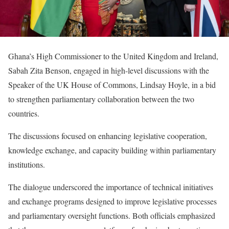
Ghana’s High Commissioner to the United Kingdom and Ireland,
Sabah Zita Benson, engaged in high-level discussions with the
Speaker of the UK House of Commons, Lindsay Hoyle, in a bid
to strengthen parliamentary collaboration between the two
countries.
The discussions focused on enhancing legislative cooperation,
knowledge exchange, and capacity building within parliamentary
institutions.
The dialogue underscored the importance of technical initiatives
and exchange programs designed to improve legislative processes
and parliamentary oversight functions. Both officials emphasized