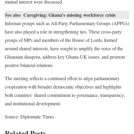
mutual interest were discussed.
See also
Caregiving: Ghana’s missing workforce crisis
Informal groups such as All-Party Parliamentary Groups (APPGs)
have also played a role in strengthening ties. These cross-party
groups of MPs and members of the House of Lords, formed
around shared interests, have sought to amplify the voice of the
Ghanaian diaspora, address key Ghana-UK issues, and promote
positive bilateral relations.
The meeting reflects a continued effort to align parliamentary
cooperation with broader democratic objectives and highlights
both countries’ shared commitment to governance, transparency,
and institutional development.
Source: Diplomatic Times
Related Posts