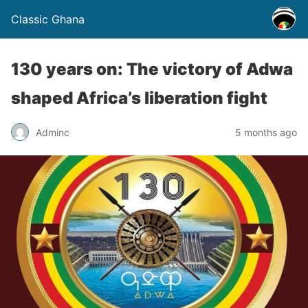
Classic Ghana
130 years on: The victory of Adwa
shaped Africa’s liberation fight
Adminc
5 months ago