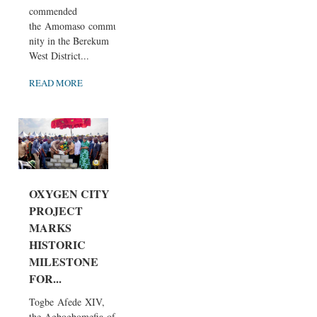
commended
the Amomaso commu
nity in the Berekum
West District...
READ MORE
OXYGEN CITY
PROJECT
MARKS
HISTORIC
MILESTONE
FOR...
Togbe Afede XIV,
the Agbogbomefia of