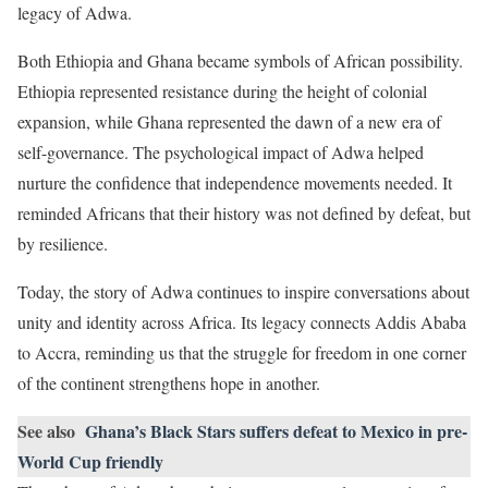
legacy of Adwa.
Both Ethiopia and Ghana became symbols of African possibility.
Ethiopia represented resistance during the height of colonial
expansion, while Ghana represented the dawn of a new era of
self-governance. The psychological impact of Adwa helped
nurture the confidence that independence movements needed. It
reminded Africans that their history was not defined by defeat, but
by resilience.
Today, the story of Adwa continues to inspire conversations about
unity and identity across Africa. Its legacy connects Addis Ababa
to Accra, reminding us that the struggle for freedom in one corner
of the continent strengthens hope in another.
See also
Ghana’s Black Stars suffers defeat to Mexico in pre-
World Cup friendly