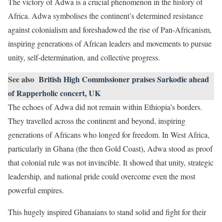
The victory of Adwa is a crucial phenomenon in the history of
Africa. Adwa symbolises the continent’s determined resistance
against colonialism and foreshadowed the rise of Pan-Africanism,
inspiring generations of African leaders and movements to pursue
unity, self-determination, and collective progress.
See also
British High Commissioner praises Sarkodie ahead
of Rapperholic concert, UK
The echoes of Adwa did not remain within Ethiopia’s borders.
They travelled across the continent and beyond, inspiring
generations of Africans who longed for freedom. In West Africa,
particularly in Ghana (the then Gold Coast), Adwa stood as proof
that colonial rule was not invincible. It showed that unity, strategic
leadership, and national pride could overcome even the most
powerful empires.
This hugely inspired Ghanaians to stand solid and fight for their