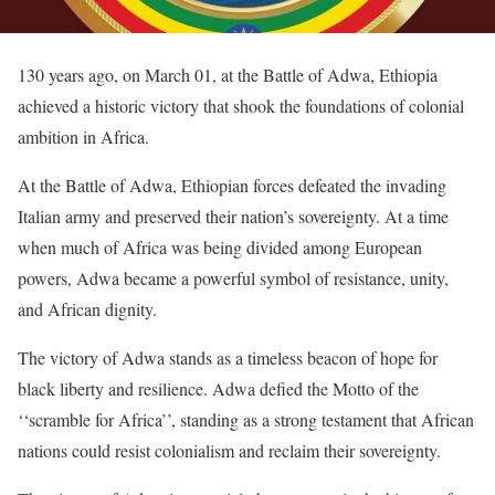
130 years ago, on March 01, at the Battle of Adwa, Ethiopia
achieved a historic victory that shook the foundations of colonial
ambition in Africa.
At the Battle of Adwa, Ethiopian forces defeated the invading
Italian army and preserved their nation’s sovereignty. At a time
when much of Africa was being divided among European
powers, Adwa became a powerful symbol of resistance, unity,
and African dignity.
The victory of Adwa stands as a timeless beacon of hope for
black liberty and resilience. Adwa defied the Motto of the
‘‘scramble for Africa’’, standing as a strong testament that African
nations could resist colonialism and reclaim their sovereignty.