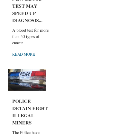
TEST MAY
SPEED UP
DIAGNOSIS...
A blood test for more
than 50 types of
cancer...
READ MORE
POLICE
DETAIN EIGHT
ILLEGAL
MINERS
The Police have