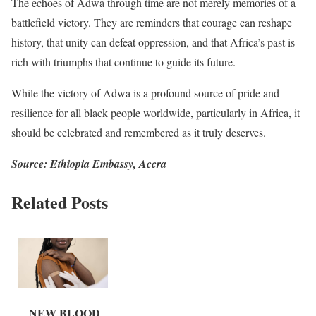
The echoes of Adwa through time are not merely memories of a
battlefield victory. They are reminders that courage can reshape
history, that unity can defeat oppression, and that Africa’s past is
rich with triumphs that continue to guide its future.
While the victory of Adwa is a profound source of pride and
resilience for all black people worldwide, particularly in Africa, it
should be celebrated and remembered as it truly deserves.
Source: Ethiopia Embassy, Accra
Related Posts
NEW BLOOD