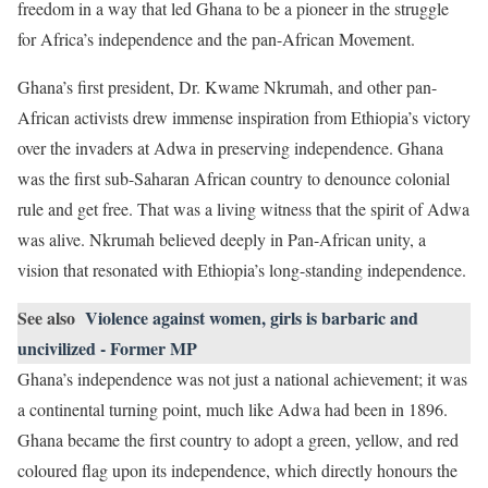
freedom in a way that led Ghana to be a pioneer in the struggle
for Africa’s independence and the pan-African Movement.
Ghana’s first president, Dr. Kwame Nkrumah, and other pan-
African activists drew immense inspiration from Ethiopia’s victory
over the invaders at Adwa in preserving independence. Ghana
was the first sub-Saharan African country to denounce colonial
rule and get free. That was a living witness that the spirit of Adwa
was alive. Nkrumah believed deeply in Pan-African unity, a
vision that resonated with Ethiopia’s long-standing independence.
See also
Violence against women, girls is barbaric and
uncivilized - Former MP
Ghana’s independence was not just a national achievement; it was
a continental turning point, much like Adwa had been in 1896.
Ghana became the first country to adopt a green, yellow, and red
coloured flag upon its independence, which directly honours the