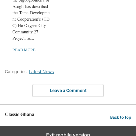
Asogli has described
the Tema Developme
nt Cooperation’s (TD
C) Ho Oxygen City
Community 27
Project, as...
READ MORE
Categories:
Latest News
Leave a Comment
Classic Ghana
Back to top
Exit mobile version