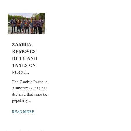
ZAMBIA
REMOVES
DUTY AND
TAXES ON
FUGU...
The Zambia Revenue
Authority (ZRA) has
declared that smocks,
popularly...
READ MORE