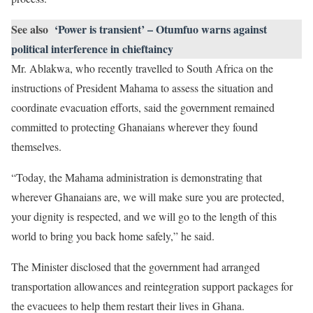
See also
‘Power is transient’ – Otumfuo warns against
political interference in chieftaincy
Mr. Ablakwa, who recently travelled to South Africa on the
instructions of President Mahama to assess the situation and
coordinate evacuation efforts, said the government remained
committed to protecting Ghanaians wherever they found
themselves.
“Today, the Mahama administration is demonstrating that
wherever Ghanaians are, we will make sure you are protected,
your dignity is respected, and we will go to the length of this
world to bring you back home safely,” he said.
The Minister disclosed that the government had arranged
transportation allowances and reintegration support packages for
the evacuees to help them restart their lives in Ghana.