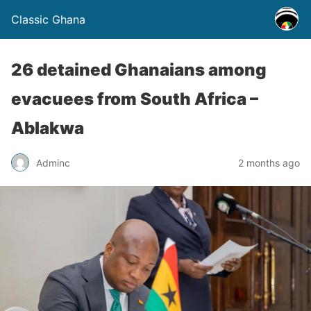
Classic Ghana
26 detained Ghanaians among
evacuees from South Africa –
Ablakwa
Adminc
2 months ago