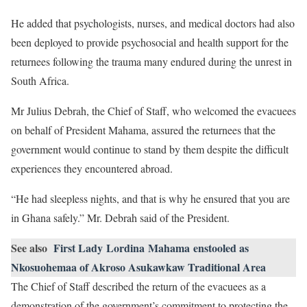
He added that psychologists, nurses, and medical doctors had also
been deployed to provide psychosocial and health support for the
returnees following the trauma many endured during the unrest in
South Africa.
Mr Julius Debrah, the Chief of Staff, who welcomed the evacuees
on behalf of President Mahama, assured the returnees that the
government would continue to stand by them despite the difficult
experiences they encountered abroad.
“He had sleepless nights, and that is why he ensured that you are
in Ghana safely.” Mr. Debrah said of the President.
See also
First Lady Lordina Mahama enstooled as
Nkosuohemaa of Akroso Asukawkaw Traditional Area
The Chief of Staff described the return of the evacuees as a
demonstration of the government’s commitment to protecting the