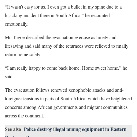
“It wasn’t easy for us. I even got a bullet in my spine due to a
hijacking incident there in South Africa,” he recounted
emotionally.
Mr. Tagoe described the evacuation exercise as timely and
lifesaving and said many of the returnees were relieved to finally
return home safely.
“I am really happy to come back home. Home sweet home,” he
said.
The evacuation follows renewed xenophobic attacks and anti-
foreigner tensions in parts of South Africa, which have heightened
concerns among African governments and migrant communities
across the continent.
See also
Police destroy illegal mining equipment in Eastern