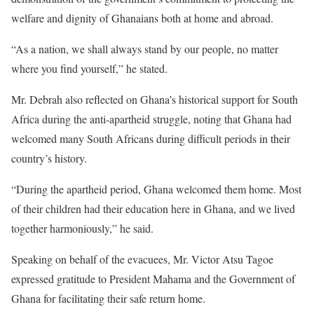
welfare and dignity of Ghanaians both at home and abroad.
“As a nation, we shall always stand by our people, no matter
where you find yourself,” he stated.
Mr. Debrah also reflected on Ghana’s historical support for South
Africa during the anti-apartheid struggle, noting that Ghana had
welcomed many South Africans during difficult periods in their
country’s history.
“During the apartheid period, Ghana welcomed them home. Most
of their children had their education here in Ghana, and we lived
together harmoniously,” he said.
Speaking on behalf of the evacuees, Mr. Victor Atsu Tagoe
expressed gratitude to President Mahama and the Government of
Ghana for facilitating their safe return home.