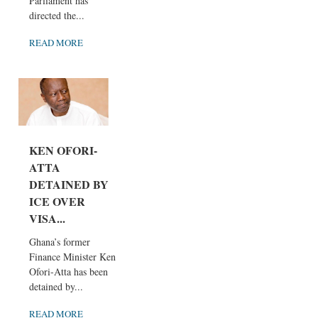
Parliament has
directed the...
READ MORE
KEN OFORI-
ATTA
DETAINED BY
ICE OVER
VISA...
Ghana’s former
Finance Minister Ken
Ofori-Atta has been
detained by...
READ MORE