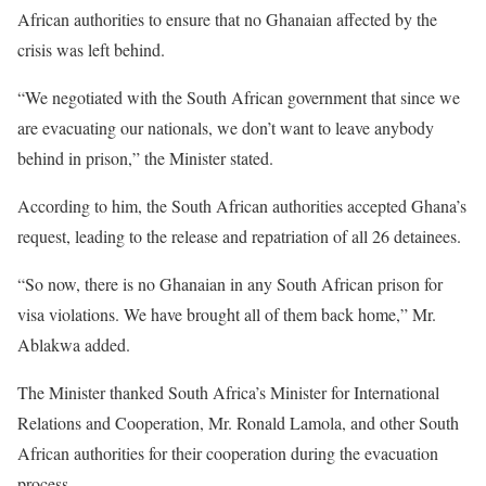
African authorities to ensure that no Ghanaian affected by the
crisis was left behind.
“We negotiated with the South African government that since we
are evacuating our nationals, we don’t want to leave anybody
behind in prison,” the Minister stated.
According to him, the South African authorities accepted Ghana’s
request, leading to the release and repatriation of all 26 detainees.
“So now, there is no Ghanaian in any South African prison for
visa violations. We have brought all of them back home,” Mr.
Ablakwa added.
The Minister thanked South Africa’s Minister for International
Relations and Cooperation, Mr. Ronald Lamola, and other South
African authorities for their cooperation during the evacuation
process.