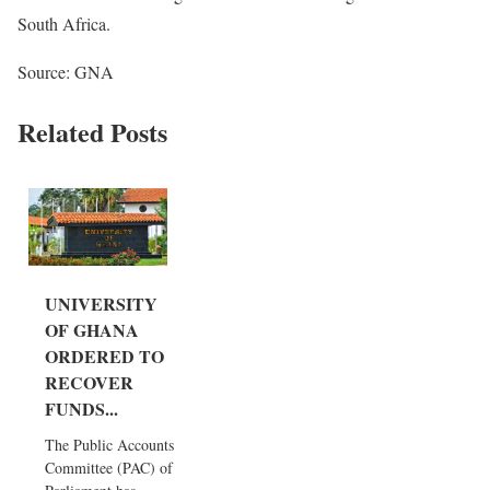
South Africa.
Source: GNA
Related Posts
UNIVERSITY
OF GHANA
ORDERED TO
RECOVER
FUNDS...
The Public Accounts
Committee (PAC) of