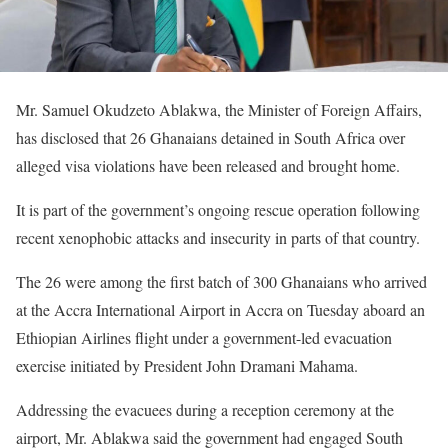
Mr. Samuel Okudzeto Ablakwa, the Minister of Foreign Affairs,
has disclosed that 26 Ghanaians detained in South Africa over
alleged visa violations have been released and brought home.
It is part of the government’s ongoing rescue operation following
recent xenophobic attacks and insecurity in parts of that country.
The 26 were among the first batch of 300 Ghanaians who arrived
at the Accra International Airport in Accra on Tuesday aboard an
Ethiopian Airlines flight under a government-led evacuation
exercise initiated by President John Dramani Mahama.
Addressing the evacuees during a reception ceremony at the
airport, Mr. Ablakwa said the government had engaged South