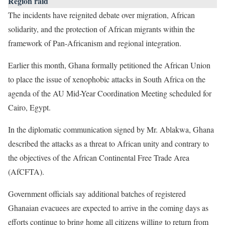
Region raid
The incidents have reignited debate over migration, African
solidarity, and the protection of African migrants within the
framework of Pan-Africanism and regional integration.
Earlier this month, Ghana formally petitioned the African Union
to place the issue of xenophobic attacks in South Africa on the
agenda of the AU Mid-Year Coordination Meeting scheduled for
Cairo, Egypt.
In the diplomatic communication signed by Mr. Ablakwa, Ghana
described the attacks as a threat to African unity and contrary to
the objectives of the African Continental Free Trade Area
(AfCFTA).
Government officials say additional batches of registered
Ghanaian evacuees are expected to arrive in the coming days as
efforts continue to bring home all citizens willing to return from