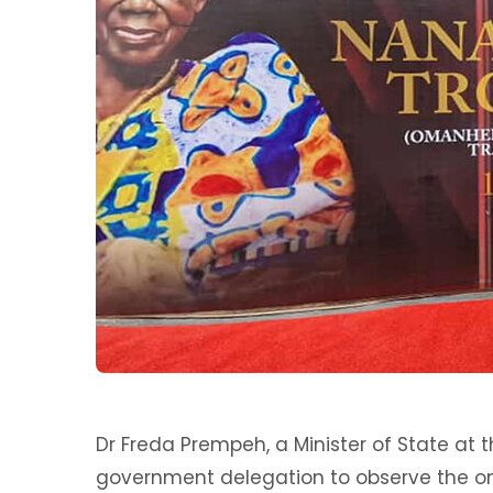
Dr Freda Prempeh, a Minister of State at t
government delegation to observe the on