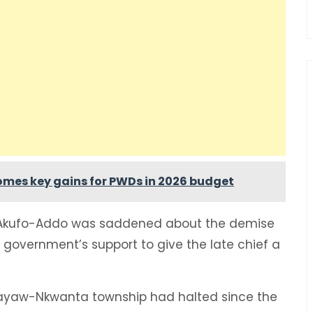
lcomes key gains for PWDs in 2026 budget
 Akufo-Addo was saddened about the demise
 government’s support to give the late chief a
uayaw-Nkwanta township had halted since the