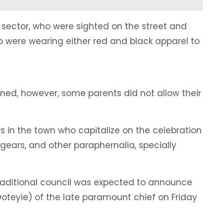
l sector, who were sighted on the street and
were wearing either red and black apparel to
ened, however, some parents did not allow their
s in the town who capitalize on the celebration
gears, and other paraphernalia, specially
 traditional council was expected to announce
(Doteyie) of the late paramount chief on Friday