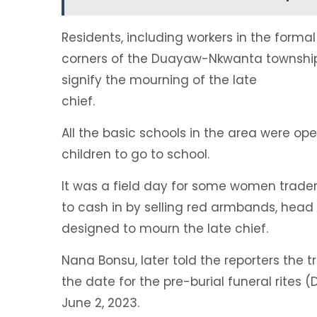
Residents, including workers in the forma
corners of the Duayaw-Nkwanta township 
signify the mourning of the late
chief.
All the basic schools in the area were op
children to go to school.
It was a field day for some women trader
to cash in by selling red armbands, head 
designed to mourn the late chief.
Nana Bonsu, later told the reporters the
the date for the pre-burial funeral rites 
June 2, 2023.