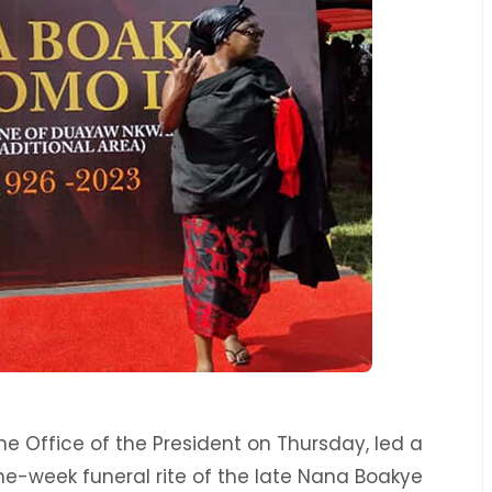
he Office of the President on Thursday, led a
e-week funeral rite of the late Nana Boakye