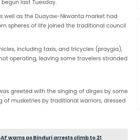
s begun last Tuesday.
es as well as the Duayaw-Nkwanta market had
 spheres of life joined the traditional council
cles, including taxis, and tricycles (praygia),
 not operating, leaving some travelers stranded
as greeted with the singing of dirges by some
 of musketries by traditional warriors, dressed
GAF warns as Binduri arrests climb to 21