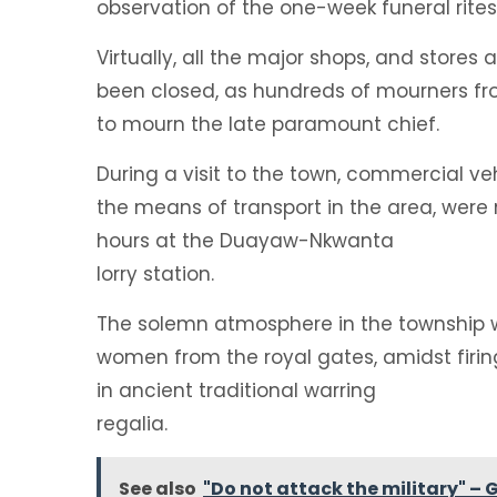
observation of the one-week funeral rite
Virtually, all the major shops, and stor
been closed, as hundreds of mourners from
to mourn the late paramount chief.
During a visit to the town, commercial vehi
the means of transport in the area, were
hours at the Duayaw-Nkwanta
lorry station.
The solemn atmosphere in the township w
women from the royal gates, amidst firing
in ancient traditional warring
regalia.
See also
"Do not attack the military" – 