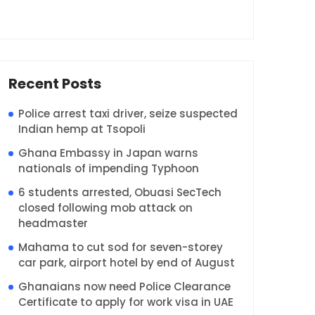
Recent Posts
Police arrest taxi driver, seize suspected
Indian hemp at Tsopoli
Ghana Embassy in Japan warns
nationals of impending Typhoon
6 students arrested, Obuasi SecTech
closed following mob attack on
headmaster
Mahama to cut sod for seven-storey
car park, airport hotel by end of August
Ghanaians now need Police Clearance
Certificate to apply for work visa in UAE