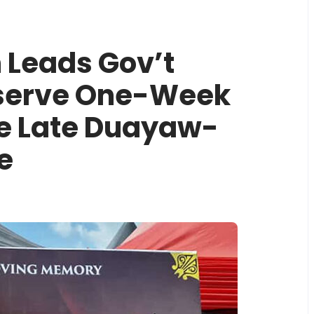
 Leads Gov’t
bserve One-Week
he Late Duayaw-
e