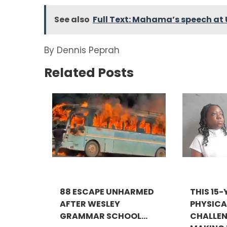
See also
Full Text: Mahama’s speech at 
By Dennis Peprah
Related Posts
88 ESCAPE UNHARMED
THIS 15
AFTER WESLEY
PHYSICA
GRAMMAR SCHOOL...
CHALLEN