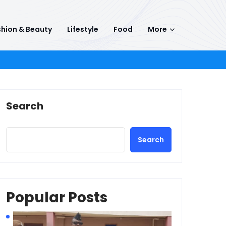
hion & Beauty
Lifestyle
Food
More
Search
Search
Popular Posts