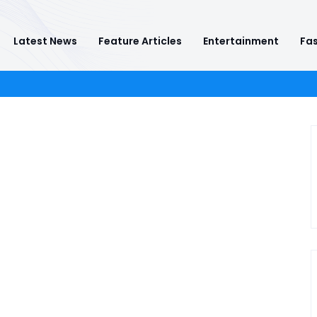
Latest News
Feature Articles
Entertainment
Fas