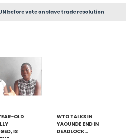
UN before vote on slave trade resolution
-YEAR-OLD
WTO TALKS IN
LLY
YAOUNDE END IN
GED, IS
DEADLOCK...