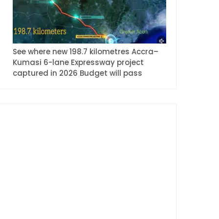
See where new 198.7 kilometres Accra–
Kumasi 6-lane Expressway project
captured in 2026 Budget will pass