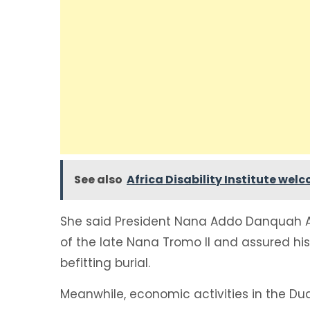
See also
Africa Disability Institute we
She said President Nana Addo Danquah
of the late Nana Tromo II and assured his
befitting burial.
Meanwhile, economic activities in the D