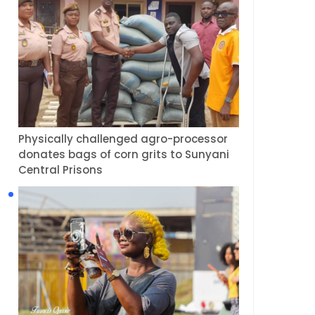
Physically challenged agro-processor
donates bags of corn grits to Sunyani
Central Prisons