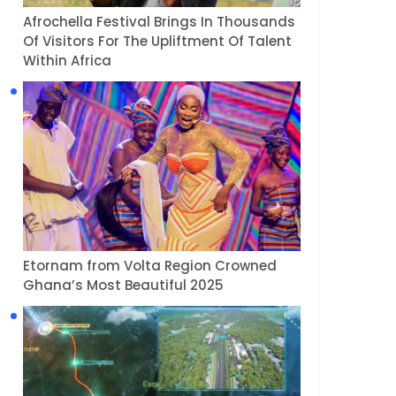
Afrochella Festival Brings In Thousands
Of Visitors For The Upliftment Of Talent
Within Africa
Etornam from Volta Region Crowned
Ghana’s Most Beautiful 2025