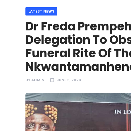
LATEST NEWS
Dr Freda Prempeh
Delegation To O
Funeral Rite Of T
Nkwantamanhen
BY
ADMIN
JUNE 5, 2023