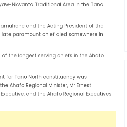
ayaw-Nkwanta Traditional Area in the Tano
wamuhene and the Acting President of the
e late paramount chief died somewhere in
of the longest serving chiefs in the Ahafo
nt for Tano North constituency was
e Ahafo Regional Minister, Mr Ernest
 Executive, and the Ahafo Regional Executives