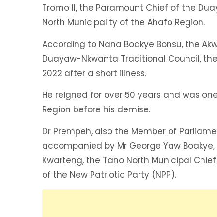
Tromo II, the Paramount Chief of the Du
North Municipality of the Ahafo Region.
According to Nana Boakye Bonsu, the Ak
Duayaw-Nkwanta Traditional Council, th
2022 after a short illness.
He reigned for over 50 years and was one 
Region before his demise.
Dr Prempeh, also the Member of Parliame
accompanied by Mr George Yaw Boakye, th
Kwarteng, the Tano North Municipal Chief
of the New Patriotic Party (NPP).