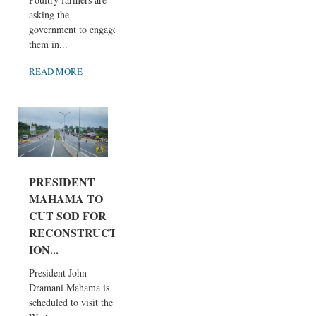
asking the
government to engage
them in...
READ MORE
PRESIDENT
MAHAMA TO
CUT SOD FOR
RECONSTRUCT
ION...
President John
Dramani Mahama is
scheduled to visit the