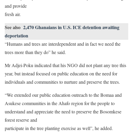
and provide
fresh air.
See also
2,470 Ghanaians in U.S. ICE detention awaiting
deportation
“Humans and trees are interdependent and in fact we need the
trees more than they do” he said.
Mr Adjei-Poku indicated that his NGO did not plant any tree this
year, but instead focused on public education on the need for
individuals and communities to nurture and preserve the trees.
“We extended our public education outreach to the Bomaa and
Asukese communities in the Ahafo region for the people to
understand and appreciate the need to preserve the Bosomkese
forest reserve and
participate in the tree planting exercise as well”, he added.