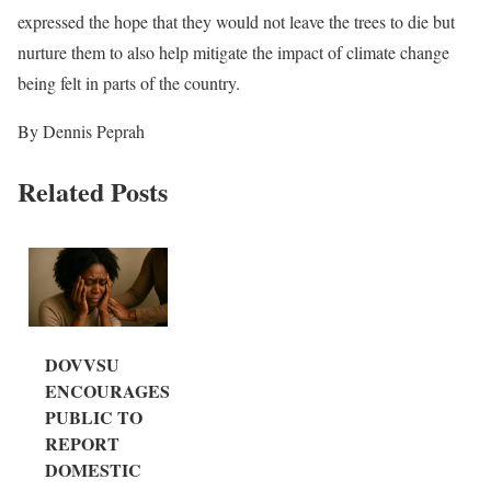
expressed the hope that they would not leave the trees to die but
nurture them to also help mitigate the impact of climate change
being felt in parts of the country.
By Dennis Peprah
Related Posts
DOVVSU
ENCOURAGES
PUBLIC TO
REPORT
DOMESTIC