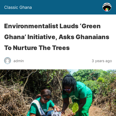
Classic Ghana
Environmentalist Lauds ‘Green
Ghana’ Initiative, Asks Ghanaians
To Nurture The Trees
admin
3 years ago