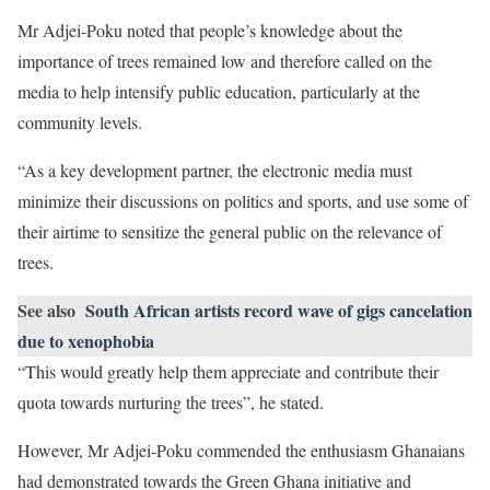
Mr Adjei-Poku noted that people’s knowledge about the
importance of trees remained low and therefore called on the
media to help intensify public education, particularly at the
community levels.
“As a key development partner, the electronic media must
minimize their discussions on politics and sports, and use some of
their airtime to sensitize the general public on the relevance of
trees.
See also
South African artists record wave of gigs cancelation
due to xenophobia
“This would greatly help them appreciate and contribute their
quota towards nurturing the trees”, he stated.
However, Mr Adjei-Poku commended the enthusiasm Ghanaians
had demonstrated towards the Green Ghana initiative and