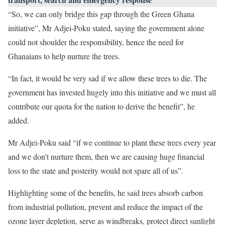
“So, we can only bridge this gap through the Green Ghana
initiative”, Mr Adjei-Poku stated, saying the government alone
could not shoulder the responsibility, hence the need for
Ghanaians to help nurture the trees.
“In fact, it would be very sad if we allow these trees to die. The
government has invested hugely into this initiative and we must all
contribute our quota for the nation to derive the benefit”, he
added.
Mr Adjei-Poku said “if we continue to plant these trees every year
and we don’t nurture them, then we are causing huge financial
loss to the state and posterity would not spare all of us”.
Highlighting some of the benefits, he said trees absorb carbon
from industrial pollution, prevent and reduce the impact of the
ozone layer depletion, serve as windbreaks, protect direct sunlight