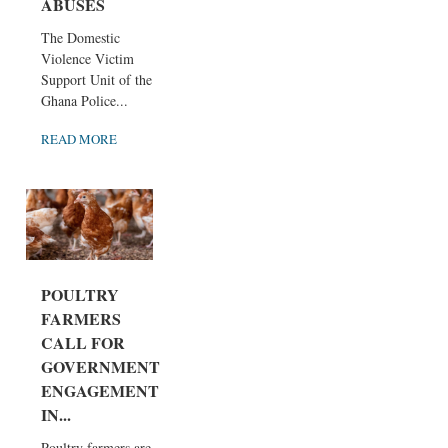
ABUSES
The Domestic
Violence Victim
Support Unit of the
Ghana Police...
READ MORE
POULTRY
FARMERS
CALL FOR
GOVERNMENT
ENGAGEMENT
IN...
Poultry farmers are