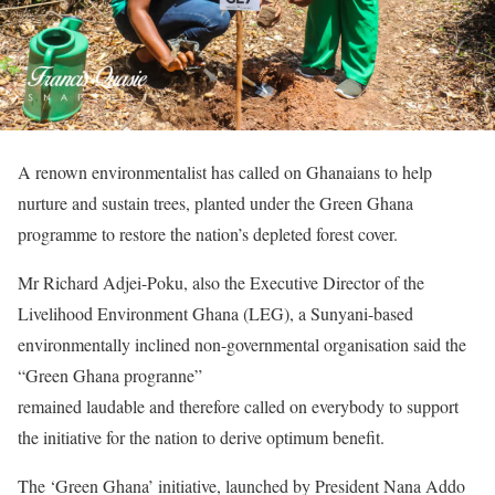
A renown environmentalist has called on Ghanaians to help
nurture and sustain trees, planted under the Green Ghana
programme to restore the nation’s depleted forest cover.
Mr Richard Adjei-Poku, also the Executive Director of the
Livelihood Environment Ghana (LEG), a Sunyani-based
environmentally inclined non-governmental organisation said the
“Green Ghana progranne”
remained laudable and therefore called on everybody to support
the initiative for the nation to derive optimum benefit.
The ‘Green Ghana’ initiative, launched by President Nana Addo