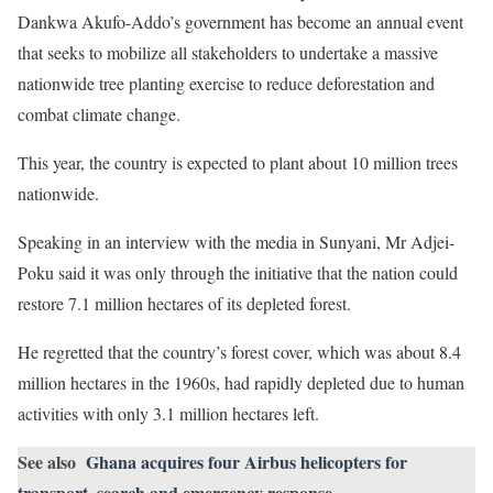
Dankwa Akufo-Addo’s government has become an annual event
that seeks to mobilize all stakeholders to undertake a massive
nationwide tree planting exercise to reduce deforestation and
combat climate change.
This year, the country is expected to plant about 10 million trees
nationwide.
Speaking in an interview with the media in Sunyani, Mr Adjei-
Poku said it was only through the initiative that the nation could
restore 7.1 million hectares of its depleted forest.
He regretted that the country’s forest cover, which was about 8.4
million hectares in the 1960s, had rapidly depleted due to human
activities with only 3.1 million hectares left.
See also
Ghana acquires four Airbus helicopters for
transport, search and emergency response