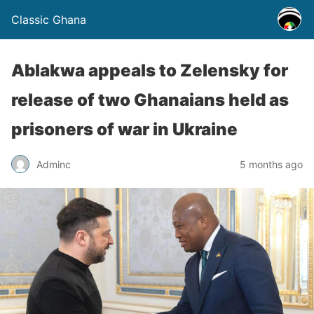
Classic Ghana
Ablakwa appeals to Zelensky for
release of two Ghanaians held as
prisoners of war in Ukraine
Adminc
5 months ago