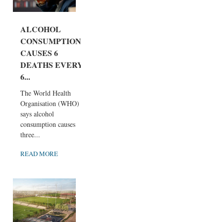
ALCOHOL
CONSUMPTION
CAUSES 6
DEATHS EVERY
6...
The World Health
Organisation (WHO)
says alcohol
consumption causes
three...
READ MORE