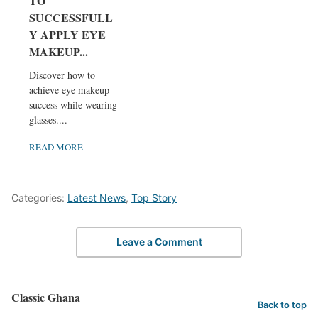
TO
SUCCESSFULL
Y APPLY EYE
MAKEUP...
Discover how to
achieve eye makeup
success while wearing
glasses....
READ MORE
Categories:
Latest News
,
Top Story
Leave a Comment
Classic Ghana
Back to top