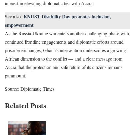
interest in elevating diplomatic ties with Accra.
See also
KNUST Disability Day promotes inclusion,
empowerment
As the Russia-Ukraine war enters another challenging phase with
continued frontline engagements and diplomatic efforts around
prisoner exchanges, Ghana’s intervention underscores a growing
African dimension to the conflict — and a clear message from
Accra that the protection and safe return of its citizens remains
paramount.
Source: Diplomatic Times
Related Posts