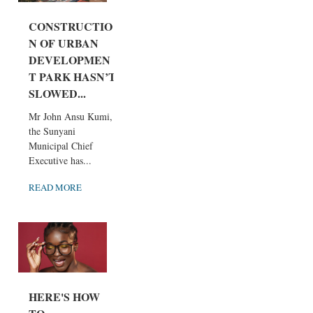
CONSTRUCTIO
N OF URBAN
DEVELOPMEN
T PARK HASN’T
SLOWED...
Mr John Ansu Kumi,
the Sunyani
Municipal Chief
Executive has...
READ MORE
HERE'S HOW