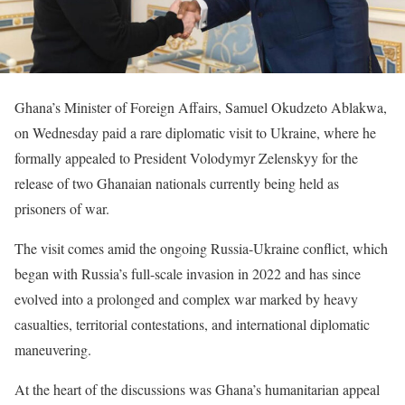
Ghana’s Minister of Foreign Affairs, Samuel Okudzeto Ablakwa,
on Wednesday paid a rare diplomatic visit to Ukraine, where he
formally appealed to President Volodymyr Zelenskyy for the
release of two Ghanaian nationals currently being held as
prisoners of war.
The visit comes amid the ongoing Russia-Ukraine conflict, which
began with Russia’s full-scale invasion in 2022 and has since
evolved into a prolonged and complex war marked by heavy
casualties, territorial contestations, and international diplomatic
maneuvering.
At the heart of the discussions was Ghana’s humanitarian appeal