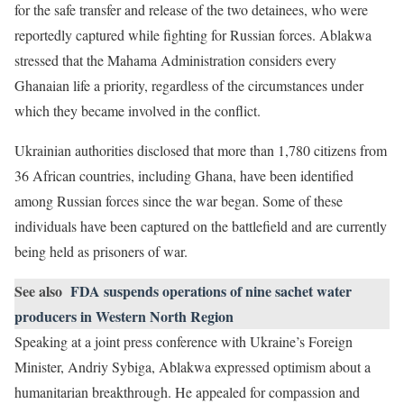
for the safe transfer and release of the two detainees, who were
reportedly captured while fighting for Russian forces. Ablakwa
stressed that the Mahama Administration considers every
Ghanaian life a priority, regardless of the circumstances under
which they became involved in the conflict.
Ukrainian authorities disclosed that more than 1,780 citizens from
36 African countries, including Ghana, have been identified
among Russian forces since the war began. Some of these
individuals have been captured on the battlefield and are currently
being held as prisoners of war.
See also
FDA suspends operations of nine sachet water
producers in Western North Region
Speaking at a joint press conference with Ukraine’s Foreign
Minister, Andriy Sybiga, Ablakwa expressed optimism about a
humanitarian breakthrough. He appealed for compassion and