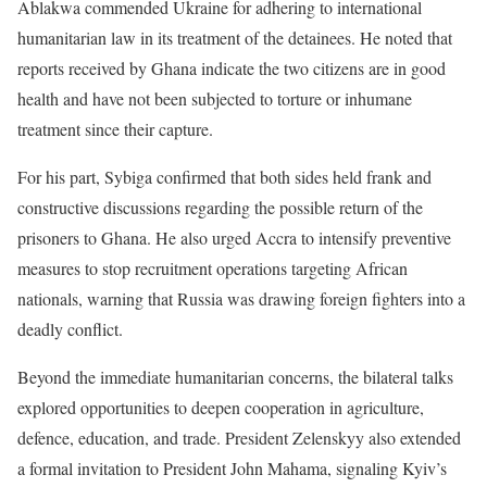
Ablakwa commended Ukraine for adhering to international
humanitarian law in its treatment of the detainees. He noted that
reports received by Ghana indicate the two citizens are in good
health and have not been subjected to torture or inhumane
treatment since their capture.
For his part, Sybiga confirmed that both sides held frank and
constructive discussions regarding the possible return of the
prisoners to Ghana. He also urged Accra to intensify preventive
measures to stop recruitment operations targeting African
nationals, warning that Russia was drawing foreign fighters into a
deadly conflict.
Beyond the immediate humanitarian concerns, the bilateral talks
explored opportunities to deepen cooperation in agriculture,
defence, education, and trade. President Zelenskyy also extended
a formal invitation to President John Mahama, signaling Kyiv’s