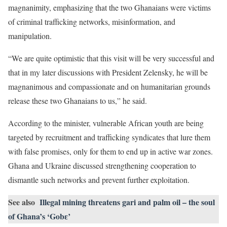
magnanimity, emphasizing that the two Ghanaians were victims
of criminal trafficking networks, misinformation, and
manipulation.
“We are quite optimistic that this visit will be very successful and
that in my later discussions with President Zelensky, he will be
magnanimous and compassionate and on humanitarian grounds
release these two Ghanaians to us,” he said.
According to the minister, vulnerable African youth are being
targeted by recruitment and trafficking syndicates that lure them
with false promises, only for them to end up in active war zones.
Ghana and Ukraine discussed strengthening cooperation to
dismantle such networks and prevent further exploitation.
See also
Illegal mining threatens gari and palm oil – the soul
of Ghana’s ‘Gobɛ’