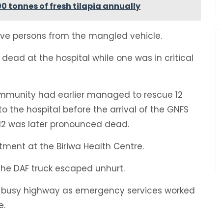
 tonnes of fresh tilapia annually
ive persons from the mangled vehicle.
dead at the hospital while one was in critical
ommunity had earlier managed to rescue 12
 the hospital before the arrival of the GNFS
 12 was later pronounced dead.
tment at the Biriwa Health Centre.
the DAF truck escaped unhurt.
e busy highway as emergency services worked
e.