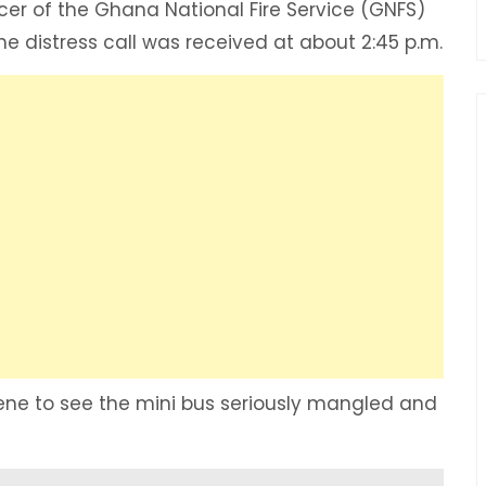
icer of the Ghana National Fire Service (GNFS)
he distress call was received at about 2:45 p.m.
ene to see the mini bus seriously mangled and