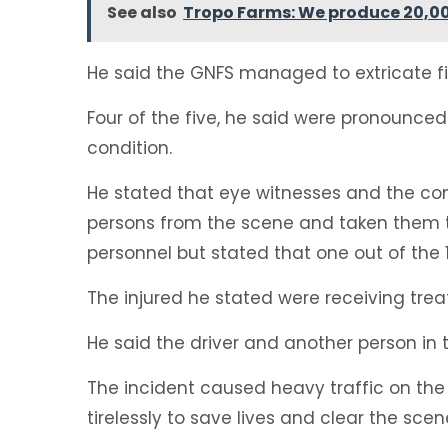
See also
Tropo Farms: We produce 20,000
He said the GNFS managed to extricate f
Four of the five, he said were pronounced 
condition.
He stated that eye witnesses and the c
persons from the scene and taken them to
personnel but stated that one out of the
The injured he stated were receiving trea
He said the driver and another person in 
The incident caused heavy traffic on th
tirelessly to save lives and clear the scen