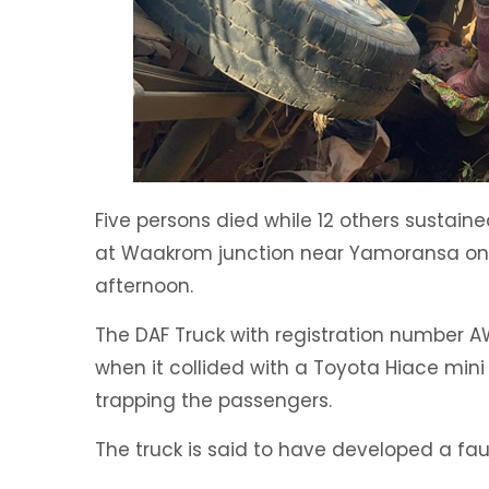
Five persons died while 12 others sustaine
at Waakrom junction near Yamoransa o
afternoon.
The DAF Truck with registration number A
when it collided with a Toyota Hiace min
trapping the passengers.
The truck is said to have developed a fau