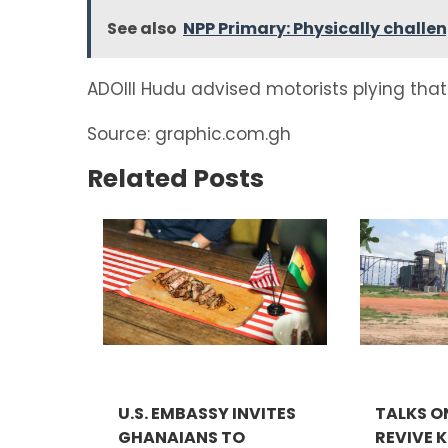
See also
NPP Primary: Physically challe
ADOIII Hudu advised motorists plying that 
Source: graphic.com.gh
Related Posts
U.S. EMBASSY INVITES
TALKS O
GHANAIANS TO
REVIVE 