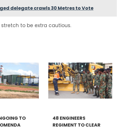
nged delegate crawls 30 Metres to Vote
stretch to be extra cautious.
NGOING TO
48 ENGINEERS
KOMENDA
REGIMENT TO CLEAR