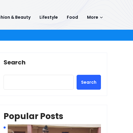
hion & Beauty
Lifestyle
Food
More
Search
Search
Popular Posts