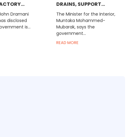
ACTORY...
DRAINS, SUPPORT...
 John Dramani
The Minister for the Interior,
s disclosed
Muntaka Mohammed-
overnment is...
Mubarak, says the
government...
READ MORE