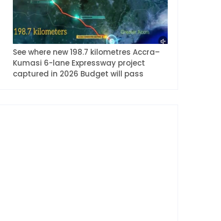
See where new 198.7 kilometres Accra–
Kumasi 6-lane Expressway project
captured in 2026 Budget will pass