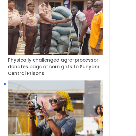
Physically challenged agro-processor
donates bags of corn grits to Sunyani
Central Prisons