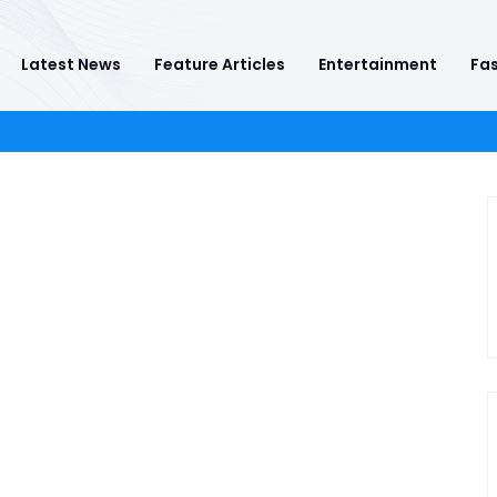
Latest News
Feature Articles
Entertainment
Fas