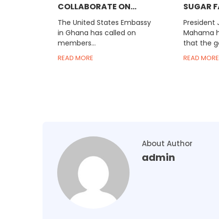
COLLABORATE ON...
SUGAR F
The United States Embassy
President
in Ghana has called on
Mahama ha
members...
that the g
READ MORE
READ MORE
About Author
admin