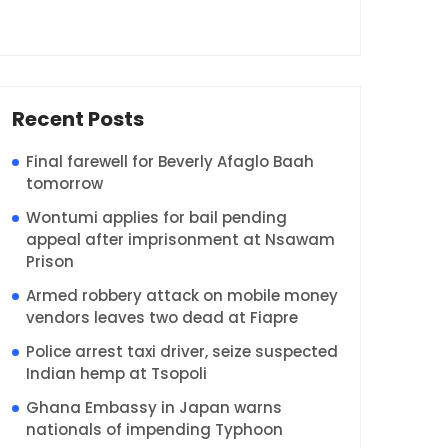
Recent Posts
Final farewell for Beverly Afaglo Baah
tomorrow
Wontumi applies for bail pending
appeal after imprisonment at Nsawam
Prison
Armed robbery attack on mobile money
vendors leaves two dead at Fiapre
Police arrest taxi driver, seize suspected
Indian hemp at Tsopoli
Ghana Embassy in Japan warns
nationals of impending Typhoon