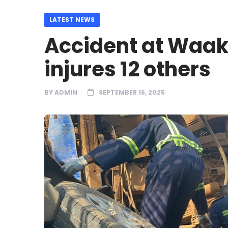
LATEST NEWS
Accident at Waakr
injures 12 others
BY
ADMIN
SEPTEMBER 16, 2025