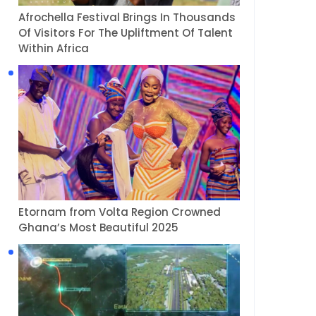
Afrochella Festival Brings In Thousands
Of Visitors For The Upliftment Of Talent
Within Africa
Etornam from Volta Region Crowned
Ghana’s Most Beautiful 2025