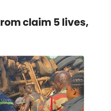
om claim 5 lives,