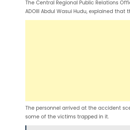
The Central Regional Public Relations Off
ADOIII Abdul Wasui Hudu, explained that t
The personnel arrived at the accident sc
some of the victims trapped in it.