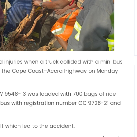
d injuries when a truck collided with a mini bus
n the Cape Coast–Accra highway on Monday
W 9548-13 was loaded with 700 bags of rice
i bus with registration number GC 9728-21 and
lt which led to the accident.