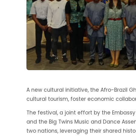
A new cultural initiative, the Afro-Brazi
cultural tourism, foster economic collabo
The festival, a joint effort by the Embassy 
and the Big Twins Music and Dance Assem
two nations, leveraging their shared hist