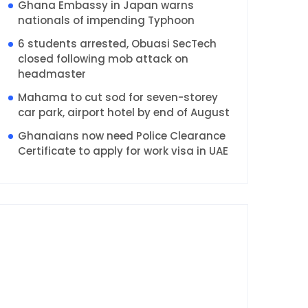
Ghana Embassy in Japan warns
nationals of impending Typhoon
6 students arrested, Obuasi SecTech
closed following mob attack on
headmaster
Mahama to cut sod for seven-storey
car park, airport hotel by end of August
Ghanaians now need Police Clearance
Certificate to apply for work visa in UAE