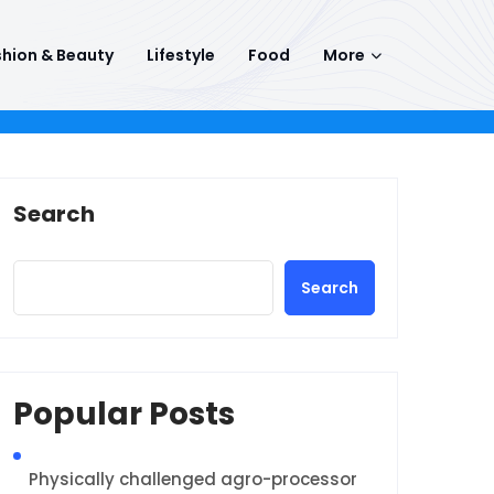
hion & Beauty
Lifestyle
Food
More
Search
Search
Popular Posts
Physically challenged agro-processor