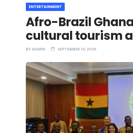
ENTERTAINMENT
Afro-Brazil Ghana
cultural tourism 
BY
ADMIN
SEPTEMBER 14, 2025