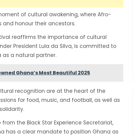
 moment of cultural awakening, where Afro-
ies and honour their ancestors.
val reaffirms the importance of cultural
nder President Lula da Silva, is committed to
 as a natural partner.
owned Ghana’s Most Beautiful 2025
tural recognition are at the heart of the
ssions for food, music, and football, as well as
olidarity.
from the Black Star Experience Secretariat,
a has a clear mandate to position Ghana as