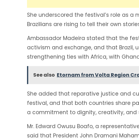
She underscored the festival’s role as a
Brazilians are rising to tell their own stor
Ambassador Madeira stated that the festi
activism and exchange, and that Brazil, u
strengthening ties with Africa, with Ghana
See also
Etornam from Volta Region Cr
She added that reparative justice and cul
festival, and that both countries share pa
a commitment to dignity, creativity, and s
Mr. Edward Owusu Boafo, a representative 
said that President John Dramani Maham