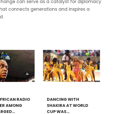
exchange can serve as a catalyst for diplomacy
that connects generations and inspires a
d.
FRICAN RADIO
DANCING WITH
TER AMONG
SHAKIRA AT WORLD
RGED...
CUP WAS...