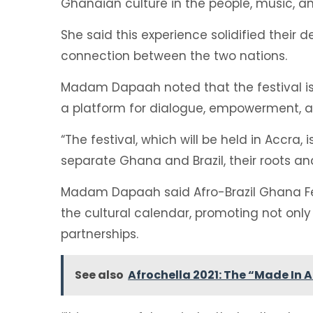
Ghanaian culture in the people, music, an
She said this experience solidified their 
connection between the two nations.
Madam Dapaah noted that the festival is 
a platform for dialogue, empowerment, a
“The festival, which will be held in Accra
separate Ghana and Brazil, their roots and
Madam Dapaah said Afro-Brazil Ghana Fes
the cultural calendar, promoting not onl
partnerships.
See also
Afrochella 2021: The “Made In 