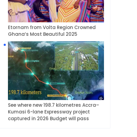
Etornam from Volta Region Crowned
Ghana’s Most Beautiful 2025
See where new 198.7 kilometres Accra–
Kumasi 6-lane Expressway project
captured in 2026 Budget will pass