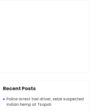
Recent Posts
Police arrest taxi driver, seize suspected
Indian hemp at Tsopoli