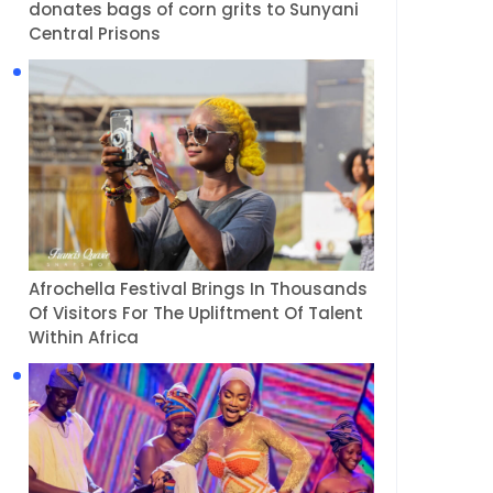
donates bags of corn grits to Sunyani
Central Prisons
Afrochella Festival Brings In Thousands
Of Visitors For The Upliftment Of Talent
Within Africa