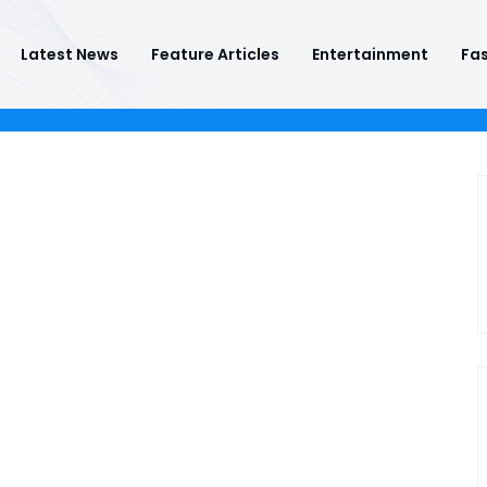
Latest News
Feature Articles
Entertainment
Fas