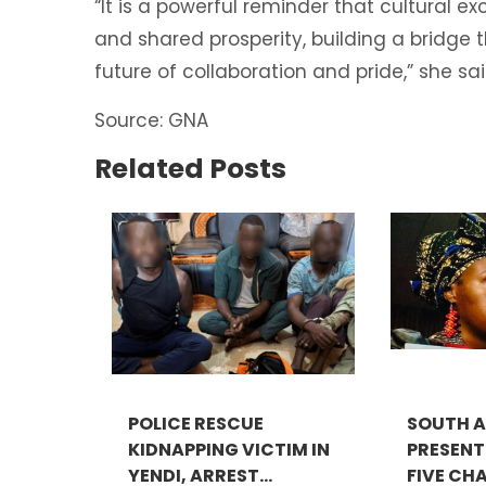
“It is a powerful reminder that cultural 
and shared prosperity, building a bridge 
future of collaboration and pride,” she sai
Source: GNA
Related Posts
POLICE RESCUE
SOUTH A
KIDNAPPING VICTIM IN
PRESEN
YENDI, ARREST...
FIVE CHA