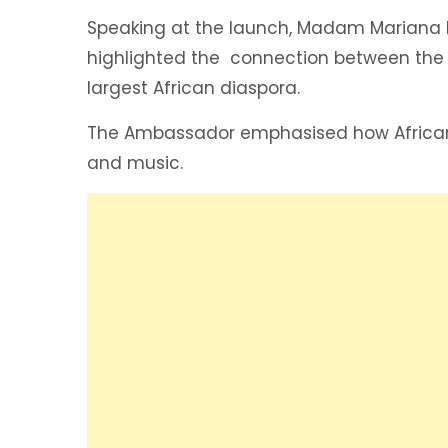
Speaking at the launch, Madam Mariana 
highlighted the connection between the t
largest African diaspora.
The Ambassador emphasised how African h
and music.