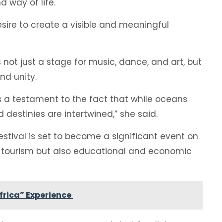
d way of life.
desire to create a visible and meaningful
not just a stage for music, dance, and art, but
nd unity.
, is a testament to the fact that while oceans
 destinies are intertwined,” she said.
tival is set to become a significant event on
y tourism but also educational and economic
Africa” Experience