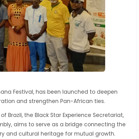
l Ghana Festival, has been launched to deepen
ration and strengthen Pan-African ties.
of Brazil, the Black Star Experience Secretariat,
bly, aims to serve as a bridge connecting the
ory and cultural heritage for mutual growth.