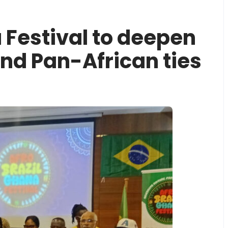
 Festival to deepen
and Pan-African ties