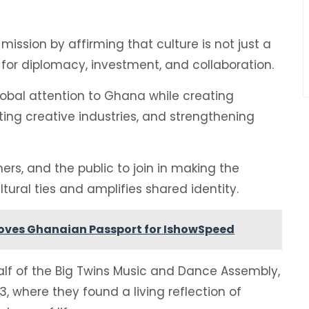
mission by affirming that culture is not just a
l for diplomacy, investment, and collaboration.
global attention to Ghana while creating
sting creative industries, and strengthening
ers, and the public to join in making the
ural ties and amplifies shared identity.
roves Ghanaian Passport for IshowSpeed
 of the Big Twins Music and Dance Assembly,
3, where they found a living reflection of