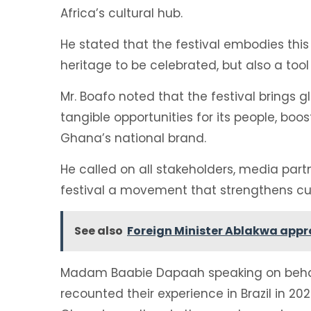
Africa’s cultural hub.
He stated that the festival embodies this 
heritage to be celebrated, but also a too
Mr. Boafo noted that the festival brings 
tangible opportunities for its people, boo
Ghana’s national brand.
He called on all stakeholders, media partn
festival a movement that strengthens cult
See also
Foreign Minister Ablakwa app
Madam Baabie Dapaah speaking on behalf
recounted their experience in Brazil in 202