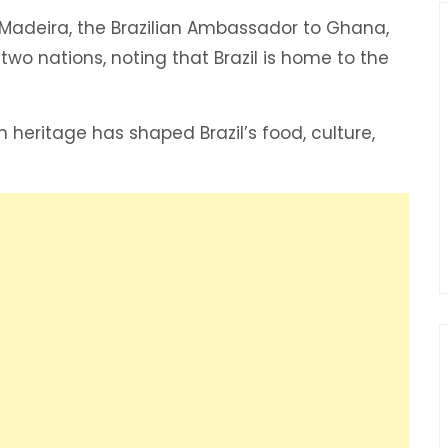
Madeira, the Brazilian Ambassador to Ghana,
wo nations, noting that Brazil is home to the
eritage has shaped Brazil’s food, culture,