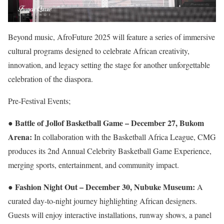
Beyond music, AfroFuture 2025 will feature a series of immersive
cultural programs designed to celebrate African creativity,
innovation, and legacy setting the stage for another unforgettable
celebration of the diaspora.
Pre-Festival Events;
Battle of Jollof Basketball Game – December 27, Bukom
●
Arena:
In collaboration with the Basketball Africa League, CMG
produces its 2nd Annual Celebrity Basketball Game Experience,
merging sports, entertainment, and community impact.
Fashion Night Out – December 30, Nubuke Museum:
●
A
curated day-to-night journey highlighting African designers.
Guests will enjoy interactive installations, runway shows, a panel