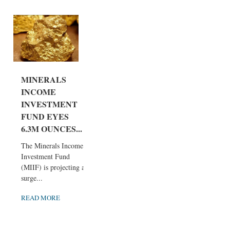
MINERALS
INCOME
INVESTMENT
FUND EYES
6.3M OUNCES...
The Minerals Income
Investment Fund
(MIIF) is projecting a
surge...
READ MORE