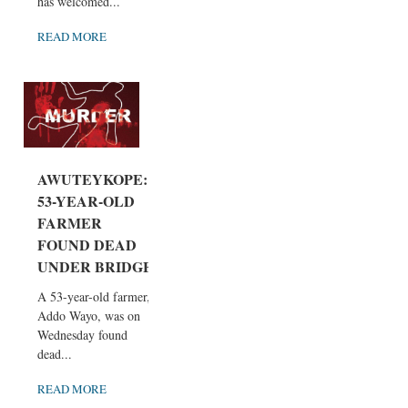
has welcomed...
READ MORE
AWUTEYKOPE:
53-YEAR-OLD
FARMER
FOUND DEAD
UNDER BRIDGE
A 53-year-old farmer,
Addo Wayo, was on
Wednesday found
dead...
READ MORE