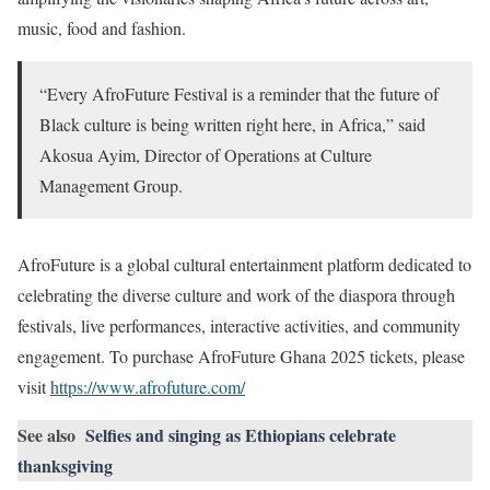
music, food and fashion.
“Every AfroFuture Festival is a reminder that the future of
Black culture is being written right here, in Africa,” said
Akosua Ayim, Director of Operations at Culture
Management Group.
AfroFuture is a global cultural entertainment platform dedicated to
celebrating the diverse culture and work of the diaspora through
festivals, live performances, interactive activities, and community
engagement. To purchase AfroFuture Ghana 2025 tickets, please
visit
https://www.afrofuture.com/
See also
Selfies and singing as Ethiopians celebrate
thanksgiving