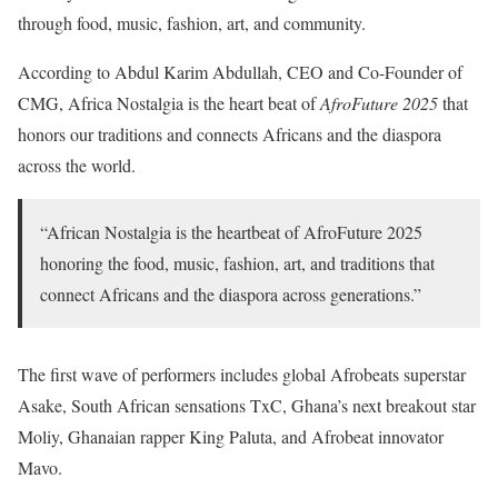
through food, music, fashion, art, and community.
According to Abdul Karim Abdullah, CEO and Co-Founder of
CMG, Africa Nostalgia is the heart beat of
AfroFuture 2025
that
honors our traditions and connects Africans and the diaspora
across the world.
“African Nostalgia is the heartbeat of AfroFuture 2025
honoring the food, music, fashion, art, and traditions that
connect Africans and the diaspora across generations.”
The first wave of performers includes global Afrobeats superstar
Asake, South African sensations TxC, Ghana’s next breakout star
Moliy, Ghanaian rapper King Paluta, and Afrobeat innovator
Mavo.