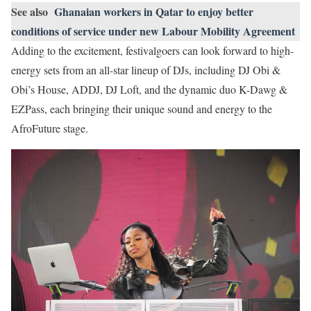
See also
Ghanaian workers in Qatar to enjoy better
conditions of service under new Labour Mobility Agreement
Adding to the excitement, festivalgoers can look forward to high-
energy sets from an all-star lineup of DJs, including DJ Obi &
Obi’s House, ADDJ, DJ Loft, and the dynamic duo K-Dawg &
EZPass, each bringing their unique sound and energy to the
AfroFuture stage.