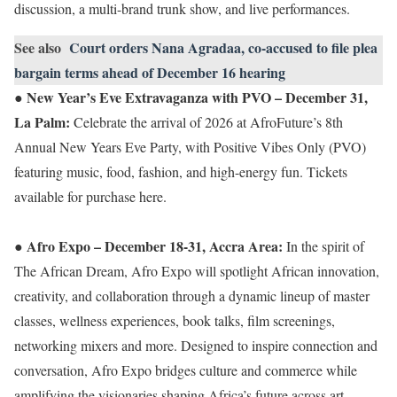
discussion, a multi-brand trunk show, and live performances.
See also
Court orders Nana Agradaa, co-accused to file plea
bargain terms ahead of December 16 hearing
New Year’s Eve Extravaganza with PVO – December 31,
●
La Palm:
Celebrate the arrival of 2026 at AfroFuture’s 8th
Annual New Years Eve Party, with Positive Vibes Only (PVO)
featuring music, food, fashion, and high-energy fun. Tickets
available for purchase here.
Afro Expo – December 18-31, Accra Area:
●
In the spirit of
The African Dream, Afro Expo will spotlight African innovation,
creativity, and collaboration through a dynamic lineup of master
classes, wellness experiences, book talks, film screenings,
networking mixers and more. Designed to inspire connection and
conversation, Afro Expo bridges culture and commerce while
amplifying the visionaries shaping Africa’s future across art,