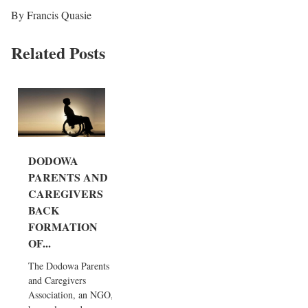
By Francis Quasie
Related Posts
DODOWA
PARENTS AND
CAREGIVERS
BACK
FORMATION
OF...
The Dodowa Parents
and Caregivers
Association, an NGO,