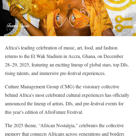
Africa’s leading celebration of music, art, food, and fashion
returns to the El Wak Stadium in Accra, Ghana, on December
28–29, 2025, featuring an exciting lineup of global stars, top DJs,
rising talents, and immersive pre-festival experiences.
Culture Management Group (CMG) the visionary collective
behind Africa’s most celebrated cultural experiences has officially
announced the lineup of artists, DJs, and pre-festival events for
this year’s edition of AfroFuture Festival.
The 2025 theme, “African Nostalgia,” celebrates the collective
memory that connects Africans across generations and borders