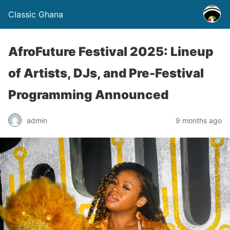
Classic Ghana
AfroFuture Festival 2025: Lineup
of Artists, DJs, and Pre-Festival
Programming Announced
admin
9 months ago