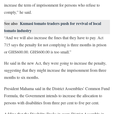
increase the term of imprisonment for persons who refuse to
comply,” he said.
See also
Kumasi tomato traders push for revival of local
tomato industry
“And we will also increase the fines that they have to pay. Act
715 says the penalty for not complying is three months in prison
or GHS600.00. GHS600.00 is too small.”
He said in the new Act, they were going to increase the penalty,
suggesting that they might increase the imprisonment from three
months to six months.
President Mahama said in the District Assemblies’ Common Fund
Formula, the Government intends to increase the allocation to
persons with disabilities from three per cent to five per cent.
Adding that the Disability Desks in every District Assembly in