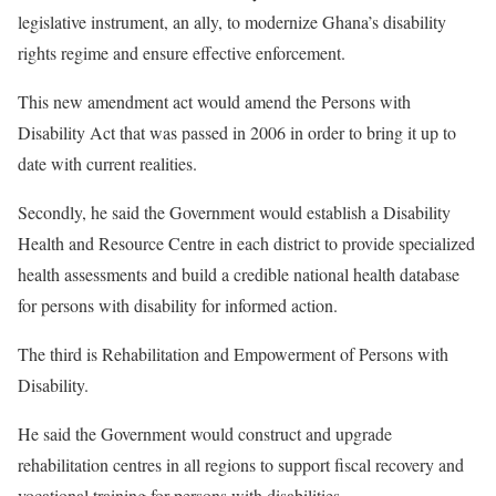
legislative instrument, an ally, to modernize Ghana’s disability
rights regime and ensure effective enforcement.
This new amendment act would amend the Persons with
Disability Act that was passed in 2006 in order to bring it up to
date with current realities.
Secondly, he said the Government would establish a Disability
Health and Resource Centre in each district to provide specialized
health assessments and build a credible national health database
for persons with disability for informed action.
The third is Rehabilitation and Empowerment of Persons with
Disability.
He said the Government would construct and upgrade
rehabilitation centres in all regions to support fiscal recovery and
vocational training for persons with disabilities.