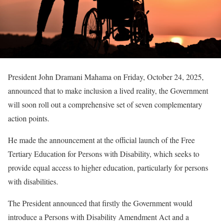
President John Dramani Mahama on Friday, October 24, 2025,
announced that to make inclusion a lived reality, the Government
will soon roll out a comprehensive set of seven complementary
action points.
He made the announcement at the official launch of the Free
Tertiary Education for Persons with Disability, which seeks to
provide equal access to higher education, particularly for persons
with disabilities.
The President announced that firstly the Government would
introduce a Persons with Disability Amendment Act and a