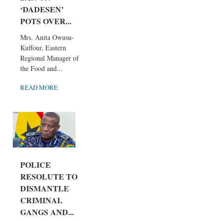
‘DADESEN’
POTS OVER...
Mrs. Anita Owusu-
Kuffour, Eastern
Regional Manager of
the Food and...
READ MORE
POLICE
RESOLUTE TO
DISMANTLE
CRIMINAL
GANGS AND...