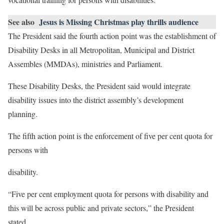
See also
Jesus is Missing Christmas play thrills audience
The President said the fourth action point was the establishment of
Disability Desks in all Metropolitan, Municipal and District
Assembles (MMDAs), ministries and Parliament.
These Disability Desks, the President said would integrate
disability issues into the district assembly’s development
planning.
The fifth action point is the enforcement of five per cent quota for
persons with
disability.
“Five per cent employment quota for persons with disability and
this will be across public and private sectors,” the President
stated.