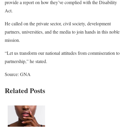
provide a report on how they’ve complied with the Disability
Act.
He called on the private sector, civil society, development
partners, universities, and the media to join hands in this noble
mission.
“Let us transform our national attitudes from commiseration to
partnership,” he stated.
Source: GNA
Related Posts