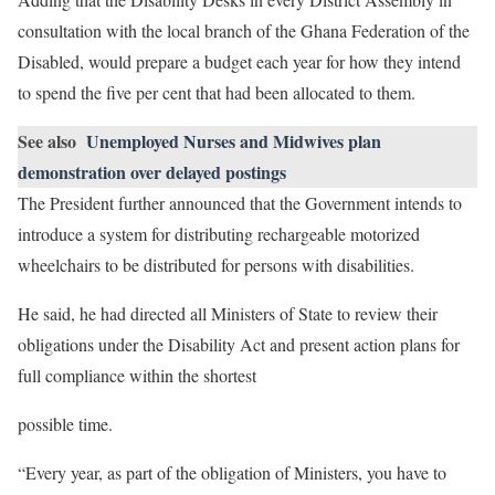
consultation with the local branch of the Ghana Federation of the
Disabled, would prepare a budget each year for how they intend
to spend the five per cent that had been allocated to them.
See also
Unemployed Nurses and Midwives plan
demonstration over delayed postings
The President further announced that the Government intends to
introduce a system for distributing rechargeable motorized
wheelchairs to be distributed for persons with disabilities.
He said, he had directed all Ministers of State to review their
obligations under the Disability Act and present action plans for
full compliance within the shortest
possible time.
“Every year, as part of the obligation of Ministers, you have to