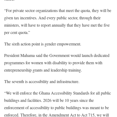
“For private sector organizations that meet the quota, they will be
given tax incentives. And every public sector, through their
ministers, will have to report annually that they have met the five
per cent quota.”
The sixth action point is gender empowerment.
President Mahama said the Government would launch dedicated
programmes for women with disability to provide them with
entrepreneurship grants and leadership training.
The seventh is accessibility and infrastructure.
“We will enforce the Ghana Accessibility Standards for all public
buildings and facilities. 2026 will be 10 years since the
enforcement of accessibility to public buildings was meant to be
enforced. Therefore, in the Amendment Act to Act 715, we will