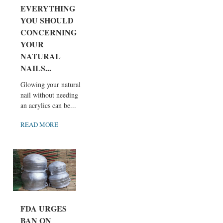
EVERYTHING
YOU SHOULD
CONCERNING
YOUR
NATURAL
NAILS...
Glowing your natural
nail without needing
an acrylics can be...
READ MORE
FDA URGES
BAN ON