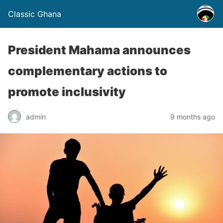
Classic Ghana
President Mahama announces
complementary actions to
promote inclusivity
admin
9 months ago