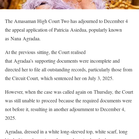
The Amasaman High Court Two has adjourned to December 4
the appeal application of Patricia Asiedua, popularly known
as Nana Agradaa.
At the previous sitting, the Court realised
that Agradaa’s supporting documents were incomplete and
directed her to file all outstanding records, particularly those from
the Circuit Court, which sentenced her on July 3, 2025.
However, when the case was called again on Thursday, the Court
was still unable to proceed because the required documents were
not before it, resulting in another adjournment to December 4,
2025.
Agradaa, dressed in a white long-sleeved top, white scarf, long