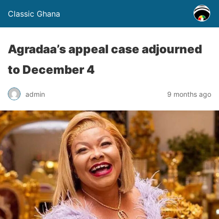
Classic Ghana
Agradaa’s appeal case adjourned
to December 4
admin
9 months ago