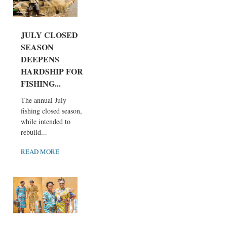
JULY CLOSED
SEASON
DEEPENS
HARDSHIP FOR
FISHING...
The annual July
fishing closed season,
while intended to
rebuild...
READ MORE