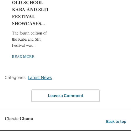
OLD SCHOOL
KABA AND SLIT
FESTIVAL
SHOWCASES...
The fourth edition of
the Kaba and Slit
Festival was...
READ MORE
Categories:
Latest News
Leave a Comment
Classic Ghana
Back to top