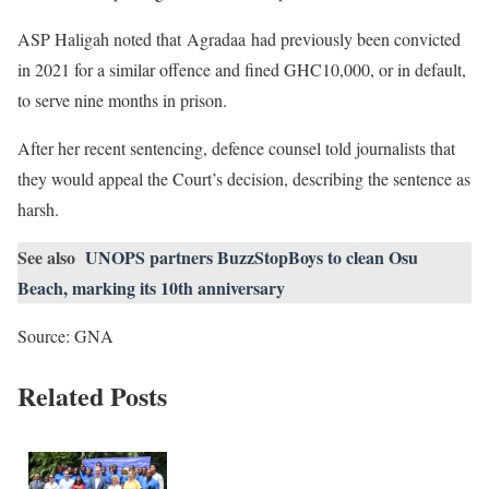
ASP Haligah noted that Agradaa had previously been convicted
in 2021 for a similar offence and fined GHC10,000, or in default,
to serve nine months in prison.
After her recent sentencing, defence counsel told journalists that
they would appeal the Court’s decision, describing the sentence as
harsh.
See also
UNOPS partners BuzzStopBoys to clean Osu
Beach, marking its 10th anniversary
Source: GNA
Related Posts