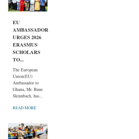
EU
AMBASSADOR
URGES 2026
ERASMUS
SCHOLARS
TO...
The European
Union(EU)
Ambassador to
Ghana, Mr. Rune
Skinnbach, has...
READ MORE