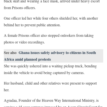
black skirt and wearing a face mask, arrived under heavy escort
from Prisons officers.
One officer led her while four others shielded her, with another
behind her to prevent public attention.
A female Prisons officer also stopped onlookers from taking
photos or video recordings.
See also
Ghana issues safety advisory to citizens in South
Africa amid planned protests
She was quickly ushered into a waiting pickup truck, bending
inside the vehicle to avoid being captured by cameras.
Her husband, child and other relatives were present to support
her.
Agradaa, Founder of the Heaven Way International Ministry, is
serving a 15-year sentence imposed by an Accra Circuit Court for