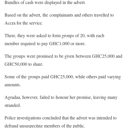
Bundles of cash were displayed in the advert.
Based on the advert, the complainants and others travelled to
Accra for the service.
There, they were asked to form groups of 20, with each
member required to pay GHC1,000 or more.
The groups were promised to be given between GHC25,000 and
GHC50,000 to share.
Some of the groups paid GHC25,000, while others paid varying
amounts.
Agradaa, however, failed to honour her promise, leaving many
stranded.
Police investigations concluded that the advert was intended to
defraud unsuspecting members of the public.