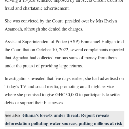
fraud and charlatanic advertisement.
She was convicted by the Court, presided over by Mrs Evelyn
Asamoah, although she denied the charges.
Assistant Superintendent of Police (ASP) Emmanuel Haligah told
the Court that on October 10, 2022, several complainants reported
that Agradaa had collected various sums of money from them
under the pretext of providing large returns.
Investigations revealed that five days earlier, she had advertised on
Today’s TV and social media, promoting an all-night service
where she promised to give GHC30,000 to participants to settle
debts or support their businesses.
See also
Ghana’s forests under threat: Report reveals
deforestation polluting water sources, putting millions at risk