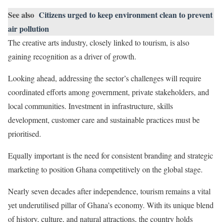
See also
Citizens urged to keep environment clean to prevent
air pollution
The creative arts industry, closely linked to tourism, is also
gaining recognition as a driver of growth.
Looking ahead, addressing the sector’s challenges will require
coordinated efforts among government, private stakeholders, and
local communities. Investment in infrastructure, skills
development, customer care and sustainable practices must be
prioritised.
Equally important is the need for consistent branding and strategic
marketing to position Ghana competitively on the global stage.
Nearly seven decades after independence, tourism remains a vital
yet underutilised pillar of Ghana’s economy. With its unique blend
of history, culture, and natural attractions, the country holds