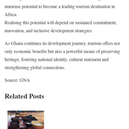
immense potential to become a leading tourism destination in
Africa.
Realising this potential will depend on sustained commitment,
innovation, and inclusive development strategies.
As Ghana continues its development journey, tourism offers not
only economic benefits but also a powerful means of preserving
heritage, fostering national identity, cultural statement and
strengthening global connections.
Source: GNA
Related Posts