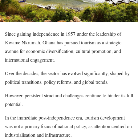
Since gaining independence in 1957 under the leadership of
Kwame Nkrumah, Ghana has pursued tourism as a strategic
avenue for economic diversification, cultural promotion, and
international engagement.
Over the decades, the sector has evolved significantly, shaped by
political transitions, policy reforms, and global trends.
However, persistent structural challenges continue to hinder its full
potential.
In the immediate post-independence era, tourism development
was not a primary focus of national policy, as attention centred on
industrialisation and infrastructure.