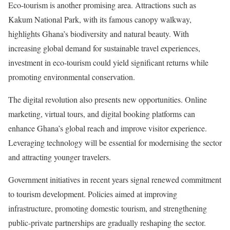
Eco-tourism is another promising area. Attractions such as
Kakum National Park, with its famous canopy walkway,
highlights Ghana’s biodiversity and natural beauty. With
increasing global demand for sustainable travel experiences,
investment in eco-tourism could yield significant returns while
promoting environmental conservation.
The digital revolution also presents new opportunities. Online
marketing, virtual tours, and digital booking platforms can
enhance Ghana’s global reach and improve visitor experience.
Leveraging technology will be essential for modernising the sector
and attracting younger travelers.
Government initiatives in recent years signal renewed commitment
to tourism development. Policies aimed at improving
infrastructure, promoting domestic tourism, and strengthening
public-private partnerships are gradually reshaping the sector.