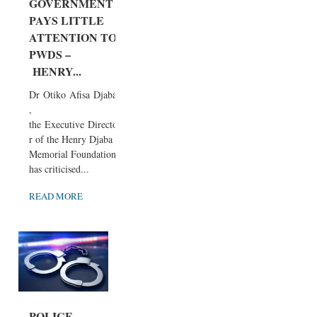
GOVERNMENT
PAYS LITTLE
ATTENTION TO
PWDS –
HENRY...
Dr Otiko Afisa Djaba
,
the Executive Directo
r of the Henry Djaba
Memorial Foundation,
has criticised...
READ MORE
POLICE