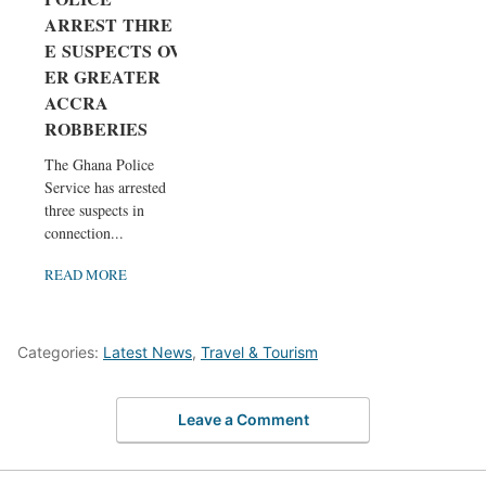
ARREST THRE
E SUSPECTS OV
ER GREATER
ACCRA
ROBBERIES
The Ghana Police
Service has arrested
three suspects in
connection...
READ MORE
Categories:
Latest News
,
Travel & Tourism
Leave a Comment