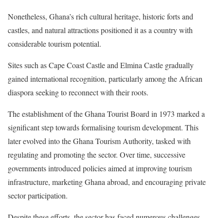
Nonetheless, Ghana’s rich cultural heritage, historic forts and
castles, and natural attractions positioned it as a country with
considerable tourism potential.
Sites such as Cape Coast Castle and Elmina Castle gradually
gained international recognition, particularly among the African
diaspora seeking to reconnect with their roots.
The establishment of the Ghana Tourist Board in 1973 marked a
significant step towards formalising tourism development. This
later evolved into the Ghana Tourism Authority, tasked with
regulating and promoting the sector. Over time, successive
governments introduced policies aimed at improving tourism
infrastructure, marketing Ghana abroad, and encouraging private
sector participation.
Despite these efforts, the sector has faced numerous challenges.