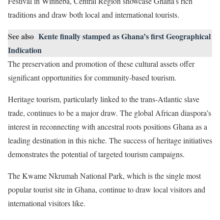
Festival in Winneba, Central Region showcase Ghana’s rich
traditions and draw both local and international tourists.
See also
Kente finally stamped as Ghana’s first Geographical
Indication
The preservation and promotion of these cultural assets offer
significant opportunities for community-based tourism.
Heritage tourism, particularly linked to the trans-Atlantic slave
trade, continues to be a major draw. The global African diaspora’s
interest in reconnecting with ancestral roots positions Ghana as a
leading destination in this niche. The success of heritage initiatives
demonstrates the potential of targeted tourism campaigns.
The Kwame Nkrumah National Park, which is the single most
popular tourist site in Ghana, continue to draw local visitors and
international visitors like.