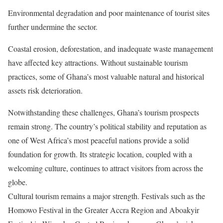
Environmental degradation and poor maintenance of tourist sites
further undermine the sector.
Coastal erosion, deforestation, and inadequate waste management
have affected key attractions. Without sustainable tourism
practices, some of Ghana’s most valuable natural and historical
assets risk deterioration.
Notwithstanding these challenges, Ghana’s tourism prospects
remain strong. The country’s political stability and reputation as
one of West Africa’s most peaceful nations provide a solid
foundation for growth. Its strategic location, coupled with a
welcoming culture, continues to attract visitors from across the
globe.
Cultural tourism remains a major strength. Festivals such as the
Homowo Festival in the Greater Accra Region and Aboakyir