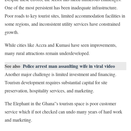
One of the most persistent has been inadequate infrastructure.
Poor roads to key tourist sites, limited accommodation facilities in
some regions, and inconsistent utility services have constrained
growth.
While cities like Accra and Kumasi have seen improvements,
many rural attractions remain underdeveloped.
See also
Police arrest man assaulting wife in viral video
Another major challenge is limited investment and financing.
Tourism development requires substantial capital for site
preservation, hospitality services, and marketing.
The Elephant in the Ghana”s tourism space is poor customer
service which if not checked can undo many years of hard work
and marketing.