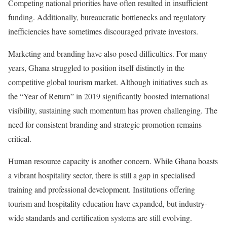
Competing national priorities have often resulted in insufficient
funding. Additionally, bureaucratic bottlenecks and regulatory
inefficiencies have sometimes discouraged private investors.
Marketing and branding have also posed difficulties. For many
years, Ghana struggled to position itself distinctly in the
competitive global tourism market. Although initiatives such as
the “Year of Return” in 2019 significantly boosted international
visibility, sustaining such momentum has proven challenging. The
need for consistent branding and strategic promotion remains
critical.
Human resource capacity is another concern. While Ghana boasts
a vibrant hospitality sector, there is still a gap in specialised
training and professional development. Institutions offering
tourism and hospitality education have expanded, but industry-
wide standards and certification systems are still evolving.