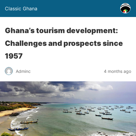
Classic Ghana
Ghana’s tourism development:
Challenges and prospects since
1957
Adminc
4 months ago