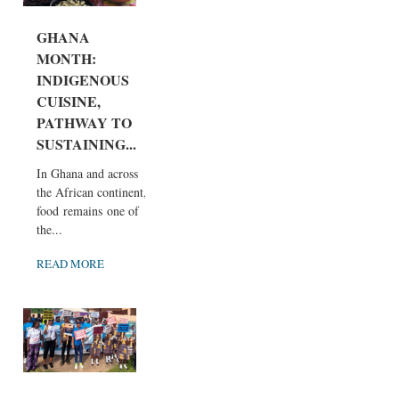
GHANA
MONTH:
INDIGENOUS
CUISINE,
PATHWAY TO
SUSTAINING...
In Ghana and across
the African continent,
food remains one of
the...
READ MORE