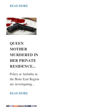
READ MORE
QUEEN
MOTHER
MURDERED IN
HER PRIVATE
RESIDENCE...
Police at Atebubu in
the Bono East Region
are investigating...
READ MORE