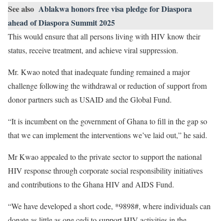
See also
Ablakwa honors free visa pledge for Diaspora
ahead of Diaspora Summit 2025
This would ensure that all persons living with HIV know their
status, receive treatment, and achieve viral suppression.
Mr. Kwao noted that inadequate funding remained a major
challenge following the withdrawal or reduction of support from
donor partners such as USAID and the Global Fund.
“It is incumbent on the government of Ghana to fill in the gap so
that we can implement the interventions we’ve laid out,” he said.
Mr Kwao appealed to the private sector to support the national
HIV response through corporate social responsibility initiatives
and contributions to the Ghana HIV and AIDS Fund.
“We have developed a short code, *9898#, where individuals can
donate as little as one cedi to support HIV activities in the