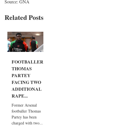
Source: GNA
Related Posts
FOOTBALLER
THOMAS
PARTEY
FACING TWO
ADDITIONAL
RAPE...
Former Arsenal
footballer Thomas
Partey has been
charged with two...