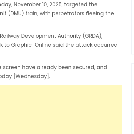
nday, November 10, 2025, targeted the
nit (DMU) train, with perpetrators fleeing the
a Railway Development Authority (GRDA),
k to Graphic Online said the attack occurred
de screen have already been secured, and
oday [Wednesday]. ‎