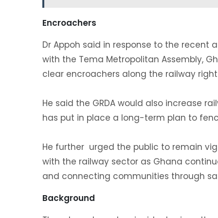
‎Encroachers
‎Dr Appoh said in response to the recent a
with the Tema Metropolitan Assembly, Gha
clear encroachers along the railway right
‎He said the GRDA would also increase rai
has put in place a long-term plan to fence
‎He further urged the public to remain vig
with the railway sector as Ghana continue
and connecting communities through saf
Background