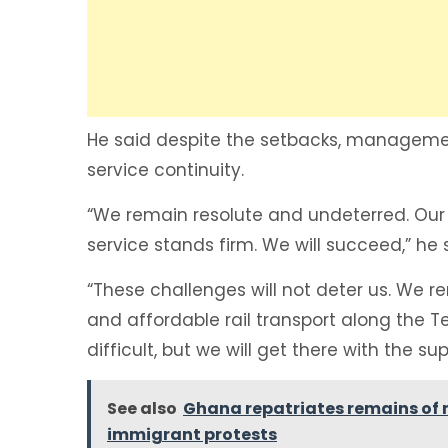
‎He said despite the setbacks, manage
service continuity.
“We remain resolute and undeterred. Our 
service stands firm. We will succeed,” he 
‎“These challenges will not deter us. We r
and affordable rail transport along the
difficult, but we will get there with the s
See also
Ghana repatriates remains of 
immigrant protests