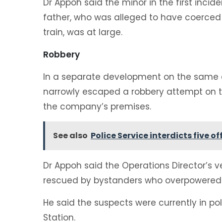
‎Dr Appoh said the minor in the first incid
father, who was alleged to have coerced
train, was at large.
‎Robbery
‎In a separate development on the same da
narrowly escaped a robbery attempt on t
the company’s premises.
See also
Police Service interdicts five o
‎Dr Appoh said the Operations Director’s
rescued by bystanders who overpowered 
‎He said the suspects were currently in p
Station.