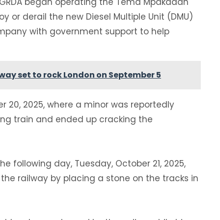
he GRDA began operating the Tema Mpakadan
roy or derail the new Diesel Multiple Unit (DMU)
company with government support to help
iway set to rock London on September 5
er 20, 2025, where a minor was reportedly
ing train and ended up cracking the
he following day, Tuesday, October 21, 2025,
e railway by placing a stone on the tracks in