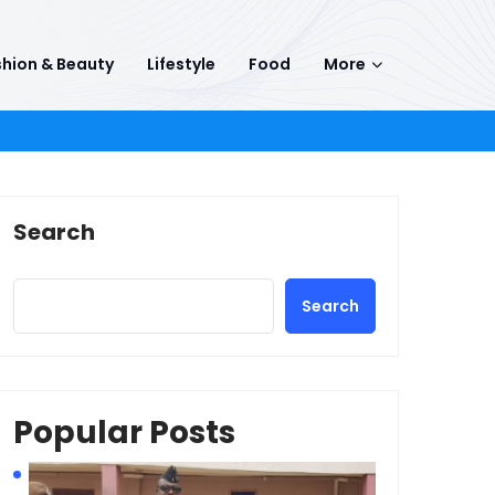
hion & Beauty
Lifestyle
Food
More
Search
Search
Popular Posts