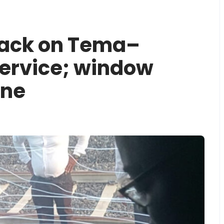
tack on ‎Tema–
ervice; window
one