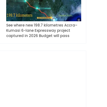
See where new 198.7 kilometres Accra–
Kumasi 6-lane Expressway project
captured in 2026 Budget will pass