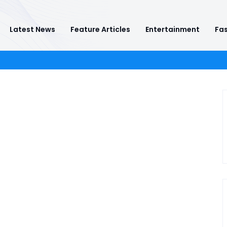
Latest News
Feature Articles
Entertainment
Fas