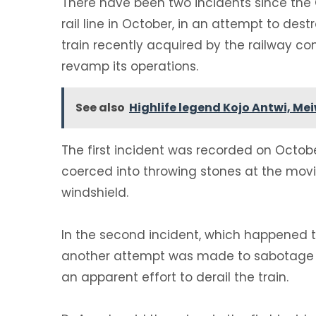
‎There have been two incidents since t
rail line in October, in an attempt to dest
train recently acquired by the railway 
revamp its operations.
See also
Highlife legend Kojo Antwi, Me
‎The first incident was recorded on Octob
coerced into throwing stones at the mov
windshield.
‎In the second incident, which happened t
another attempt was made to sabotage th
an apparent effort to derail the train.