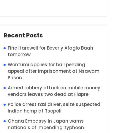
Recent Posts
Final farewell for Beverly Afaglo Baah
tomorrow
Wontumi applies for bail pending
appeal after imprisonment at Nsawam
Prison
Armed robbery attack on mobile money
vendors leaves two dead at Fiapre
Police arrest taxi driver, seize suspected
Indian hemp at Tsopoli
Ghana Embassy in Japan warns
nationals of impending Typhoon