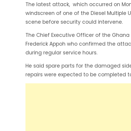
The latest attack, which occurred on Mo
windscreen of one of the Diesel Multiple U
scene before security could intervene.
‎The Chief Executive Officer of the Ghan
Frederick Appoh who confirmed the attac
during regular service hours.
‎He said spare parts for the damaged si
repairs were expected to be completed t