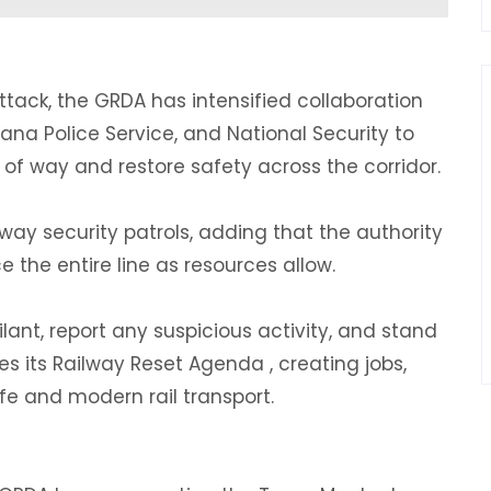
ttack, the GRDA has intensified collaboration
na Police Service, and National Security to
 of way and restore safety across the corridor.
lway security patrols, adding that the authority
 the entire line as resources allow.
ilant, report any suspicious activity, and stand
s its Railway Reset Agenda , creating jobs,
e and modern rail transport.