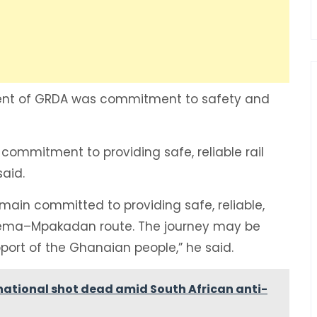
ment of GRDA was commitment to safety and
commitment to providing safe, reliable rail
said.
emain committed to providing safe, reliable,
 Tema–Mpakadan route. The journey may be
upport of the Ghanaian people,” he said.
national shot dead amid South African anti-