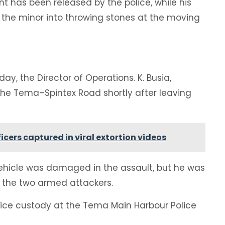
ent has been released by the police, while his
 the minor into throwing stones at the moving
y, the Director of Operations. K. Busia,
he Tema–Spintex Road shortly after leaving
fficers captured in viral extortion videos
 vehicle was damaged in the assault, but he was
the two armed attackers.
olice custody at the Tema Main Harbour Police