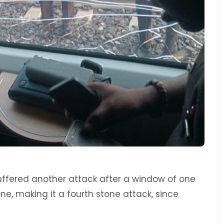
ffered another attack after a window of one
tone, making it a fourth stone attack, since