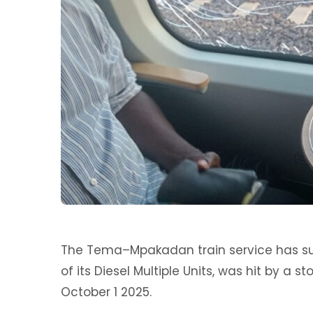
‎The Tema–Mpakadan train service has su
of its Diesel Multiple Units, was hit by a s
October 1 2025.