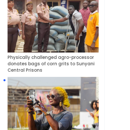
Physically challenged agro-processor
donates bags of corn grits to Sunyani
Central Prisons