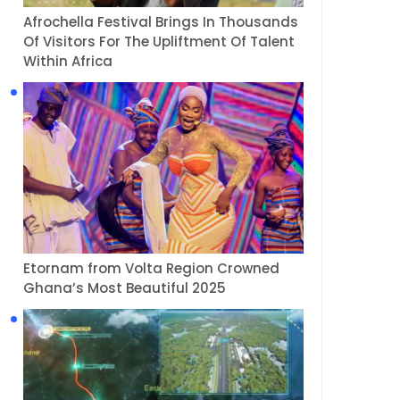
Afrochella Festival Brings In Thousands
Of Visitors For The Upliftment Of Talent
Within Africa
Etornam from Volta Region Crowned
Ghana’s Most Beautiful 2025