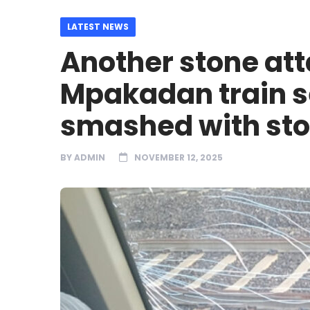
LATEST NEWS
Another stone at
Mpakadan train s
smashed with st
BY
ADMIN
NOVEMBER 12, 2025