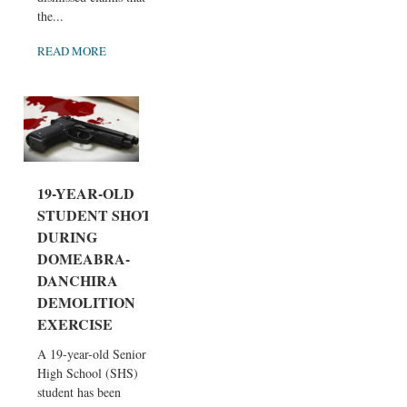
the...
READ MORE
19-YEAR-OLD
STUDENT SHOT
DURING
DOMEABRA-
DANCHIRA
DEMOLITION
EXERCISE
A 19-year-old Senior
High School (SHS)
student has been