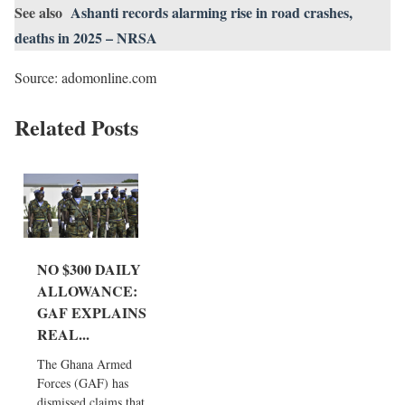
See also
Ashanti records alarming rise in road crashes,
deaths in 2025 – NRSA
Source: adomonline.com
Related Posts
NO $300 DAILY
ALLOWANCE:
GAF EXPLAINS
REAL...
The Ghana Armed
Forces (GAF) has
dismissed claims that