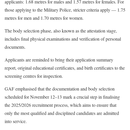
applicants: 1.68 metres for males and 1.57 metres for females. For
those applying to the Military Police, stricter criteria apply — 1.75
metres for men and 1.70 metres for women.
The body selection phase, also known as the attestation stage,
includes final physical examinations and verification of personal
documents.
Applicants are reminded to bring their application summary
report, original educational certificates, and birth certificates to the
screening centres for inspection.
GAF emphasised that the documentation and body selection
scheduled for November 12–13 mark a crucial step in finalising
the 2025/2026 recruitment process, which aims to ensure that
only the most qualified and disciplined candidates are admitted
into service.