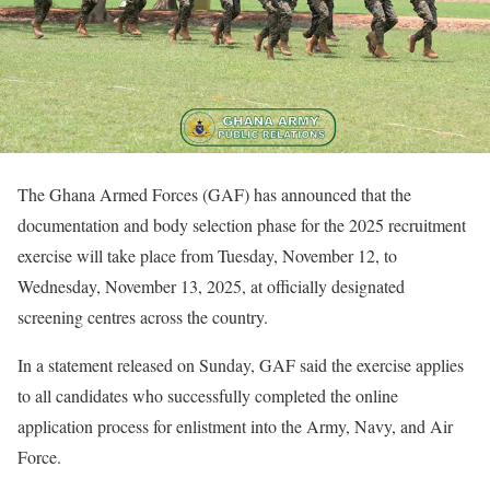
The Ghana Armed Forces (GAF) has announced that the
documentation and body selection phase for the 2025 recruitment
exercise will take place from Tuesday, November 12, to
Wednesday, November 13, 2025, at officially designated
screening centres across the country.
In a statement released on Sunday, GAF said the exercise applies
to all candidates who successfully completed the online
application process for enlistment into the Army, Navy, and Air
Force.