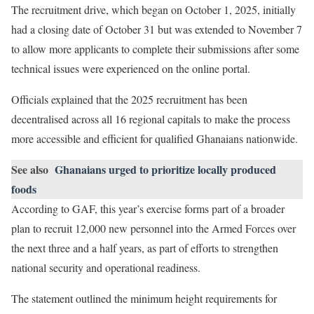
The recruitment drive, which began on October 1, 2025, initially
had a closing date of October 31 but was extended to November 7
to allow more applicants to complete their submissions after some
technical issues were experienced on the online portal.
Officials explained that the 2025 recruitment has been
decentralised across all 16 regional capitals to make the process
more accessible and efficient for qualified Ghanaians nationwide.
See also
Ghanaians urged to prioritize locally produced
foods
According to GAF, this year’s exercise forms part of a broader
plan to recruit 12,000 new personnel into the Armed Forces over
the next three and a half years, as part of efforts to strengthen
national security and operational readiness.
The statement outlined the minimum height requirements for