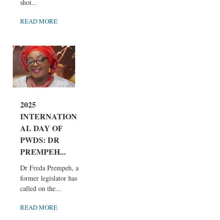
shot...
READ MORE
2025
INTERNATION
AL DAY OF
PWDS: DR
PREMPEH...
Dr Freda Prempeh, a
former legislator has
called on the...
READ MORE