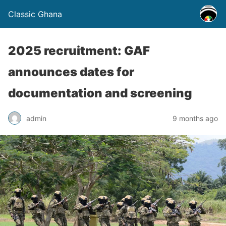
Classic Ghana
2025 recruitment: GAF
announces dates for
documentation and screening
admin
9 months ago