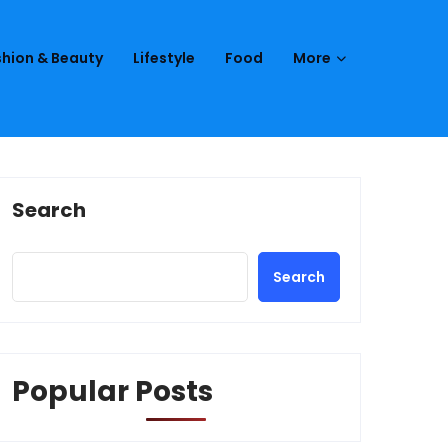
hion & Beauty
Lifestyle
Food
More
Search
Search
Popular Posts