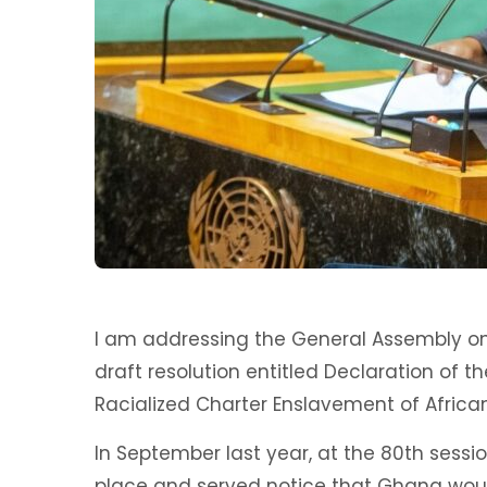
I am addressing the General Assembly on 
draft resolution entitled Declaration of t
Racialized Charter Enslavement of Africa
In September last year, at the 80th sessio
place and served notice that Ghana woul