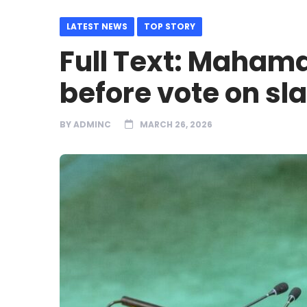
LATEST NEWS
TOP STORY
Full Text: Maham
before vote on sl
BY
ADMINC
MARCH 26, 2026