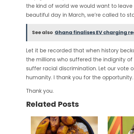
the kind of world we would want to leave f
beautiful day in March, we’re called to sta
See also
Ghana finalises EV charging r
Let it be recorded that when history bec
the millions who suffered the indignity o
suffer racial discrimination. Let our vote o
humanity. I thank you for the opportunity.
Thank you.
Related Posts