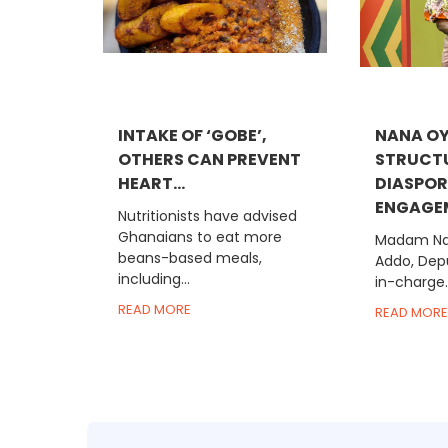
INTAKE OF ‘GOBE’,
NANA OY
OTHERS CAN PREVENT
STRUCT
HEART...
DIASPO
ENGAGEM
Nutritionists have advised
Ghanaians to eat more
Madam Na
beans-based meals,
Addo, Depu
including...
in-charge..
READ MORE
READ MORE