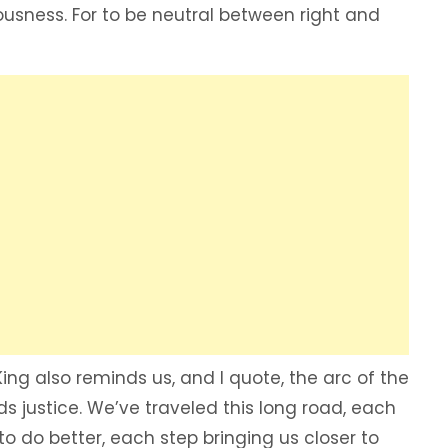
eousness. For to be neutral between right and
 King also reminds us, and I quote, the arc of the
ds justice. We’ve traveled this long road, each
to do better, each step bringing us closer to