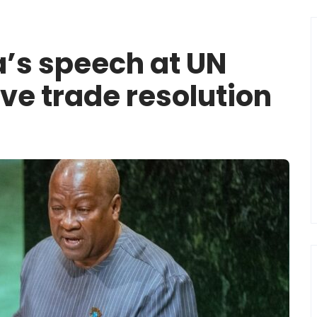
a’s speech at UN
ave trade resolution