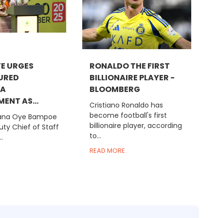
E URGES
RONALDO THE FIRST
URED
BILLIONAIRE PLAYER -
RA
BLOOMBERG
ENT AS...
Cristiano Ronaldo has
become football's first
na Oye Bampoe
billionaire player, according
ty Chief of Staff
to...
.
READ MORE