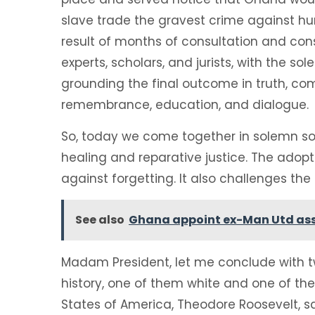
slave trade the gravest crime against huma
result of months of consultation and cons
experts, scholars, and jurists, with the so
grounding the final outcome in truth, c
remembrance, education, and dialogue.
So, today we come together in solemn soli
healing and reparative justice. The adopt
against forgetting. It also challenges the
See also
Ghana appoint ex-Man Utd ass
Madam President, let me conclude with tw
history, one of them white and one of the
States of America, Theodore Roosevelt, sa