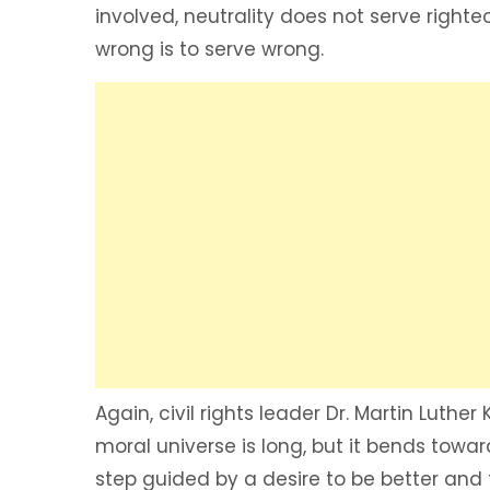
involved, neutrality does not serve right
wrong is to serve wrong.
Again, civil rights leader Dr. Martin Luther
moral universe is long, but it bends towar
step guided by a desire to be better and 