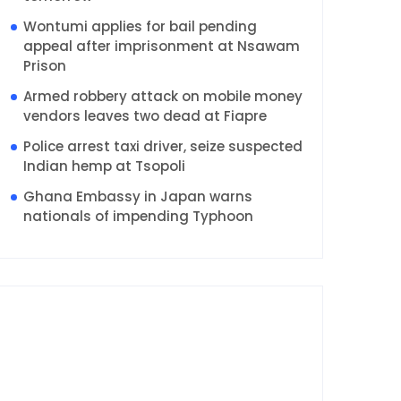
Wontumi applies for bail pending
appeal after imprisonment at Nsawam
Prison
Armed robbery attack on mobile money
vendors leaves two dead at Fiapre
Police arrest taxi driver, seize suspected
Indian hemp at Tsopoli
Ghana Embassy in Japan warns
nationals of impending Typhoon