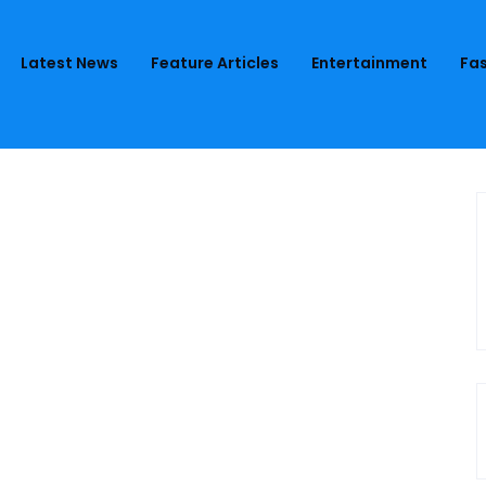
Latest News
Feature Articles
Entertainment
Fas