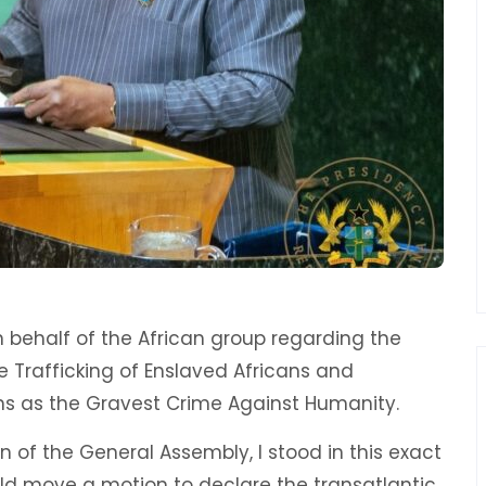
behalf of the African group regarding the
he Trafficking of Enslaved Africans and
ns as the Gravest Crime Against Humanity.
n of the General Assembly, I stood in this exact
d move a motion to declare the transatlantic