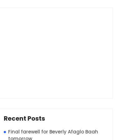
Recent Posts
Final farewell for Beverly Afaglo Baah
tomorrow