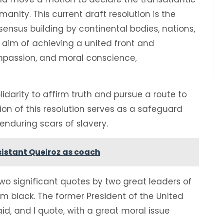
nity. This current draft resolution is the
ensus building by continental bodies, nations,
le aim of achieving a united front and
ompassion, and moral conscience,
darity to affirm truth and pursue a route to
ion of this resolution serves as a safeguard
 enduring scars of slavery.
istant Queiroz as coach
o significant quotes by two great leaders of
m black. The former President of the United
id, and I quote, with a great moral issue