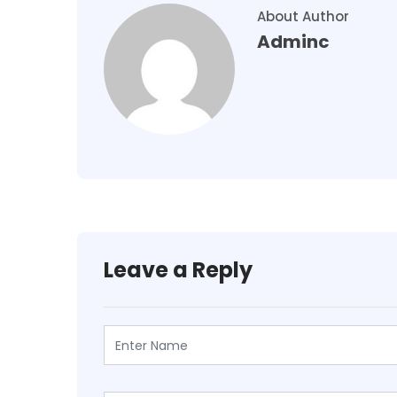
About Author
Adminc
Leave a Reply