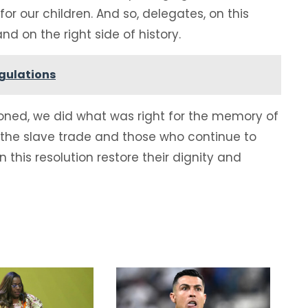
or our children. And so, delegates, on this
nd on the right side of history.
egulations
koned, we did what was right for the memory of
f the slave trade and those who continue to
n this resolution restore their dignity and